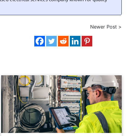
Newer Post >