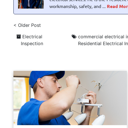
workmanship, safety, and ...
Read Mor
< Older Post
Electrical
commercial electrical 
Inspection
Residential Electrical 