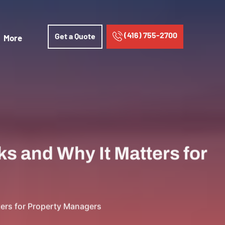
(416) 755-2700
Get a Quote
More
s and Why It Matters for
ters for Property Managers