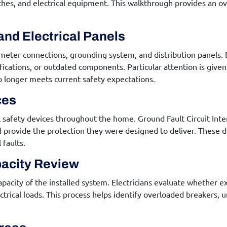
itches, and electrical equipment. This walkthrough provides an o
and Electrical Panels
 meter connections, grounding system, and distribution panels. 
ifications, or outdated components. Particular attention is giv
o longer meets current safety expectations.
ces
cal safety devices throughout the home. Ground Fault Circuit Inte
 provide the protection they were designed to deliver. These dev
faults.
pacity Review
city of the installed system. Electricians evaluate whether exi
ical loads. This process helps identify overloaded breakers, u