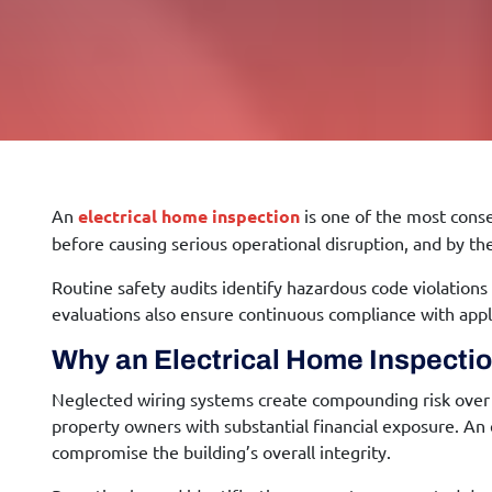
An
electrical home inspection
is one of the most cons
before causing serious operational disruption, and by t
Routine safety audits identify hazardous code violations 
evaluations also ensure continuous compliance with applica
Why an
Electrical Home Inspecti
Neglected wiring systems create compounding risk over t
property owners with substantial financial exposure. An
compromise the building’s overall integrity.