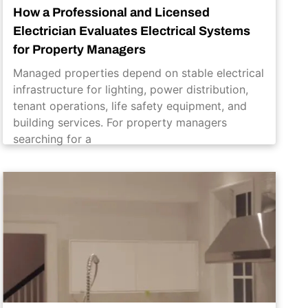
How a Professional and Licensed
Electrician Evaluates Electrical Systems
for Property Managers
Managed properties depend on stable electrical
infrastructure for lighting, power distribution,
tenant operations, life safety equipment, and
building services. For property managers
searching for a