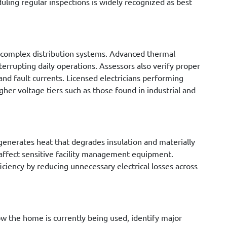
ling regular inspections is widely recognized as best
 complex distribution systems. Advanced thermal
errupting daily operations. Assessors also verify proper
and fault currents. Licensed electricians performing
her voltage tiers such as those found in industrial and
 generates heat that degrades insulation and materially
 affect sensitive facility management equipment.
ficiency by reducing unnecessary electrical losses across
ow the home is currently being used, identify major