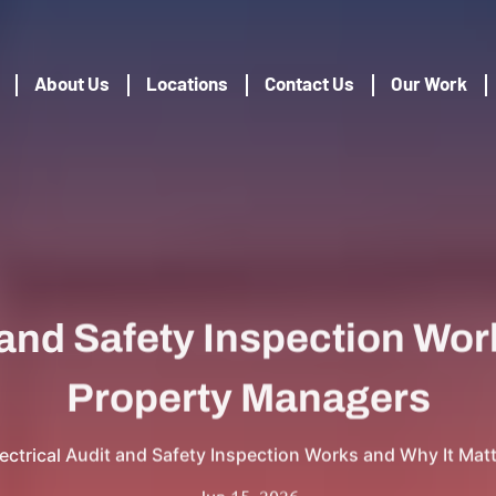
About Us
Locations
Contact Us
Our Work
 and Safety Inspection Work
Property Managers
ectrical Audit and Safety Inspection Works and Why It Mat
Jun 15, 2026