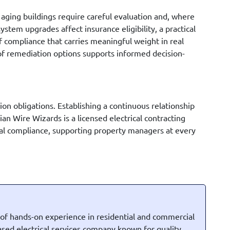
 aging buildings require careful evaluation and, where
stem upgrades affect insurance eligibility, a practical
f compliance that carries meaningful weight in real
 of remediation options supports informed decision-
on obligations. Establishing a continuous relationship
an Wire Wizards is a licensed electrical contracting
nal compliance, supporting property managers at every
 of hands-on experience in residential and commercial
based electrical services company known for quality