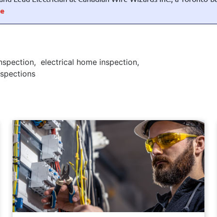
e
inspection
,
electrical home inspection
,
Inspections