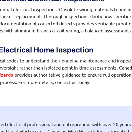
ential electrical inspections
. Obsolete wiring materials found in
lanket replacement. Thorough inspections clarify how specific sy
 documentation of corrected defects provides verifiable proof o
ies with aluminum branch circuit wiring, a balanced assessment
Electrical Home Inspection
cal codes to understand their ongoing maintenance and inspecti
 oversight rather than isolated point-in-time assessments. Canadi
izards
provides authoritative guidance to ensure full operatio
rocess. For more details, contact us today!
ed electrical professional and entrepreneur with over 20 years
t and Lead Electrician at Canadian Wire Wizards Inc., a Toronto-