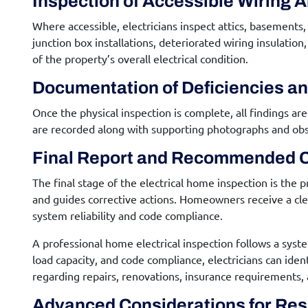
Inspection of Accessible Wiring 
Where accessible, electricians inspect attics, basements
junction box installations, deteriorated wiring insulati
of the property’s overall electrical condition.
Documentation of Deficiencies a
Once the physical inspection is complete, all findings 
are recorded along with supporting photographs and obser
Final Report and Recommended C
The final stage of the
electrical home inspection
is the p
and guides corrective actions. Homeowners receive a c
system reliability and code compliance.
A professional home electrical inspection follows a syst
load capacity, and code compliance, electricians can id
regarding repairs, renovations, insurance requirements, 
Advanced Considerations for
Resi