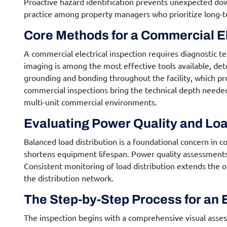
Proactive hazard identification prevents unexpected dow
practice among property managers who prioritize long-t
Core Methods for a
Commercial El
A
commercial electrical inspection
requires diagnostic t
imaging is among the most effective tools available, det
grounding and bonding throughout the facility, which pro
commercial inspections bring the technical depth needed 
multi-unit commercial environments.
Evaluating Power Quality and Loa
Balanced load distribution is a foundational concern in c
shortens equipment lifespan. Power quality assessments 
Consistent monitoring of load distribution extends the op
the distribution network.
The Step-by-Step Process for an
The inspection begins with a comprehensive visual assess