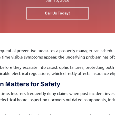
Call Us Today!
equential preventive measures a property manager can schedule
he time visible symptoms appear, the underlying problem has oft
before they escalate into catastrophic failures, protecting both
ble electrical regulations, which directly affects insurance eligi
on
Matters for Safety
ime. Insurers frequently deny claims when post-incident invest
electrical home inspection
uncovers outdated components, inclu