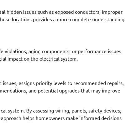
eveal hidden issues such as exposed conductors, improper
ng these locations provides a more complete understanding
de violations, aging components, or performance issues
al impact on the electrical system.
ed issues, assigns priority levels to recommended repairs,
mmendations, and potential upgrades that may improve
al system. By assessing wiring, panels, safety devices,
ured approach helps homeowners make informed decisions