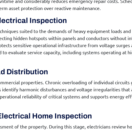
ntime and considerably reduces emergency repair costs. Schedu
erm asset protection over reactive maintenance.
ectrical Inspection
echniques suited to the demands of heavy equipment loads and
ecting hidden hotspots within panels and conductors without int
tects sensitive operational infrastructure from voltage surges 
to evaluate service capacity, including systems operating at hig
d Distribution
ommercial properties. Chronic overloading of individual circuits
identify harmonic disturbances and voltage irregularities that
erational reliability of critical systems and supports energy ef
Electrical Home Inspection
ment of the property. During this stage, electricians review h