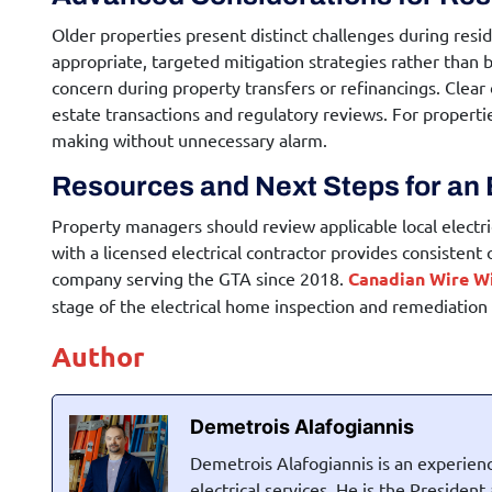
Older properties present distinct challenges during
resid
appropriate, targeted mitigation strategies rather than b
concern during property transfers or refinancings. Clear
estate transactions and regulatory reviews. For propert
making without unnecessary alarm.
Resources and Next Steps for an 
Property managers should review applicable local electri
with a licensed electrical contractor provides consistent
company serving the GTA since 2018.
Canadian Wire W
stage of the
electrical home inspection
and remediation p
Author
Demetrois Alafogiannis
Demetrois Alafogiannis is an experienc
electrical services. He is the Presiden