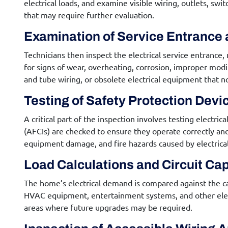
electrical loads, and examine visible wiring, outlets, sw
that may require further evaluation.
Examination of Service Entrance 
Technicians then inspect the electrical service entrance,
for signs of wear, overheating, corrosion, improper mod
and tube wiring, or obsolete electrical equipment that n
Testing of Safety Protection Devi
A critical part of the inspection involves testing electri
(AFCIs) are checked to ensure they operate correctly and
equipment damage, and fire hazards caused by electrical 
Load Calculations and Circuit Ca
The home’s electrical demand is compared against the capa
HVAC equipment, entertainment systems, and other electr
areas where future upgrades may be required.