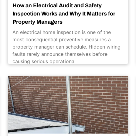
How an Electrical Audit and Safety
Inspection Works and Why It Matters for
Property Managers
An electrical home inspection is one of the
most consequential preventive measures a
property manager can schedule. Hidden wiring
faults rarely announce themselves before
causing serious operational