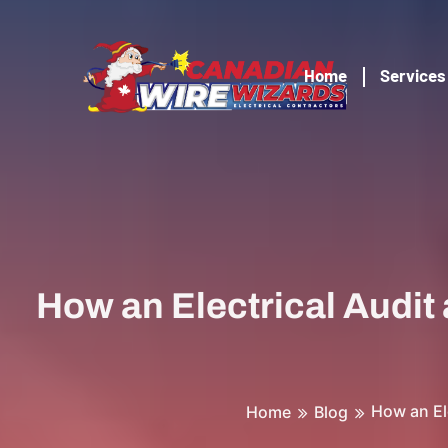
Home
Services
How an Electrical Audit
How an El
Home
Blog