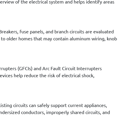
verview of the electrical system and helps identify areas
Breakers, fuse panels, and branch circuits are evaluated
en to older homes that may contain aluminum wiring, knob
rrupters (GFCIs) and Arc Fault Circuit Interrupters
ices help reduce the risk of electrical shock,
sting circuits can safely support current appliances,
ndersized conductors, improperly shared circuits, and