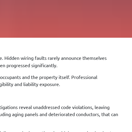
. Hidden wiring faults rarely announce themselves
en progressed significantly.
 occupants and the property itself. Professional
bility and liability exposure.
igations reveal unaddressed code violations, leaving
ding aging panels and deteriorated conductors, that can