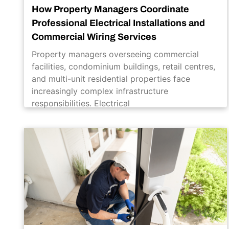
How Property Managers Coordinate
Professional Electrical Installations and
Commercial Wiring Services
Property managers overseeing commercial
facilities, condominium buildings, retail centres,
and multi-unit residential properties face
increasingly complex infrastructure
responsibilities. Electrical