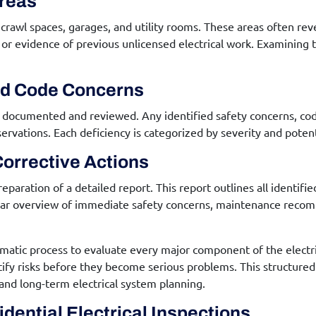
Areas
, crawl spaces, garages, and utility rooms. These areas often r
on, or evidence of previous unlicensed electrical work. Examini
nd Code Concerns
are documented and reviewed. Any identified safety concerns, co
vations. Each deficiency is categorized by severity and potenti
orrective Actions
reparation of a detailed report. This report outlines all identifi
lear overview of immediate safety concerns, maintenance reco
ematic process to evaluate every major component of the electric
entify risks before they become serious problems. This struct
and long-term electrical system planning.
dential Electrical Inspections