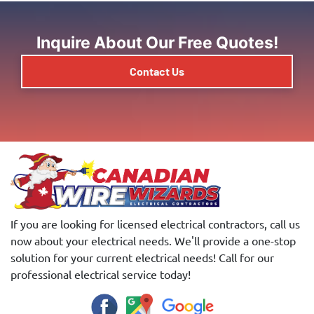
Inquire About Our Free Quotes!
Contact Us
If you are looking for licensed electrical contractors, call us
now about your electrical needs. We'll provide a one-stop
solution for your current electrical needs! Call for our
professional electrical service today!