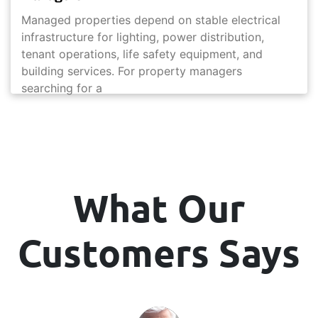
Managed properties depend on stable electrical
infrastructure for lighting, power distribution,
tenant operations, life safety equipment, and
building services. For property managers
searching for a
What Our
Customers Says