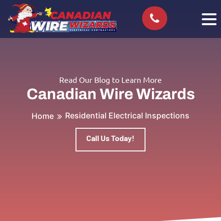
Read Our Blog to Learn More
Canadian Wire Wizards
Residential Electrical Inspections
Home
Call Us Today!