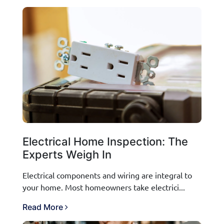
Electrical Home Inspection: The
Experts Weigh In
Electrical components and wiring are integral to
your home. Most homeowners take electrici...
Read More