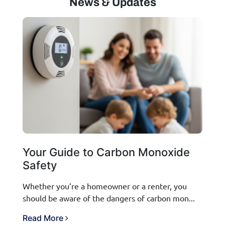
News & Updates
Your Guide to Carbon Monoxide
Safety
Whether you’re a homeowner or a renter, you
should be aware of the dangers of carbon mon...
Read More