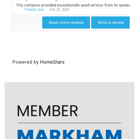
Powered by
HomeStars