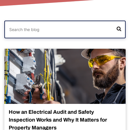
How an Electrical Audit and Safety
Inspection Works and Why It Matters for
Property Managers