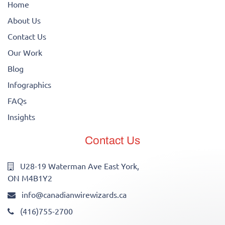
Home
About Us
Contact Us
Our Work
Blog
Infographics
FAQs
Insights
Contact Us
U28-19 Waterman Ave East York,
ON M4B1Y2
info@canadianwirewizards.ca
(416)755-2700