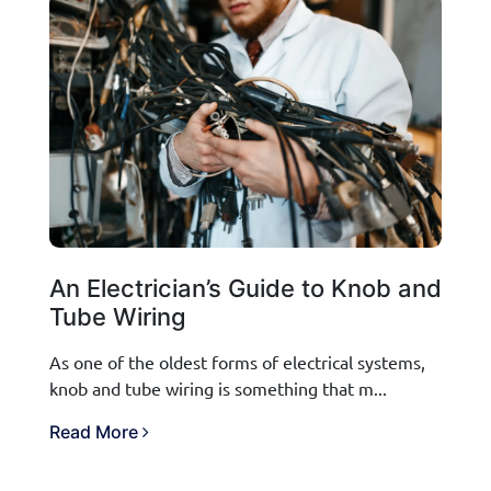
An Electrician’s Guide to Knob and
Tube Wiring
As one of the oldest forms of electrical systems,
knob and tube wiring is something that m...
Read More