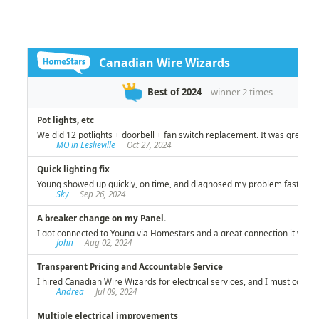
investment!