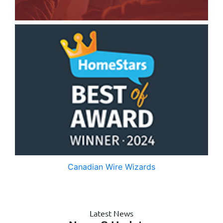
Canadian Wire Wizards
Latest News