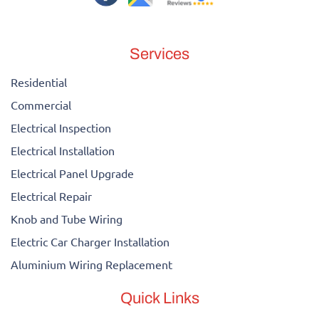
Services
Residential
Commercial
Electrical Inspection
Electrical Installation
Electrical Panel Upgrade
Electrical Repair
Knob and Tube Wiring
Electric Car Charger Installation
Aluminium Wiring Replacement
Quick Links