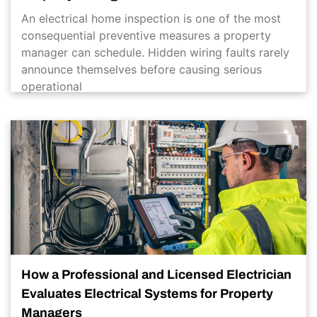
An electrical home inspection is one of the most
consequential preventive measures a property
manager can schedule. Hidden wiring faults rarely
announce themselves before causing serious
operational
How a Professional and Licensed Electrician
Evaluates Electrical Systems for Property
Managers