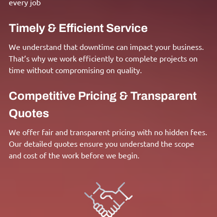
every job
Timely & Efficient Service
We understand that downtime can impact your business.
That’s why we work efficiently to complete projects on
time without compromising on quality.
Competitive Pricing & Transparent
Quotes
We offer fair and transparent pricing with no hidden fees.
Our detailed quotes ensure you understand the scope
and cost of the work before we begin.