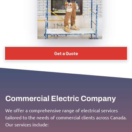
Get a Quote
Commercial Electric Company
We offer a comprehensive range of electrical services
tailored to the needs of commercial clients across Canada.
Our services include: