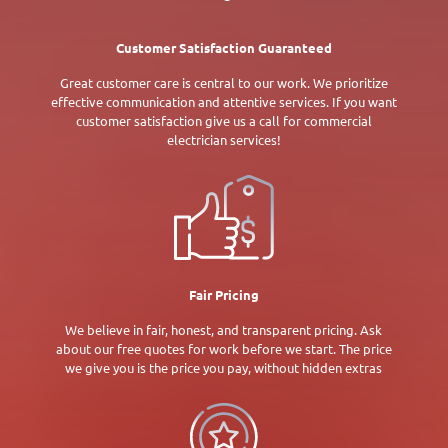
Customer Satisfaction Guaranteed
Great customer care is central to our work. We prioritize
effective communication and attentive services. If you want
customer satisfaction give us a call for commercial
electrician services!
Fair Pricing
We believe in fair, honest, and transparent pricing. Ask
about our free quotes for work before we start. The price
we give you is the price you pay, without hidden extras