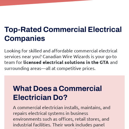
Top-Rated Commercial Electrical
Companies
Looking for skilled and affordable commercial electrical
services near you? Canadian Wire Wizards is your go-to
team for
licensed electrical solutions in the GTA
and
surrounding areas—all at competitive prices.
What Does a Commercial
Electrician Do?
A commercial electrician installs, maintains, and
repairs electrical systems in business
environments such as offices, retail stores, and
industrial facilities. Their work includes panel