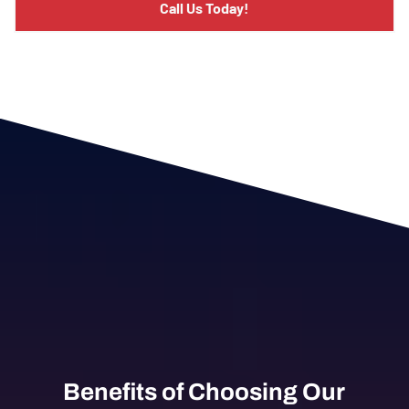
Call Us Today!
Benefits of Choosing Our