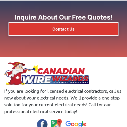
Inquire About Our Free Quotes!
Contact Us
If you are looking for licensed electrical contractors, call us
now about your electrical needs. We'll provide a one-stop
solution for your current electrical needs! Call for our
professional electrical service today!