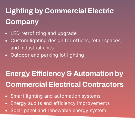
Lighting by Commercial Electric
Company
LED retrofitting and upgrade
Custom lighting design for offices, retail spaces,
and industrial units
Outdoor and parking lot lighting
Energy Efficiency & Automation by
Commercial Electrical Contractors
Smart lighting and automation systems
Energy audits and efficiency improvements
Solar panel and renewable energy system
installations
EV charger installations for commercial use