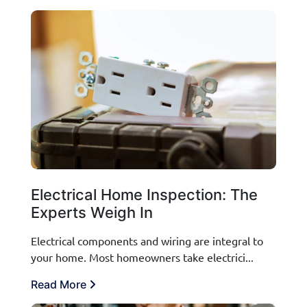
Electrical Home Inspection: The
Experts Weigh In
Electrical components and wiring are integral to
your home. Most homeowners take electrici...
Read More