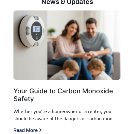
News & Updates
Your Guide to Carbon Monoxide
Safety
Whether you’re a homeowner or a renter, you
should be aware of the dangers of carbon mon...
Read More