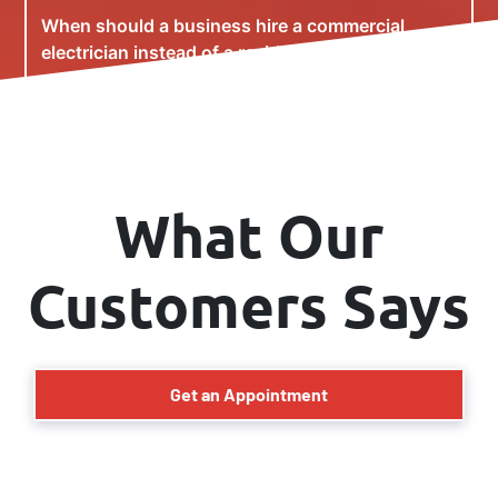
When should a business hire a commercial
electrician instead of a residential electrician?
Can you upgrade electrical systems without
interrupting business operations?
What Our
Customers Says
Get an Appointment