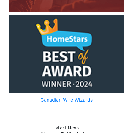
Canadian Wire Wizards
Latest News