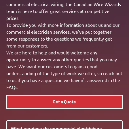
commercial electrical wiring, the Canadian Wire Wizards
team is here to offer great services at competitive
prices.
To provide you with more information about us and our
commercial electrician services, we’ve put together
some responses to the questions we frequently get
from our customers.
We are here to help and would welcome any
opportunity to answer any other queries that you may
have. We want our customers to gain a good
understanding of the type of work we offer, so reach out
to us if you have a question we haven't answered in the
FAQs.
Get a Quote
What services do commercial electricians