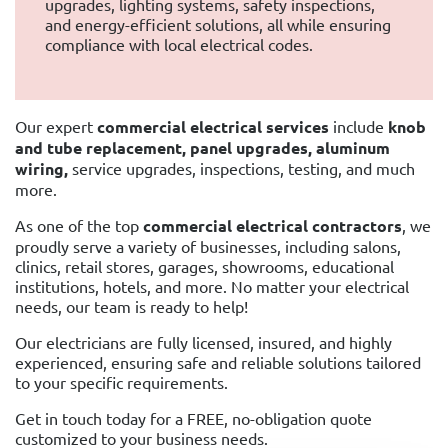
upgrades, lighting systems, safety inspections,
and energy-efficient solutions, all while ensuring
compliance with local electrical codes.
Our expert
commercial electrical services
include
knob
and tube replacement, panel upgrades, aluminum
wiring,
service upgrades, inspections, testing, and much
more.
As one of the top
commercial electrical contractors
, we
proudly serve a variety of businesses, including salons,
clinics, retail stores, garages, showrooms, educational
institutions, hotels, and more. No matter your electrical
needs, our team is ready to help!
Our electricians are fully licensed, insured, and highly
experienced, ensuring safe and reliable solutions tailored
to your specific requirements.
Get in touch today for a FREE, no-obligation quote
customized to your business needs.