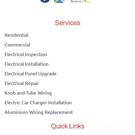
Services
Residential
Commercial
Electrical Inspection
Electrical Installation
Electrical Panel Upgrade
Electrical Repair
Knob and Tube Wiring
Electric Car Charger Installation
Aluminium Wiring Replacement
Quick Links