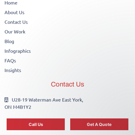
Home
About Us
Contact Us
Our Work
Blog
Infographics
FAQs
Insights
Contact Us
U28-19 Waterman Ave East York,
ON M4B1Y2
info@canadianwirewizards.ca
Call Us
Get A Quote
(416)755-2700