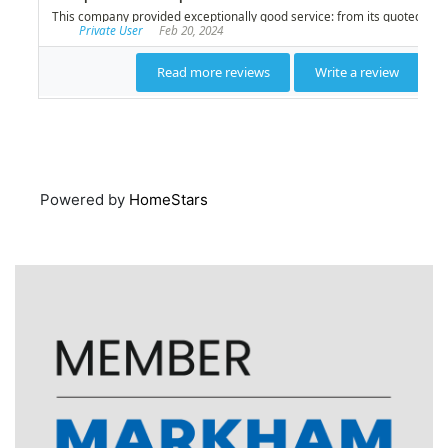
Powered by
HomeStars