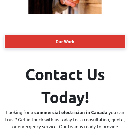
Our Work
Contact Us
Today!
Looking for a
commercial electrician in Canada
you can
trust? Get in touch with us today for a consultation, quote,
or emergency service. Our team is ready to provide