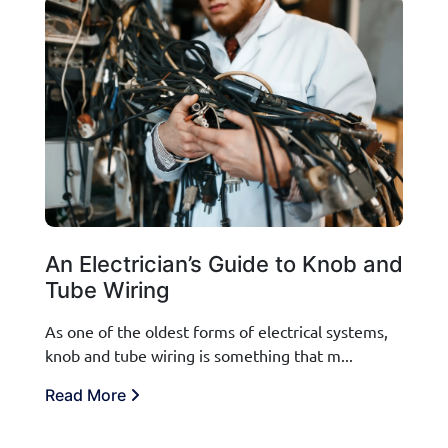
An Electrician’s Guide to Knob and
Tube Wiring
As one of the oldest forms of electrical systems,
knob and tube wiring is something that m...
Read More