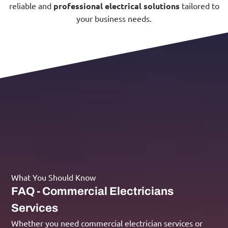
reliable and
professional electrical solutions
tailored to
your business needs.
What You Should Know
FAQ - Commercial Electricians
Services
Whether you need commercial electrician services or