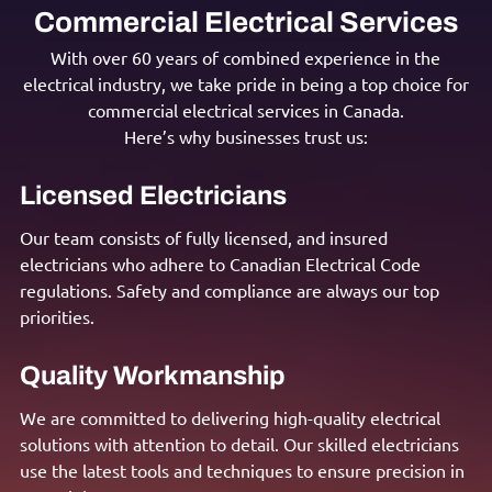
Commercial Electrical Services
With over 60 years of combined experience in the
electrical industry, we take pride in being a top choice for
commercial electrical services in Canada.
Here’s why businesses trust us:
Licensed Electricians
Our team consists of fully licensed, and insured
electricians who adhere to Canadian Electrical Code
regulations. Safety and compliance are always our top
priorities.
Quality Workmanship
We are committed to delivering high-quality electrical
solutions with attention to detail. Our skilled electricians
use the latest tools and techniques to ensure precision in