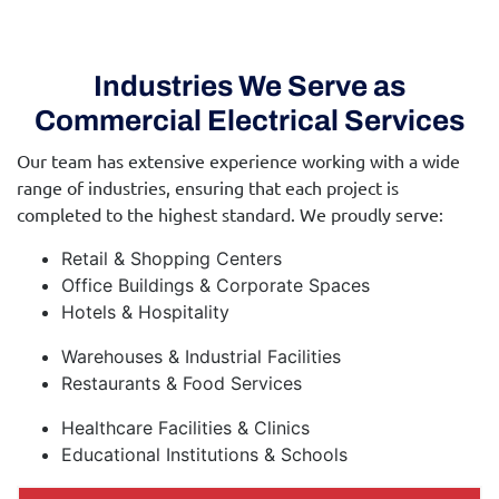
Industries We Serve as
Commercial Electrical Services
Our team has extensive experience working with a wide
range of industries, ensuring that each project is
completed to the highest standard. We proudly serve:
Retail & Shopping Centers
Office Buildings & Corporate Spaces
Hotels & Hospitality
Warehouses & Industrial Facilities
Restaurants & Food Services
Healthcare Facilities & Clinics
Educational Institutions & Schools