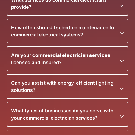
provide?
How often should I schedule maintenance for
commercial electrical systems?
Are your
commercial electrician services
licensed and insured?
Can you assist with energy-efficient lighting
solutions?
What types of businesses do you serve with
your commercial electrician services?