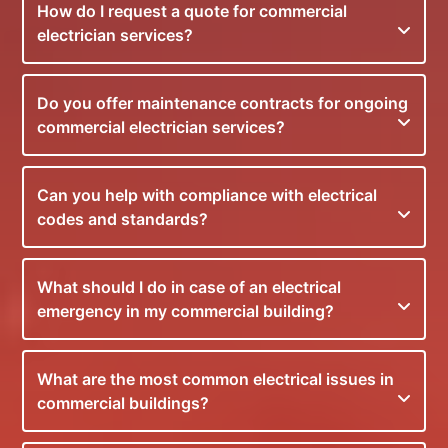
How do I request a quote for commercial
electrician services?
Do you offer maintenance contracts for ongoing
commercial electrician services?
Can you help with compliance with electrical
codes and standards?
What should I do in case of an electrical
emergency in my commercial building?
What are the most common electrical issues in
commercial buildings?