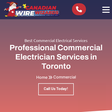
Best Commercial Electrical Services
Professional Commercial
Electrician Services in
Toronto
Commercial
Home
Call Us Today!