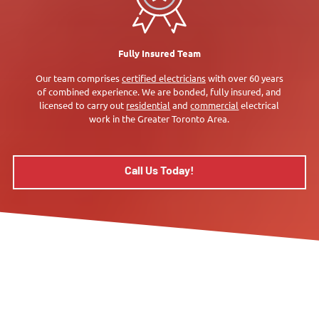
Fully Insured Team
Our team comprises
certified electricians
with over 60 years
of combined experience. We are bonded, fully insured, and
licensed to carry out
residential
and
commercial
electrical
work in the Greater Toronto Area.
Call Us Today!