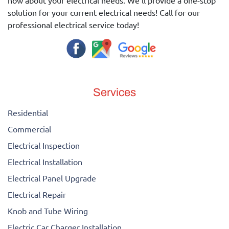
now about your electrical needs. We'll provide a one-stop
solution for your current electrical needs! Call for our
professional electrical service today!
Services
Residential
Commercial
Electrical Inspection
Electrical Installation
Electrical Panel Upgrade
Electrical Repair
Knob and Tube Wiring
Electric Car Charger Installation