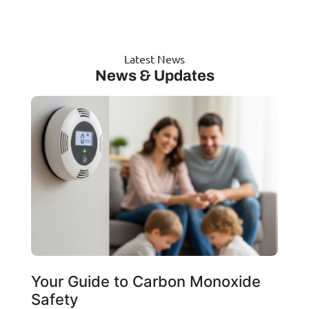
Latest News
News & Updates
Your Guide to Carbon Monoxide
Safety