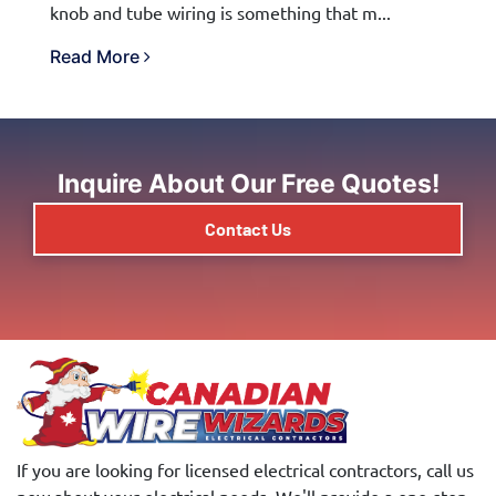
knob and tube wiring is something that m...
Read More
Inquire About Our Free Quotes!
Contact Us
If you are looking for licensed electrical contractors, call us