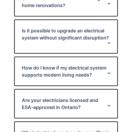
home renovations?
Is it possible to upgrade an electrical
system without significant disruption?
How do I know if my electrical system
supports modern living needs?
Are your electricians licensed and
ESA-approved in Ontario?