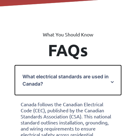
What You Should Know
FAQs
What electrical standards are used in
Canada?
Canada follows the Canadian Electrical
Code (CEC), published by the Canadian
Standards Association (CSA). This national
standard outlines installation, grounding,
and wiring requirements to ensure
electrical safety across residential,