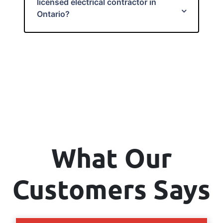
licensed electrical contractor in
Ontario?
What Our
Customers Says