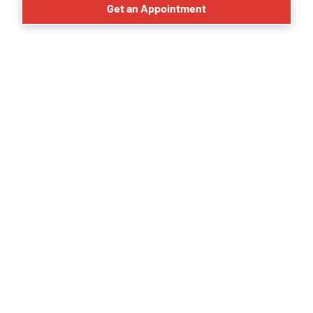
Get an Appointment