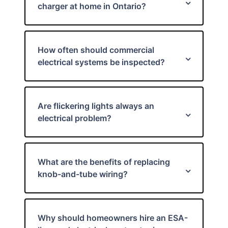
charger at home in Ontario?
How often should commercial
electrical systems be inspected?
Are flickering lights always an
electrical problem?
What are the benefits of replacing
knob-and-tube wiring?
Why should homeowners hire an ESA-