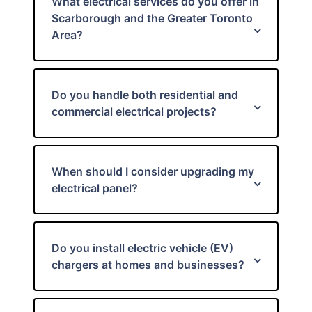
What electrical services do you offer in
Scarborough and the Greater Toronto
Area?
Do you handle both residential and
commercial electrical projects?
When should I consider upgrading my
electrical panel?
Do you install electric vehicle (EV)
chargers at homes and businesses?