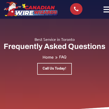
Best Service in Toronto
Frequently Asked Questions
FAQ
Home
Call Us Today!