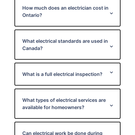
How much does an electrician cost in
Ontario?
What electrical standards are used in
Canada?
What is a full electrical inspection?
What types of electrical services are
available for homeowners?
Can electrical work be done during