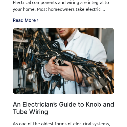
Electrical components and wiring are integral to
your home. Most homeowners take electrici...
Read More
An Electrician’s Guide to Knob and
Tube Wiring
As one of the oldest forms of electrical systems,