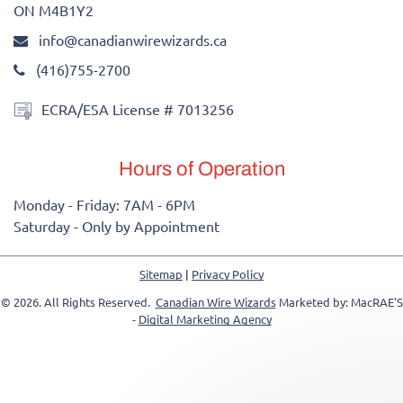
ON M4B1Y2
info@canadianwirewizards.ca
(416)755-2700
ECRA/ESA License # 7013256
Hours of Operation
Monday - Friday: 7AM - 6PM
Saturday - Only by Appointment
Sitemap
|
Privacy Policy
© 2026. All Rights Reserved.
Canadian Wire Wizards
Marketed by: MacRAE'S
-
Digital Marketing Agency
-->