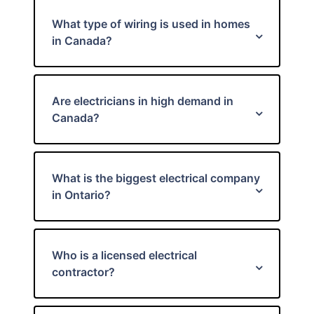
What type of wiring is used in homes
in Canada?
Are electricians in high demand in
Canada?
What is the biggest electrical company
in Ontario?
Who is a licensed electrical
contractor?