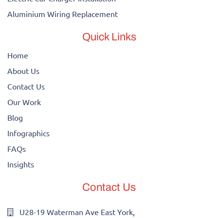
Aluminium Wiring Replacement
Quick Links
Home
About Us
Contact Us
Our Work
Blog
Infographics
FAQs
Insights
Contact Us
U28-19 Waterman Ave East York,