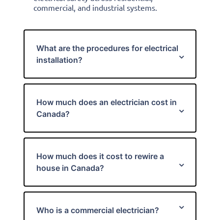
commercial, and industrial systems.
What are the procedures for electrical
installation?
How much does an electrician cost in
Canada?
How much does it cost to rewire a
house in Canada?
Who is a commercial electrician?