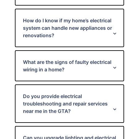
How do I know if my home’s electrical
system can handle new appliances or
renovations?
What are the signs of faulty electrical
wiring in a home?
Do you provide electrical
troubleshooting and repair services
near me in the GTA?
Can you upgrade lighting and electrical