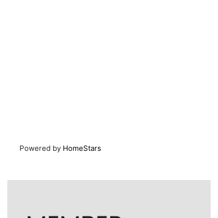
Powered by
HomeStars