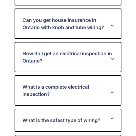
Can you get house insurance in
Ontario with knob and tube wiring?
How do I get an electrical inspection in
Ontario?
What is a complete electrical
inspection?
What is the safest type of wiring?