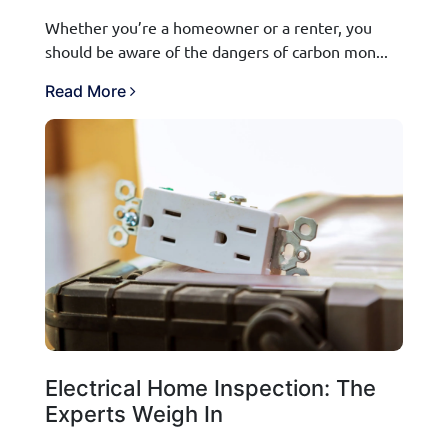
Whether you’re a homeowner or a renter, you
should be aware of the dangers of carbon mon...
Read More
Electrical Home Inspection: The
Experts Weigh In