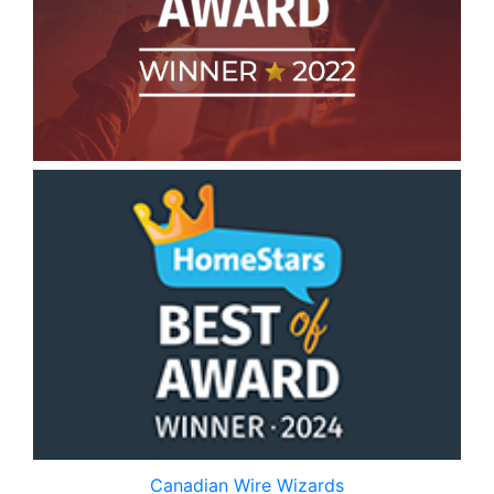
Canadian Wire Wizards