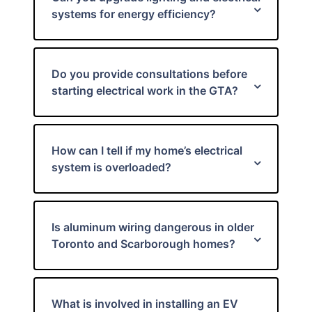
systems for energy efficiency?
Do you provide consultations before
starting electrical work in the GTA?
How can I tell if my home’s electrical
system is overloaded?
Is aluminum wiring dangerous in older
Toronto and Scarborough homes?
What is involved in installing an EV