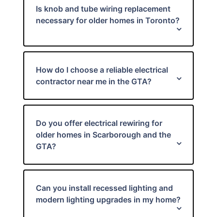
Is knob and tube wiring replacement
necessary for older homes in Toronto?
How do I choose a reliable electrical
contractor near me in the GTA?
Do you offer electrical rewiring for
older homes in Scarborough and the
GTA?
Can you install recessed lighting and
modern lighting upgrades in my home?