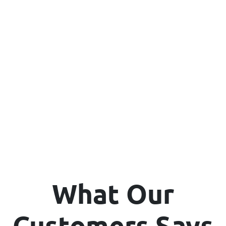
What Our
Customers Says