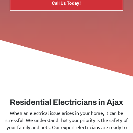
Call Us Today!
Residential Electricians in Ajax
When an electrical issue arises in your home, it can be
stressful. We understand that your priority is the safety of
your family and pets. Our expert electricians are ready to