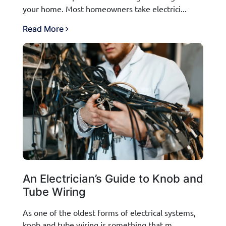
your home. Most homeowners take electrici...
Read More
An Electrician’s Guide to Knob and
Tube Wiring
As one of the oldest forms of electrical systems,
knob and tube wiring is something that m...