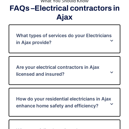
What You Should Know
FAQs –Electrical contractors in
Ajax
What types of services do your Electricians
in Ajax provide?
Are your electrical contractors in Ajax
licensed and insured?
How do your residential electricians in Ajax
enhance home safety and efficiency?