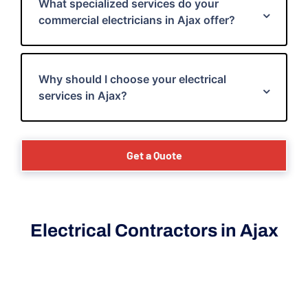
What specialized services do your
commercial electricians in Ajax offer?
Why should I choose your electrical
services in Ajax?
Get a Quote
Electrical Contractors in Ajax