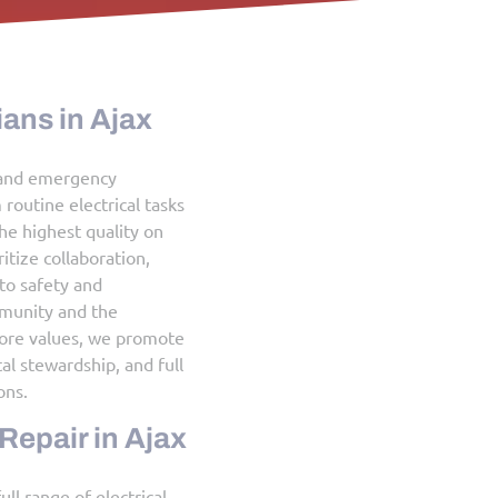
Licensed Electricians in Ajax
Our licensed electrical contractors and emergency
electricians handle everything from routine electrical tasks
to complex installations, ensuring the highest quality on
every project, big or small. We prioritize collaboration,
respect, and a strong commitment to safety and
responsibility toward both the community and the
environment. By upholding these core values, we promote
customer satisfaction, environmental stewardship, and full
compliance with municipal regulations.
Electrical Service & Repair in Ajax
Canadian Wire Wizards provides a full range of electrical