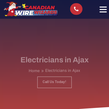
Electricians in Ajax
Electricians in Ajax
Home
Call Us Today!