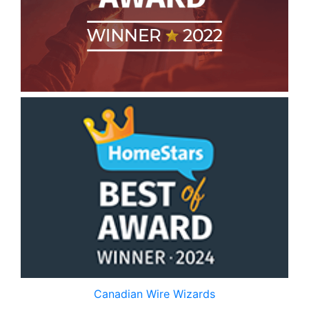
Canadian Wire Wizards