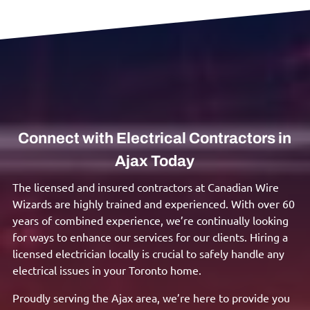
Connect with Electrical Contractors in
Ajax Today
The licensed and insured contractors at Canadian Wire
Wizards are highly trained and experienced. With over 60
years of combined experience, we’re continually looking
for ways to enhance our services for our clients. Hiring a
licensed electrician locally is crucial to safely handle any
electrical issues in your Toronto home.
Proudly serving the Ajax area, we’re here to provide you