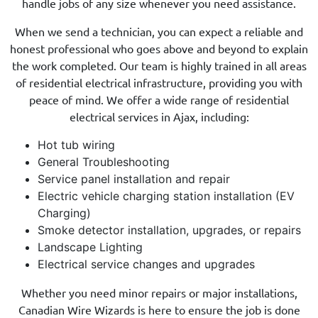
handle jobs of any size whenever you need assistance.
When we send a technician, you can expect a reliable and
honest professional who goes above and beyond to explain
the work completed. Our team is highly trained in all areas
of residential electrical infrastructure, providing you with
peace of mind. We offer a wide range of residential
electrical services in Ajax, including:
Hot tub wiring
General Troubleshooting
Service panel installation and repair
Electric vehicle charging station installation (EV
Charging)
Smoke detector installation, upgrades, or repairs
Landscape Lighting
Electrical service changes and upgrades
Whether you need minor repairs or major installations,
Canadian Wire Wizards is here to ensure the job is done