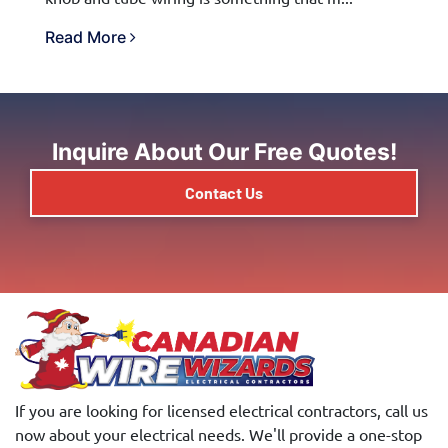
Read More
Inquire About Our Free Quotes!
Contact Us
If you are looking for licensed electrical contractors, call us
now about your electrical needs. We'll provide a one-stop