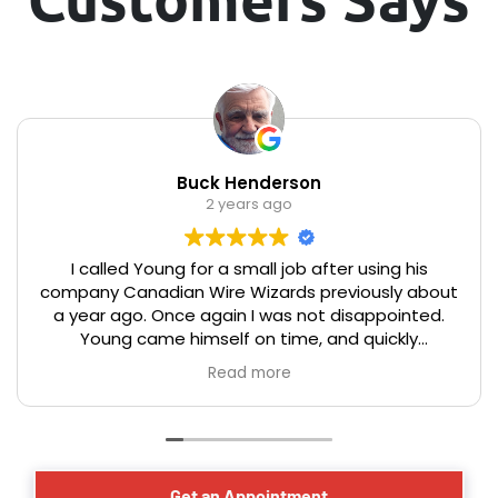
Buck Henderson
2 years ago
I called Young for a small job after using his
company Canadian Wire Wizards previously about
a year ago. Once again I was not disappointed.
Young came himself on time, and quickly
assessed the issue, and offered good advice on
Read more
the optical placement of a new electrical
receptacle for a basement dehumidifier. The work
was completed in a professional, timely, and
efficient manner that you would expect from a
master electrician. We have lived in our century
Get an Appointment