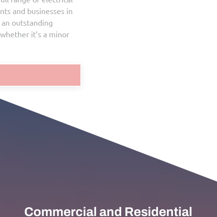
services and repairs for both residents and businesses in
Ajax. Our commitment is to deliver an outstanding
customer experience on every job, whether it’s a minor
repair or a major electrical project.
Get a Quote
Commercial and Residential