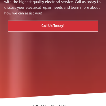
with the highest quality electrical service. Call us today to
discuss your electrical repair needs and learn more about
how we can assist you!
Call Us Today!