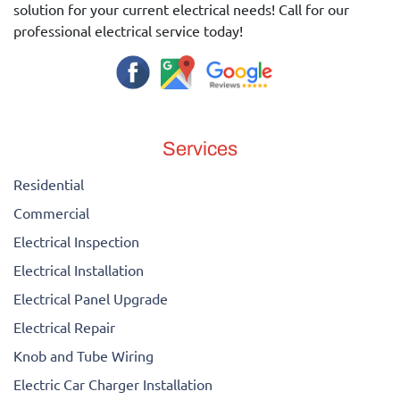
solution for your current electrical needs! Call for our
professional electrical service today!
Services
Residential
Commercial
Electrical Inspection
Electrical Installation
Electrical Panel Upgrade
Electrical Repair
Knob and Tube Wiring
Electric Car Charger Installation