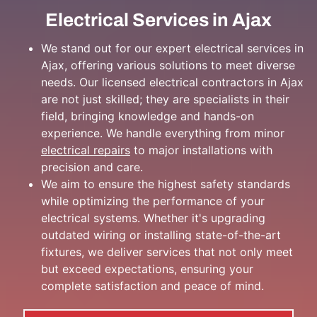
Electrical Services in Ajax
We stand out for our expert electrical services in
Ajax, offering various solutions to meet diverse
needs. Our licensed electrical contractors in Ajax
are not just skilled; they are specialists in their
field, bringing knowledge and hands-on
experience. We handle everything from minor
electrical repairs
to major installations with
precision and care.
We aim to ensure the highest safety standards
while optimizing the performance of your
electrical systems. Whether it's upgrading
outdated wiring or installing state-of-the-art
fixtures, we deliver services that not only meet
but exceed expectations, ensuring your
complete satisfaction and peace of mind.