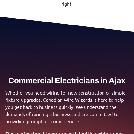
right.
Commercial Electricians in Ajax
Whether you need wiring for new construction or simple
fixture upgrades, Canadian Wire Wizards is here to help
you get back to business quickly. We understand the
demands of running a business and are committed to
providing prompt, efficient service.
Our professional team can assist with a wide range