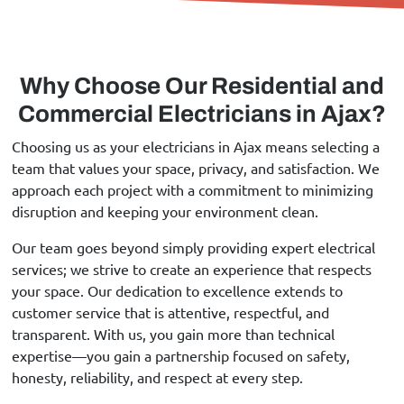
Why Choose Our Residential and
Commercial Electricians in Ajax?
Choosing us as your electricians in Ajax means selecting a
team that values your space, privacy, and satisfaction. We
approach each project with a commitment to minimizing
disruption and keeping your environment clean.
Our team goes beyond simply providing expert electrical
services; we strive to create an experience that respects
your space. Our dedication to excellence extends to
customer service that is attentive, respectful, and
transparent. With us, you gain more than technical
expertise—you gain a partnership focused on safety,
honesty, reliability, and respect at every step.