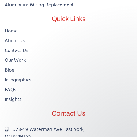
Aluminium Wiring Replacement
Quick Links
Home
About Us
Contact Us
Our Work
Blog
Infographics
FAQs
Insights
Contact Us
U28-19 Waterman Ave East York,
ON M4B1Y2