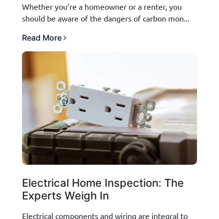
Whether you’re a homeowner or a renter, you
should be aware of the dangers of carbon mon...
Read More
Electrical Home Inspection: The
Experts Weigh In
Electrical components and wiring are integral to