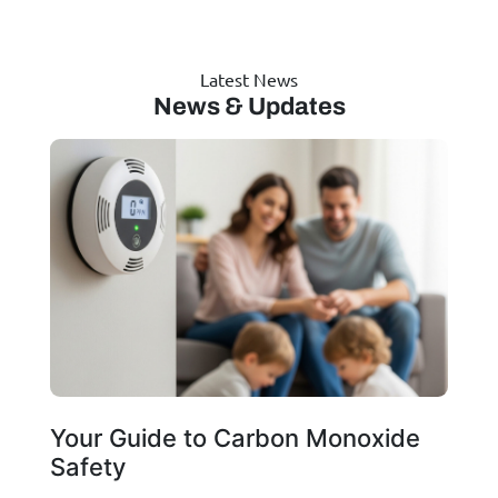
Latest News
News & Updates
Your Guide to Carbon Monoxide
Safety