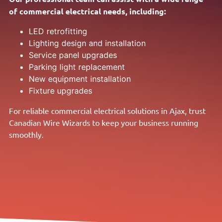
of commercial electrical needs, including:
LED retrofitting
Lighting design and installation
Service panel upgrades
Parking light replacement
New equipment installation
Fixture upgrades
For reliable commercial electrical solutions in Ajax, trust
Canadian Wire Wizards to keep your business running
smoothly.