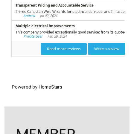
Powered by
HomeStars