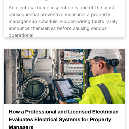
An electrical home inspection is one of the most
consequential preventive measures a property
manager can schedule. Hidden wiring faults rarely
announce themselves before causing serious
operational
How a Professional and Licensed Electrician
Evaluates Electrical Systems for Property
Managers