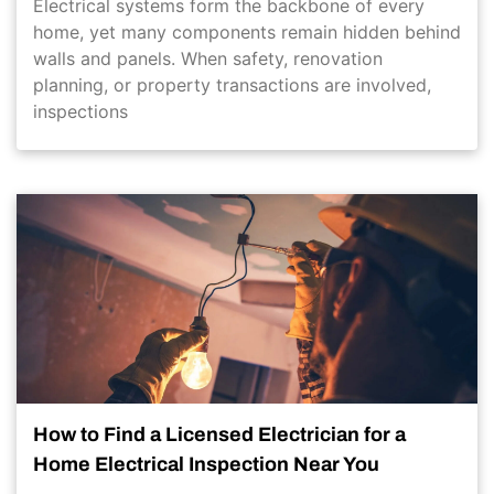
Electrical systems form the backbone of every
home, yet many components remain hidden behind
walls and panels. When safety, renovation
planning, or property transactions are involved,
inspections
How to Find a Licensed Electrician for a
Home Electrical Inspection Near You