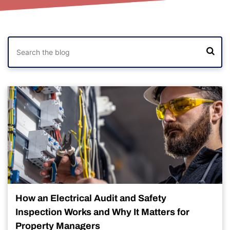
How an Electrical Audit and Safety
Inspection Works and Why It Matters for
Property Managers