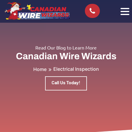
Read Our Blog to Learn More
Canadian Wire Wizards
Electrical Inspection
Home
Call Us Today!