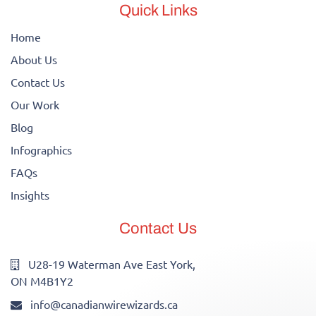
Quick Links
Home
About Us
Contact Us
Our Work
Blog
Infographics
FAQs
Insights
Contact Us
U28-19 Waterman Ave East York,
ON M4B1Y2
info@canadianwirewizards.ca