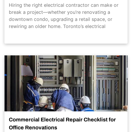
Hiring the right electrical contractor can make or
break a project—whether you’re renovating a
downtown condo, upgrading a retail space, or
rewiring an older home. Toronto’s electrical
Commercial Electrical Repair Checklist for
Office Renovations