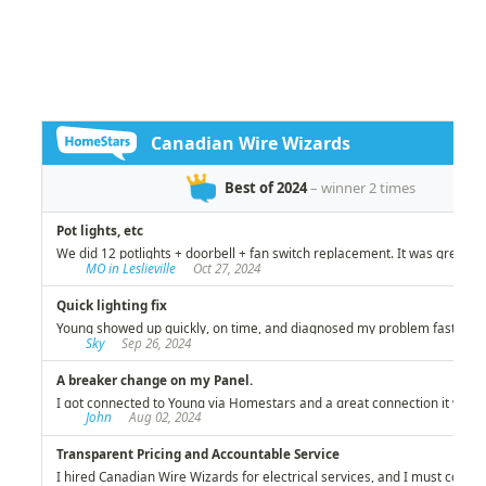
Wire Wizards stands out among the best in
helping us live safely while preserving our
investment!