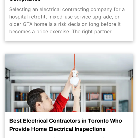
Selecting an electrical contracting company for a
hospital retrofit, mixed-use service upgrade, or
older GTA home is a risk decision long before it
becomes a price exercise. The right partner
Best Electrical Contractors in Toronto Who
Provide Home Electrical Inspections