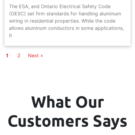
The ESA, and Ontario Electrical Safety Code
(OESC) set firm standards for handling aluminum
wiring in residential properties. While the code
allows aluminum conductors in some applications,
it
1
2
Next »
What Our
Customers Says