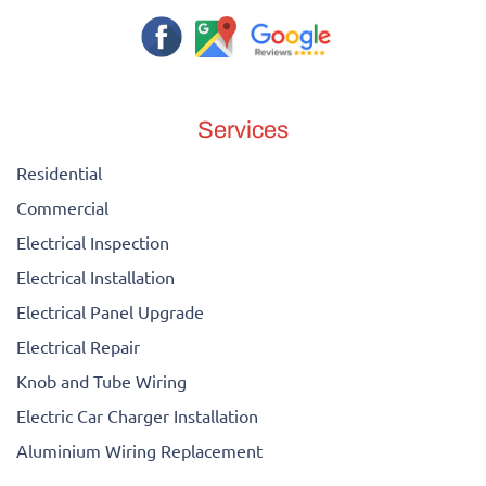
Services
Residential
Commercial
Electrical Inspection
Electrical Installation
Electrical Panel Upgrade
Electrical Repair
Knob and Tube Wiring
Electric Car Charger Installation
Aluminium Wiring Replacement