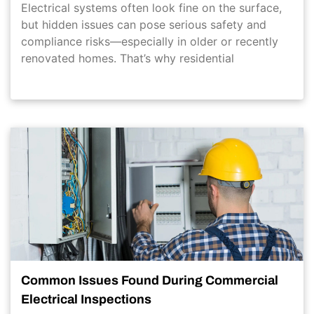
Electrical systems often look fine on the surface,
but hidden issues can pose serious safety and
compliance risks—especially in older or recently
renovated homes. That’s why residential
Common Issues Found During Commercial
Electrical Inspections