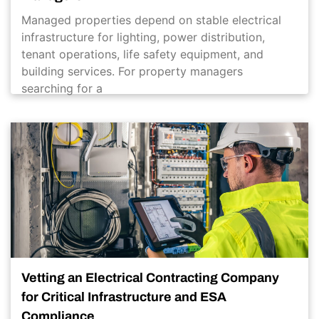
Managed properties depend on stable electrical
infrastructure for lighting, power distribution,
tenant operations, life safety equipment, and
building services. For property managers
searching for a
Vetting an Electrical Contracting Company
for Critical Infrastructure and ESA
Compliance