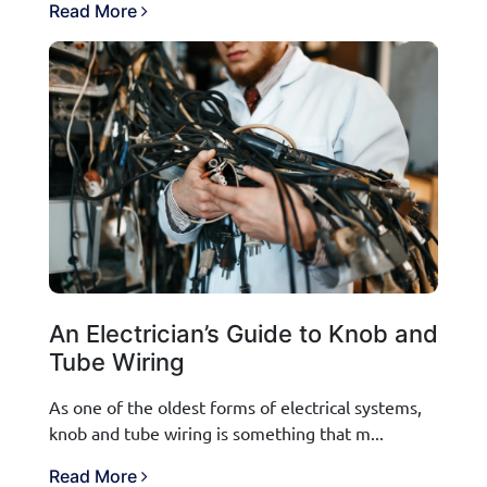
Read More
An Electrician’s Guide to Knob and
Tube Wiring
As one of the oldest forms of electrical systems,
knob and tube wiring is something that m...
Read More