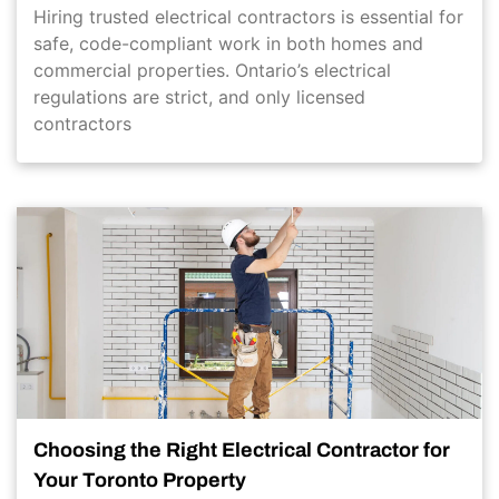
Hiring trusted electrical contractors is essential for
safe, code-compliant work in both homes and
commercial properties. Ontario’s electrical
regulations are strict, and only licensed
contractors
Choosing the Right Electrical Contractor for
Your Toronto Property