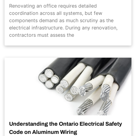
Renovating an office requires detailed
coordination across all systems, but few
components demand as much scrutiny as the
electrical infrastructure. During any renovation,
contractors must assess the
Understanding the Ontario Electrical Safety
Code on Aluminum Wiring