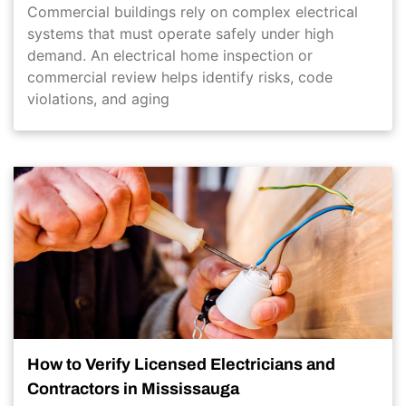
Commercial buildings rely on complex electrical
systems that must operate safely under high
demand. An electrical home inspection or
commercial review helps identify risks, code
violations, and aging
How to Verify Licensed Electricians and
Contractors in Mississauga