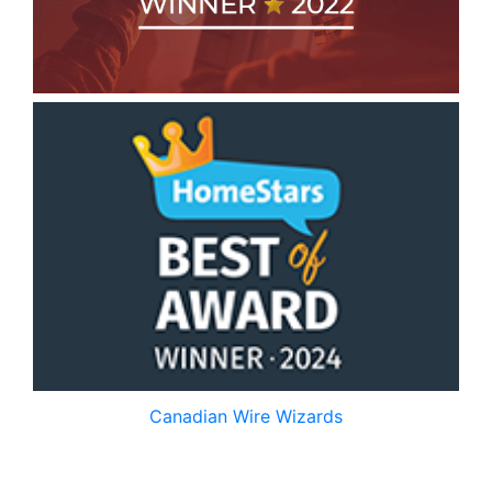
Canadian Wire Wizards