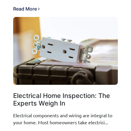
Read More
Electrical Home Inspection: The
Experts Weigh In
Electrical components and wiring are integral to
your home. Most homeowners take electrici...