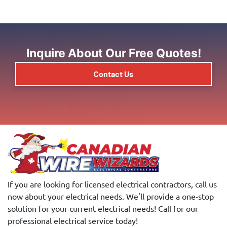
Inquire About Our Free Quotes!
Contact Us
If you are looking for licensed electrical contractors, call us
now about your electrical needs. We'll provide a one-stop
solution for your current electrical needs! Call for our
professional electrical service today!