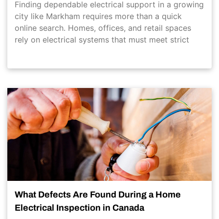
Finding dependable electrical support in a growing
city like Markham requires more than a quick
online search. Homes, offices, and retail spaces
rely on electrical systems that must meet strict
What Defects Are Found During a Home
Electrical Inspection in Canada