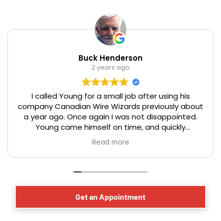
Buck Henderson
2 years ago
I called Young for a small job after using his
company Canadian Wire Wizards previously about
a year ago. Once again I was not disappointed.
Young came himself on time, and quickly
assessed the issue, and offered good advice on
Read more
the optical placement of a new electrical
receptacle for a basement dehumidifier. The work
was completed in a professional, timely, and
efficient manner that you would expect from a
master electrician. We have lived in our century
Get an Appointment
year old Toronto home for over 40 years and have
had the occasion to hire many tradesmen over
that period. Young and his team from Canadian