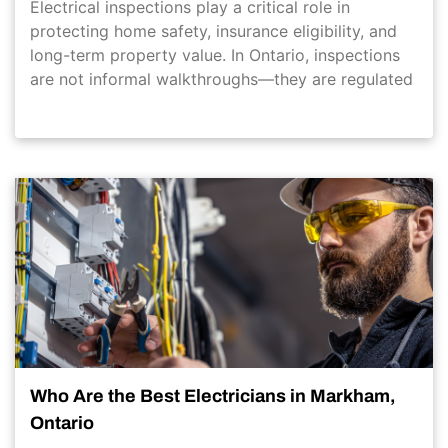
Electrical inspections play a critical role in
protecting home safety, insurance eligibility, and
long-term property value. In Ontario, inspections
are not informal walkthroughs—they are regulated
Who Are the Best Electricians in Markham,
Ontario