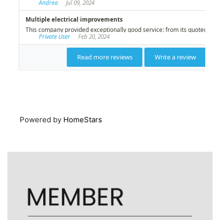
Powered by
HomeStars