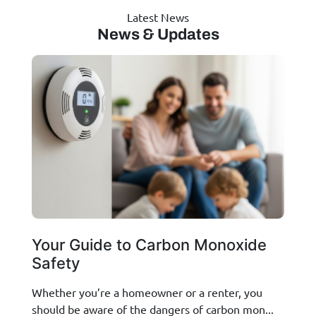
Latest News
News & Updates
Your Guide to Carbon Monoxide
Safety
Whether you’re a homeowner or a renter, you
should be aware of the dangers of carbon mon...