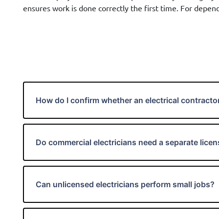
ensures work is done correctly the first time. For depend
How do I confirm whether an electrical contractor
Do commercial electricians need a separate lice
Can unlicensed electricians perform small jobs?