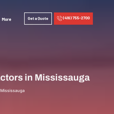
(416) 755-2700
Get a Quote
More
actors in Mississauga
n Mississauga