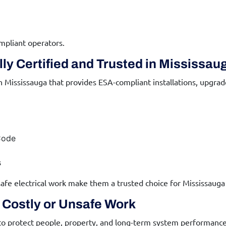
mpliant operators.
ly Certified and Trusted in Mississau
n Mississauga that provides ESA-compliant installations, upgra
Code
s
afe electrical work make them a trusted choice for Mississauga
d Costly or Unsafe Work
 to protect people, property, and long-term system performance