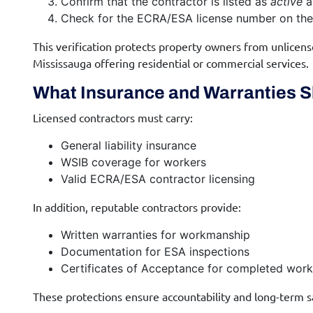
Confirm that the contractor is listed as
active
a
Check for the ECRA/ESA license number on the 
This verification protects property owners from unlicense
Mississauga offering residential or commercial services.
What Insurance and Warranties S
Licensed contractors must carry:
General liability insurance
WSIB coverage for workers
Valid ECRA/ESA contractor licensing
In addition, reputable contractors provide:
Written warranties for workmanship
Documentation for ESA inspections
Certificates of Acceptance for completed work
These protections ensure accountability and long-term s