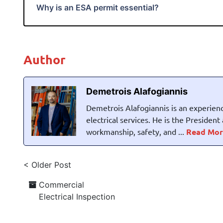
Why is an ESA permit essential?
Author
Demetrois Alafogiannis
Demetrois Alafogiannis is an experienc
electrical services. He is the Presiden
workmanship, safety, and ...
Read Mor
< Older Post
Commercial
Electrical Inspection