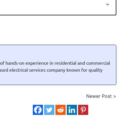
 of hands-on experience in residential and commercial
based electrical services company known for quality
Newer Post >