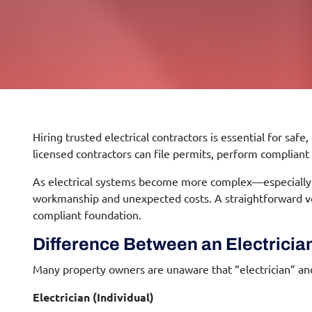
Hiring trusted electrical contractors is essential for saf
licensed contractors can file permits, perform compliant 
As electrical systems become more complex—especially w
workmanship and unexpected costs. A straightforward ve
compliant foundation.
Difference Between an Electrician
Many property owners are unaware that “electrician” and 
Electrician (Individual)