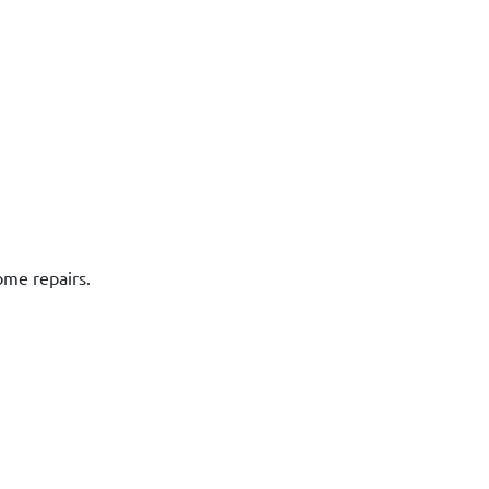
ome repairs.