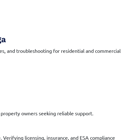
ga
des, and troubleshooting for residential and commercial
 property owners seeking reliable support.
. Verifying licensing, insurance, and ESA compliance