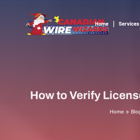
Home
Services
How to Verify Licens
Home
Blo