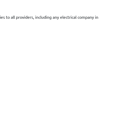
es to all providers, including any electrical company in