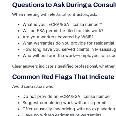
Questions to Ask During a Consul
When meeting with electrical contractors, ask:
What is your ECRA/ESA license number?
Will an ESA permit be filed for this work?
Are your workers covered by WSIB?
What warranties do you provide for residential
How long have you served clients in Mississau
Who will perform the work—employees or subc
Clear answers indicate a qualified professional, whether
Common Red Flags That Indicate 
Avoid contractors who:
Do not provide an ECRA/ESA license number
Suggest completing work without a permit
Offer unusually low pricing with no explanation
Have no written estimates or warranties