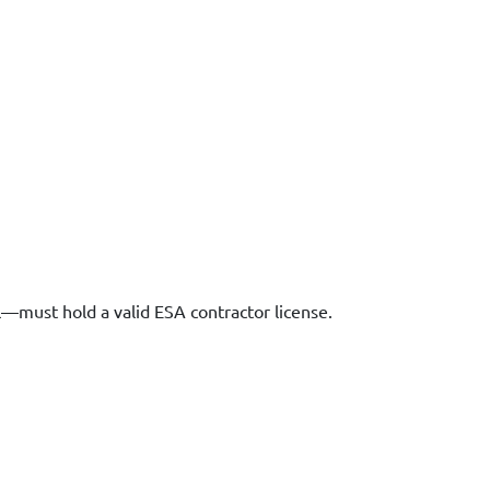
l—must hold a valid ESA contractor license.