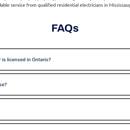
able service from qualified residential electricians in Mississau
FAQs
 is licensed in Ontario?
nse?