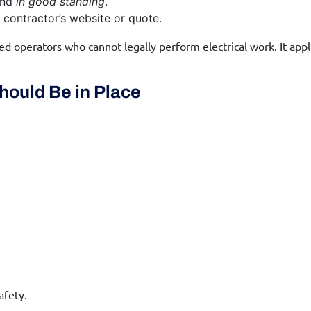
nd
in good standing
.
contractor’s website or quote.
d operators who cannot legally perform electrical work. It appli
hould Be in Place
afety.