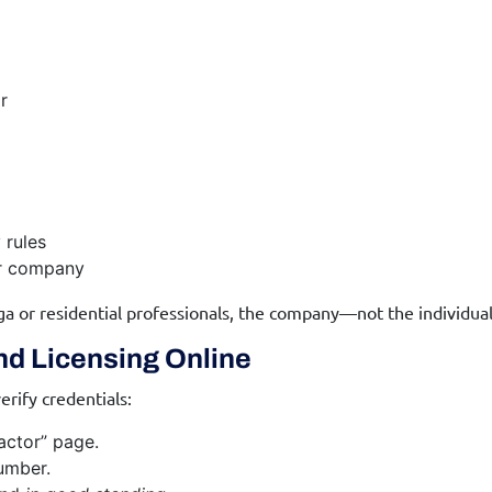
r
 rules
ir company
ga or residential professionals, the company—not the individua
nd Licensing Online
erify credentials:
ractor” page.
umber.