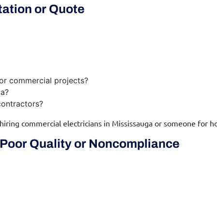
tation or Quote
 or commercial projects?
ga?
ontractors?
 hiring commercial electricians in Mississauga or someone for h
Poor Quality or Noncompliance