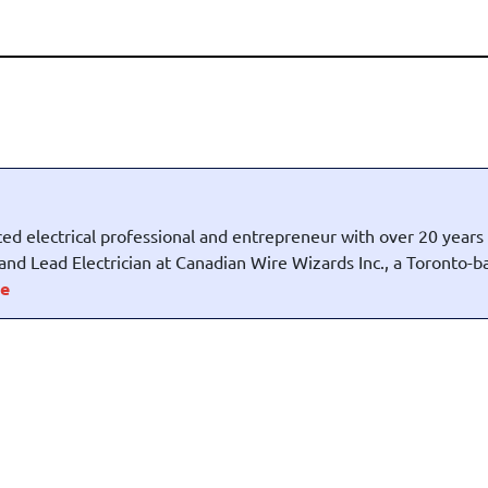
ed electrical professional and entrepreneur with over 20 years
t and Lead Electrician at Canadian Wire Wizards Inc., a Toronto-
e