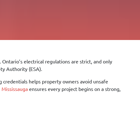
Ontario’s electrical regulations are strict, and only
ety Authority (ESA).
 credentials helps property owners avoid unsafe
in Mississauga
ensures every project begins on a strong,