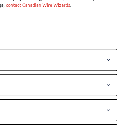
ga,
contact Canadian Wire Wizards
.