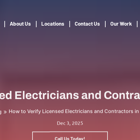
About Us
Locations
Contact Us
Our Work
ed Electricians and Contr
How to Verify Licensed Electricians and Contractors i
g
Dec 3, 2025
Call Us Today!