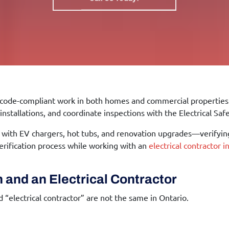
e, code-compliant work in both homes and commercial properties. 
installations, and coordinate inspections with the Electrical Saf
ith EV chargers, hot tubs, and renovation upgrades—verifying
rification process while working with an
electrical contractor 
 and an Electrical Contractor
“electrical contractor” are not the same in Ontario.