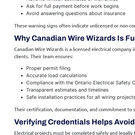
Ask for full payment before work begins
Avoid answering questions about insurance
These warning signs often indicate unlicensed or non-co
Why Canadian Wire Wizards Is Ful
Canadian Wire Wizards is a licensed electrical company i
clients. Their team ensures:
Proper permit filing
Accurate load calculations
Compliance with the Ontario Electrical Safety 
Transparent estimates and timelines
Safe installation practices for all wiring project
Their certification, documentation, and commitment to s
Verifying Credentials Helps Avoi
Electrical projects must be completed safely and legally