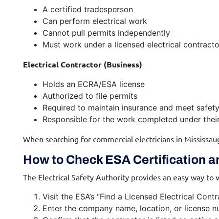
A certified tradesperson
Can perform electrical work
Cannot pull permits independently
Must work under a licensed electrical contracto
Electrical Contractor (Business)
Holds an ECRA/ESA license
Authorized to file permits
Required to maintain insurance and meet safety
Responsible for the work completed under the
When searching for commercial electricians in Mississau
How to Check ESA Certification a
The Electrical Safety Authority provides an easy way to v
Visit the ESA’s “Find a Licensed Electrical Cont
Enter the company name, location, or license n