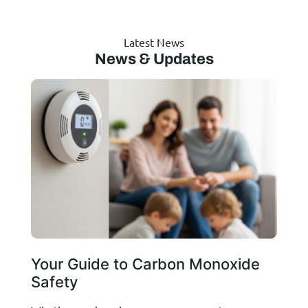
Latest News
News & Updates
Your Guide to Carbon Monoxide
Safety