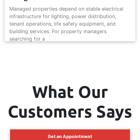
Managed properties depend on stable electrical
infrastructure for lighting, power distribution,
tenant operations, life safety equipment, and
building services. For property managers
searching for a
What Our
Customers Says
Get an Appointment