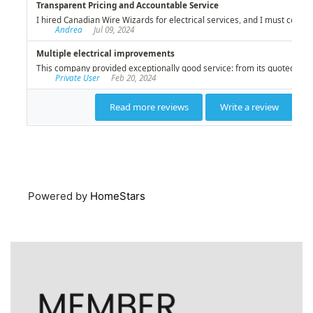
Powered by
HomeStars