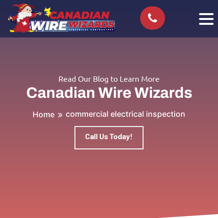
Read Our Blog to Learn More
Canadian Wire Wizards
commercial electrical inspection
Home
Call Us Today!