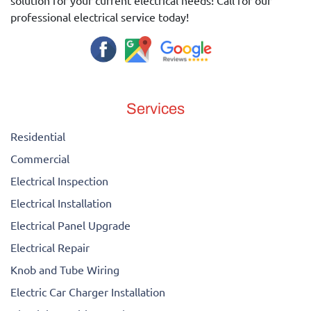
solution for your current electrical needs! Call for our
professional electrical service today!
Services
Residential
Commercial
Electrical Inspection
Electrical Installation
Electrical Panel Upgrade
Electrical Repair
Knob and Tube Wiring
Electric Car Charger Installation