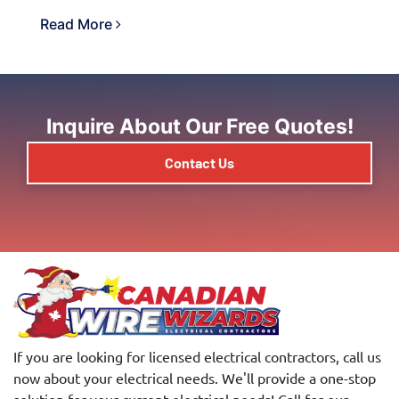
Read More
Inquire About Our Free Quotes!
Contact Us
If you are looking for licensed electrical contractors, call us
now about your electrical needs. We'll provide a one-stop