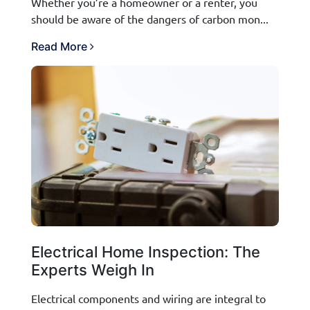
Whether you’re a homeowner or a renter, you
should be aware of the dangers of carbon mon...
Read More
Electrical Home Inspection: The
Experts Weigh In
Electrical components and wiring are integral to