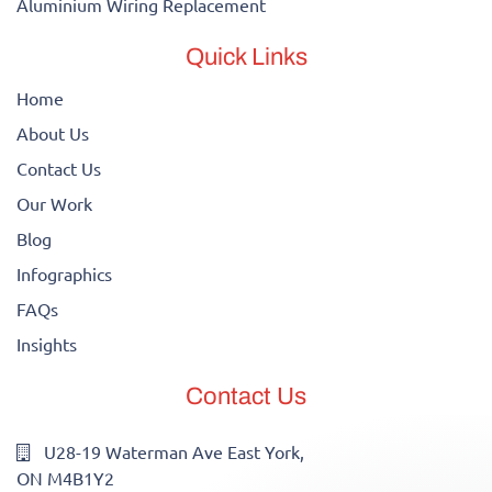
Aluminium Wiring Replacement
Quick Links
Home
About Us
Contact Us
Our Work
Blog
Infographics
FAQs
Insights
Contact Us
U28-19 Waterman Ave East York,
ON M4B1Y2