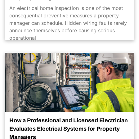
An electrical home inspection is one of the most
consequential preventive measures a property
manager can schedule. Hidden wiring faults rarely
announce themselves before causing serious
operational
How a Professional and Licensed Electrician
Evaluates Electrical Systems for Property
Managers