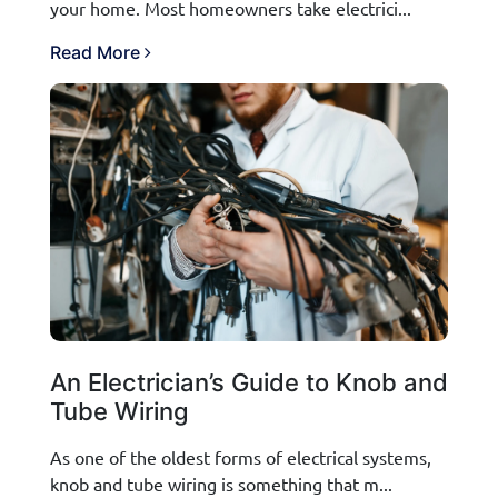
your home. Most homeowners take electrici...
Read More
An Electrician’s Guide to Knob and
Tube Wiring
As one of the oldest forms of electrical systems,
knob and tube wiring is something that m...