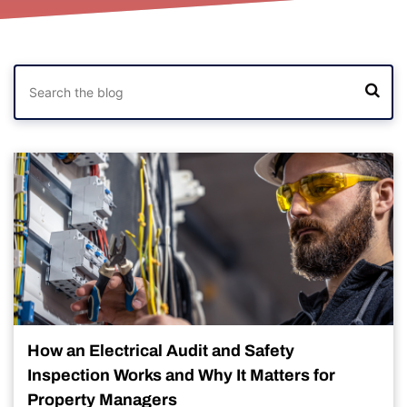
How an Electrical Audit and Safety
Inspection Works and Why It Matters for
Property Managers