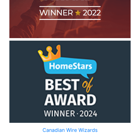
Canadian Wire Wizards