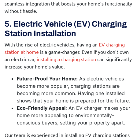
seamless integration that boosts your home’s functionality
without hassle.
5. Electric Vehicle (EV) Charging
Station Installation
With the rise of electric vehicles, having an
EV charging
station at home
is a game-changer. Even if you don’t own
an electric car,
installing a charging station
can significantly
increase your home’s value.
Future-Proof Your Home:
As electric vehicles
become more popular, charging stations are
becoming more common. Having one installed
shows that your home is prepared for the future.
Eco-Friendly Appeal:
An EV charger makes your
home more appealing to environmentally-
conscious buyers, setting your property apart.
Our team is experienced in installing EV charging stations