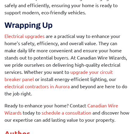
safely and efficiently, ensuring your home is ready to
support modern, eco-friendly vehicles.
Wrapping Up
Electrical upgrades
are a practical way to enhance your
home’s safety, efficiency, and overall value. They can
make daily life more convenient and ensure your home
stands out to potential buyers. At Canadian Wire Wizards,
we pride ourselves on delivering high-quality electrical
services. Whether you want to
upgrade your circuit
breaker panel
or install energy-efficient lighting, our
electrical contractors in Aurora
and beyond are here to do
the job right.
Ready to enhance your home? Contact
Canadian Wire
Wizards
today to
schedule a consultation
and discover how
our expertise can add lasting value to your property.
Author