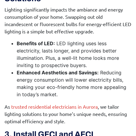
Lighting significantly impacts the ambiance and energy
consumption of your home. Swapping out old
incandescent or fluorescent bulbs for energy-efficient LED
lighting is a simple but effective upgrade.
Benefits of LED:
LED lighting uses less
electricity, lasts longer, and provides better
illumination. Plus, a well-lit home looks more
inviting to prospective buyers.
Enhanced Aesthetics and Savings:
Reducing
energy consumption will lower electricity bills,
making your eco-friendly home more appealing
in today’s market.
As
trusted residential electricians in Aurora
, we tailor
lighting solutions to your home’s unique needs, ensuring
optimal efficiency and style.
3. Install GFCI and AFCI