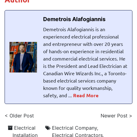
Demetrois Alafogiannis
Demetrois Alafogiannis is an
experienced electrical professional
and entrepreneur with over 20 years
of hands-on experience in residential
and commercial electrical services. He
is the President and Lead Electrician at
Canadian Wire Wizards Inc., a Toronto-
based electrical services company
known for quality workmanship,
safety, and ...
Read More
< Older Post
Newer Post >
Electrical
Electrical Company
,
Installation
Electrical Contractors
,