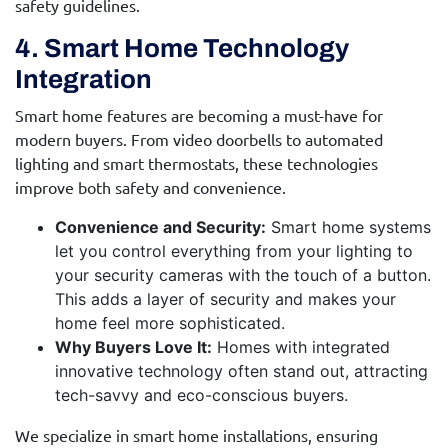
safety guidelines.
4. Smart Home Technology
Integration
Smart home features are becoming a must-have for
modern buyers. From video doorbells to automated
lighting and smart thermostats, these technologies
improve both safety and convenience.
Convenience and Security:
Smart home systems
let you control everything from your lighting to
your security cameras with the touch of a button.
This adds a layer of security and makes your
home feel more sophisticated.
Why Buyers Love It:
Homes with integrated
innovative technology often stand out, attracting
tech-savvy and eco-conscious buyers.
We specialize in smart home installations, ensuring