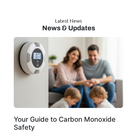
Latest News
News & Updates
Your Guide to Carbon Monoxide
Safety