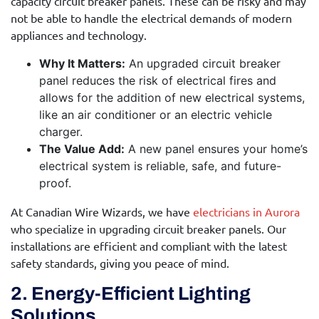
capacity circuit breaker panels. These can be risky and may
not be able to handle the electrical demands of modern
appliances and technology.
Why It Matters:
An upgraded circuit breaker
panel reduces the risk of electrical fires and
allows for the addition of new electrical systems,
like an air conditioner or an electric vehicle
charger.
The Value Add:
A new panel ensures your home’s
electrical system is reliable, safe, and future-
proof.
At Canadian Wire Wizards, we have
electricians in Aurora
who specialize in upgrading circuit breaker panels. Our
installations are efficient and compliant with the latest
safety standards, giving you peace of mind.
2. Energy-Efficient Lighting
Solutions