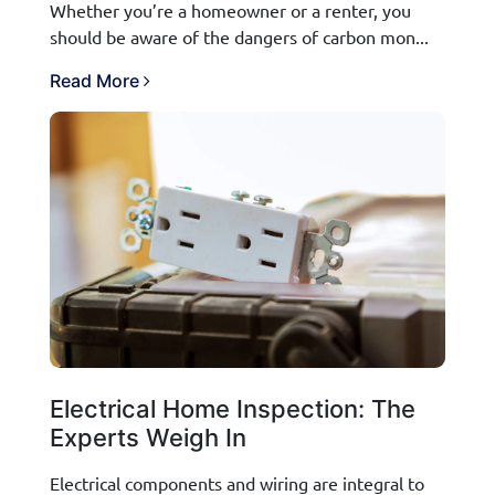
Whether you’re a homeowner or a renter, you
should be aware of the dangers of carbon mon...
Read More
Electrical Home Inspection: The
Experts Weigh In
Electrical components and wiring are integral to