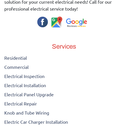
solution for your current electrical needs! Call for our
professional electrical service today!
Services
Residential
Commercial
Electrical Inspection
Electrical Installation
Electrical Panel Upgrade
Electrical Repair
Knob and Tube Wiring
Electric Car Charger Installation