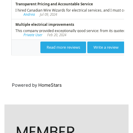
Powered by
HomeStars