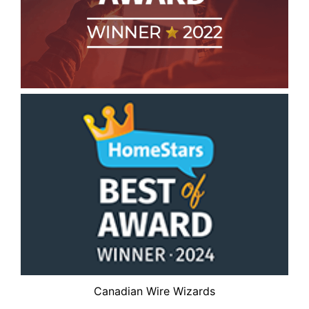
Canadian Wire Wizards