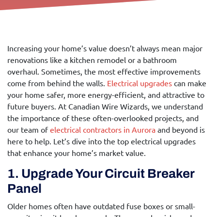
Increasing your home’s value doesn’t always mean major
renovations like a kitchen remodel or a bathroom
overhaul. Sometimes, the most effective improvements
come from behind the walls.
Electrical upgrades
can make
your home safer, more energy-efficient, and attractive to
future buyers. At Canadian Wire Wizards, we understand
the importance of these often-overlooked projects, and
our team of
electrical contractors in Aurora
and beyond is
here to help. Let’s dive into the top electrical upgrades
that enhance your home’s market value.
1. Upgrade Your Circuit Breaker
Panel
Older homes often have outdated fuse boxes or small-