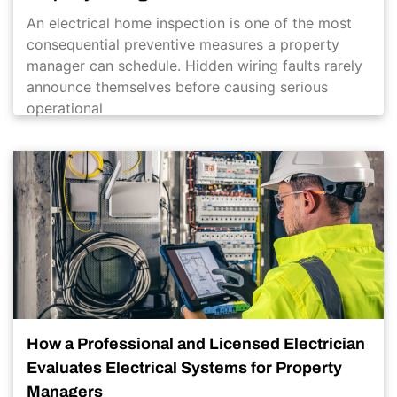
An electrical home inspection is one of the most
consequential preventive measures a property
manager can schedule. Hidden wiring faults rarely
announce themselves before causing serious
operational
How a Professional and Licensed Electrician
Evaluates Electrical Systems for Property
Managers