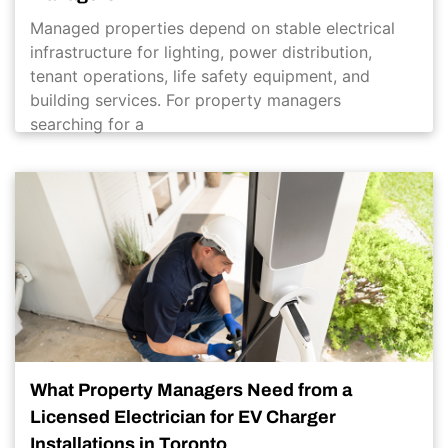
Managed properties depend on stable electrical
infrastructure for lighting, power distribution,
tenant operations, life safety equipment, and
building services. For property managers
searching for a
What Property Managers Need from a
Licensed Electrician for EV Charger
Installations in Toronto