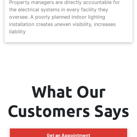
Property managers are directly accountable for
the electrical systems in every facility they
oversee. A poorly planned indoor lighting
installation creates uneven visibility, increases
liability
What Our
Customers Says
Get an Appointment