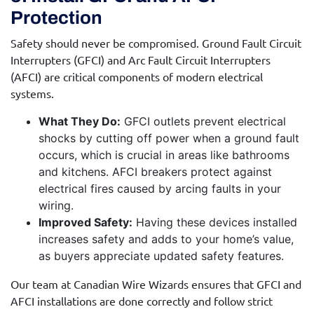
Protection
Safety should never be compromised. Ground Fault Circuit
Interrupters (GFCI) and Arc Fault Circuit Interrupters
(AFCI) are critical components of modern electrical
systems.
What They Do:
GFCI outlets prevent electrical
shocks by cutting off power when a ground fault
occurs, which is crucial in areas like bathrooms
and kitchens. AFCI breakers protect against
electrical fires caused by arcing faults in your
wiring.
Improved Safety:
Having these devices installed
increases safety and adds to your home’s value,
as buyers appreciate updated safety features.
Our team at Canadian Wire Wizards ensures that GFCI and
AFCI installations are done correctly and follow strict