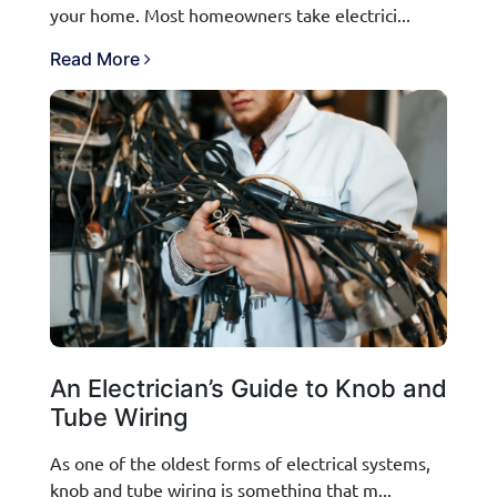
your home. Most homeowners take electrici...
Read More
An Electrician’s Guide to Knob and
Tube Wiring
As one of the oldest forms of electrical systems,
knob and tube wiring is something that m...