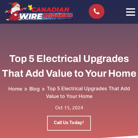
Top 5 Electrical Upgrades
That Add Value to Your Home
Top 5 Electrical Upgrades That Add
Home
Blog
Value to Your Home
Oct 15, 2024
Call Us Today!