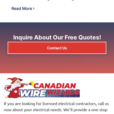
Read More
Inquire About Our Free Quotes!
Contact Us
If you are looking for licensed electrical contractors, call us
now about your electrical needs. We'll provide a one-stop