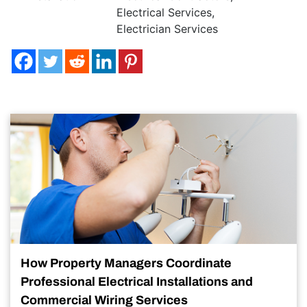
Electrical Services
,
Electrician Services
How Property Managers Coordinate
Professional Electrical Installations and
Commercial Wiring Services