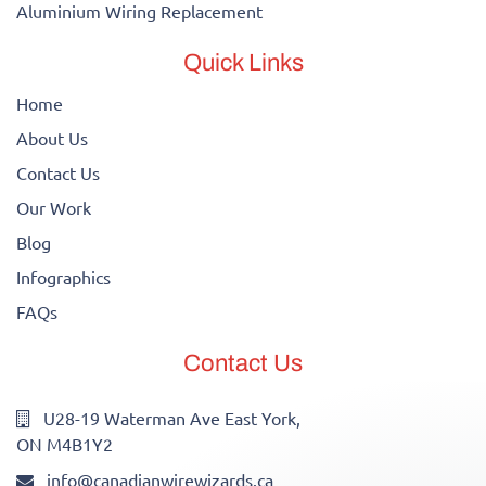
Aluminium Wiring Replacement
Quick Links
Home
About Us
Contact Us
Our Work
Blog
Infographics
FAQs
Contact Us
U28-19 Waterman Ave East York,
ON M4B1Y2
info@canadianwirewizards.ca