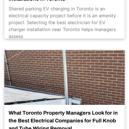
Shared parking EV charging in Toronto is an
electrical capacity project before it is an amenity
project. Selecting the best electrician for EV
charger installation near Toronto helps managers
assess
What Toronto Property Managers Look for in
the Best Electrical Companies for Full Knob
and Tube Wiring Removal