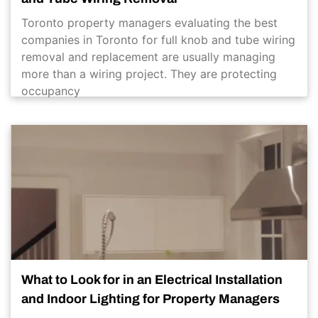
Toronto property managers evaluating the best
companies in Toronto for full knob and tube wiring
removal and replacement are usually managing
more than a wiring project. They are protecting
occupancy
What to Look for in an Electrical Installation
and Indoor Lighting for Property Managers