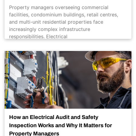
Property managers overseeing commercial
facilities, condominium buildings, retail centres,
and multi-unit residential properties face
increasingly complex infrastructure
responsibilities. Electrical
How an Electrical Audit and Safety
Inspection Works and Why It Matters for
Property Managers