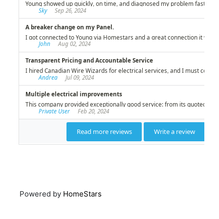
Powered by
HomeStars