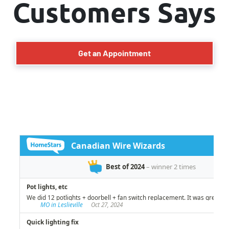
Customers Says
Get an Appointment