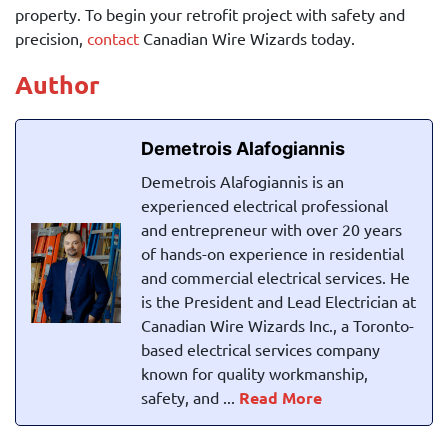
property. To begin your retrofit project with safety and
precision,
contact
Canadian Wire Wizards
today.
Author
Demetrois Alafogiannis
Demetrois Alafogiannis is an
experienced electrical professional
and entrepreneur with over 20 years
of hands-on experience in residential
and commercial electrical services. He
is the President and Lead Electrician at
Canadian Wire Wizards Inc., a Toronto-
based electrical services company
known for quality workmanship,
safety, and ...
Read More