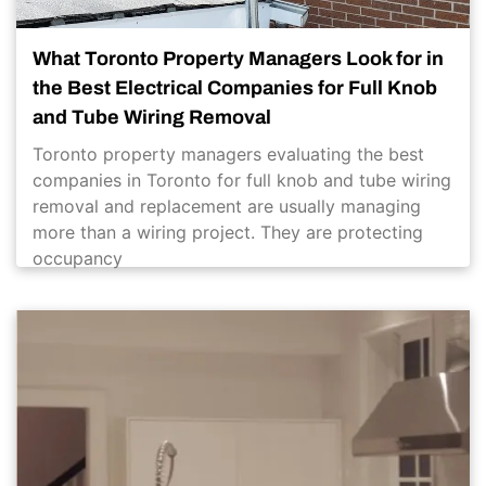
What Toronto Property Managers Look for in
the Best Electrical Companies for Full Knob
and Tube Wiring Removal
Toronto property managers evaluating the best
companies in Toronto for full knob and tube wiring
removal and replacement are usually managing
more than a wiring project. They are protecting
occupancy