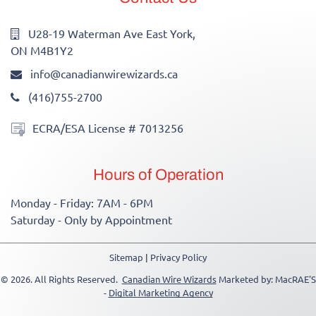
U28-19 Waterman Ave East York,
ON M4B1Y2
info@canadianwirewizards.ca
(416)755-2700
ECRA/ESA License # 7013256
Hours of Operation
Monday - Friday: 7AM - 6PM
Saturday - Only by Appointment
Sitemap
|
Privacy Policy
© 2026. All Rights Reserved.
Canadian Wire Wizards
Marketed by: MacRAE'S
-
Digital Marketing Agency