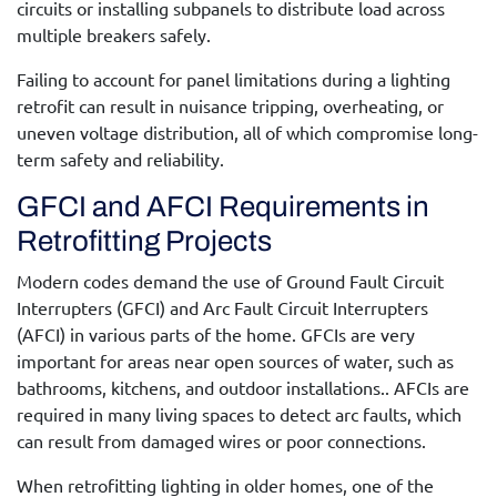
circuits or installing subpanels to distribute load across
multiple breakers safely.
Failing to account for panel limitations during a lighting
retrofit can result in nuisance tripping, overheating, or
uneven voltage distribution, all of which compromise long-
term safety and reliability.
GFCI and AFCI Requirements in
Retrofitting Projects
Modern codes demand the use of Ground Fault Circuit
Interrupters (GFCI) and Arc Fault Circuit Interrupters
(AFCI) in various parts of the home.
GFCIs are very
important for areas near open sources of water, such as
bathrooms, kitchens, and outdoor installations..
AFCIs are
required in many living spaces to detect arc faults, which
can result from damaged wires or poor connections.
When retrofitting lighting in older homes, one of the