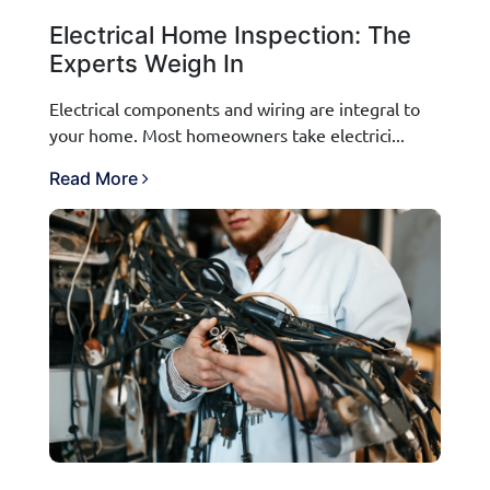
Electrical Home Inspection: The
Experts Weigh In
Electrical components and wiring are integral to
your home. Most homeowners take electrici...
Read More