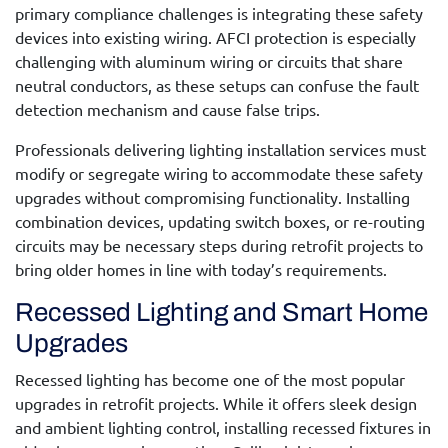
primary compliance challenges is integrating these safety
devices into existing wiring. AFCI protection is especially
challenging with aluminum wiring or circuits that share
neutral conductors, as these setups can confuse the fault
detection mechanism and cause false trips.
Professionals delivering
lighting installation services
must
modify or segregate wiring to accommodate these safety
upgrades without compromising functionality. Installing
combination devices, updating switch boxes, or re-routing
circuits may be necessary steps during retrofit projects to
bring older homes in line with today’s requirements.
Recessed Lighting and Smart Home
Upgrades
Recessed lighting has become one of the most popular
upgrades in retrofit projects. While it offers sleek design
and ambient lighting control, installing recessed fixtures in