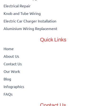
Electrical Repair
Knob and Tube Wiring
Electric Car Charger Installation
Aluminium Wiring Replacement
Quick Links
Home
About Us
Contact Us
Our Work
Blog
Infographics
FAQs
Contact Us