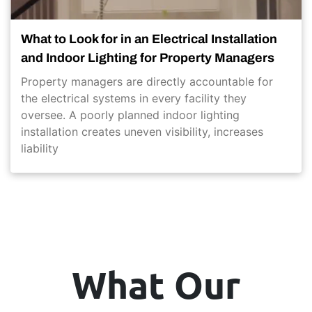
What to Look for in an Electrical Installation
and Indoor Lighting for Property Managers
Property managers are directly accountable for
the electrical systems in every facility they
oversee. A poorly planned indoor lighting
installation creates uneven visibility, increases
liability
What Our