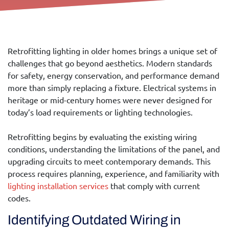
Retrofitting lighting in older homes brings a unique set of
challenges that go beyond aesthetics. Modern standards
for safety, energy conservation, and performance demand
more than simply replacing a fixture. Electrical systems in
heritage or mid-century homes were never designed for
today’s load requirements or lighting technologies.
Retrofitting begins by evaluating the existing wiring
conditions, understanding the limitations of the panel, and
upgrading circuits to meet contemporary demands. This
process requires planning, experience, and familiarity with
l
ighting
insta
llation services
that comply with current
codes.
Identifying Outdated Wiring in