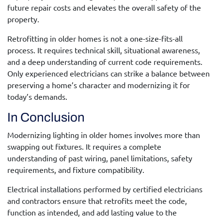
future repair costs and elevates the overall safety of the
property.
Retrofitting in older homes is not a one-size-fits-all
process. It requires technical skill, situational awareness,
and a deep understanding of current code requirements.
Only experienced electricians can strike a balance between
preserving a home’s character and modernizing it for
today’s demands.
In Conclusion
Modernizing lighting in older homes involves more than
swapping out fixtures. It requires a complete
understanding of past wiring, panel limitations, safety
requirements, and fixture compatibility.
Electrical installations performed by certified electricians
and contractors
ensure that retrofits meet the code,
function as intended, and add lasting value to the