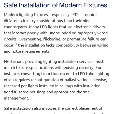
Safe Installation of Modern Fixtures
Modern lighting fixtures—especially LEDs—require
different circuitry considerations than their older
counterparts. Many LED lights feature electronic drivers
that interact poorly with ungrounded or improperly wired
circuits. Overheating, flickering, or premature failure can
occur if the installation lacks compatibility between wiring
and fixture requirements.
Electricians providing
lighting installation services
must
match fixture specifications with existing circuitry. For
instance, converting from fluorescent to LED tube lighting
often requires reconfiguration of ballast wiring. Likewise,
recessed pot lights installed in ceilings with insulation
need IC-rated housings and appropriate thermal
management.
Safe installation also involves the correct placement of