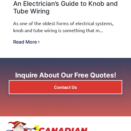
An Electrician’s Guide to Knob and
Tube Wiring
As one of the oldest forms of electrical systems,
knob and tube wiring is something that m...
Read More
Inquire About Our Free Quotes!
Contact Us