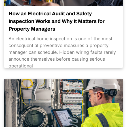
How an Electrical Audit and Safety
Inspection Works and Why It Matters for
Property Managers
An electrical home inspection is one of the most
consequential preventive measures a property
manager can schedule. Hidden wiring faults rarely
announce themselves before causing serious
operational