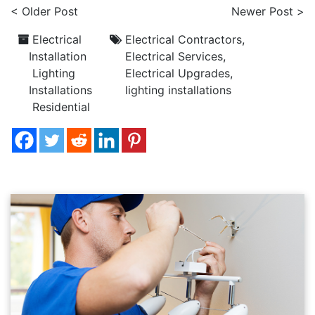
< Older Post
Newer Post >
Electrical
Electrical Contractors
,
Installation
Electrical Services
,
Lighting
Electrical Upgrades
,
Installations
lighting installations
Residential