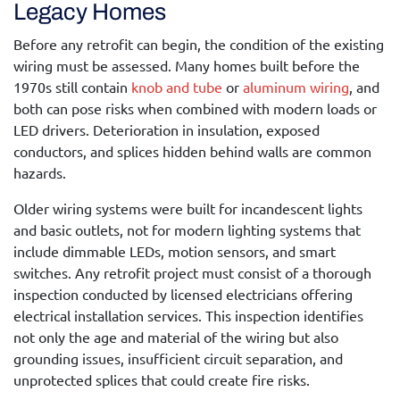
Legacy Homes
Before any retrofit can begin, the condition of the existing
wiring must be assessed. Many homes built before the
1970s still contain
knob and tube
or
aluminum wiring
, and
both can pose risks when combined with modern loads or
LED drivers. Deterioration in insulation, exposed
conductors, and splices hidden behind walls are common
hazards.
Older wiring systems were built for incandescent lights
and basic outlets, not for modern lighting systems that
include dimmable LEDs, motion sensors, and smart
switches. Any retrofit project must consist of a thorough
inspection conducted by licensed electricians offering
electrical installation services
. This inspection identifies
not only the age and material of the wiring but also
grounding issues, insufficient circuit separation, and
unprotected splices that could create fire risks.