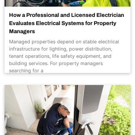
How a Professional and Licensed Electrician
Evaluates Electrical Systems for Property
Managers
Managed properties depend on stable electrical
infrastructure for lighting, power distribution,
tenant operations, life safety equipment, and
building services. For property managers
searching for a