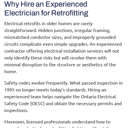
Why Hire an Experienced
Electrician for Retrofitting
Electrical retrofits in older homes are rarely
straightforward. Hidden junctions, irregular framing,
mismatched conductor sizes, and improperly grounded
circuits complicate even simple upgrades. An experienced
contractor offering
electrical installation services
will not
only identify these risks but will resolve them with
minimal disruption to the structure or aesthetics of the
home.
Safety codes evolve frequently. What passed inspection in
1995 no longer meets today’s standards. Hiring an
experienced team helps navigate the Ontario Electrical
Safety Code (OESC) and obtain the necessary permits and
inspections.
Moreover, licensed professionals understand how to