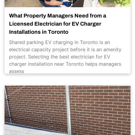
What Property Managers Need from a
Licensed Electrician for EV Charger
Installations in Toronto
Shared parking EV charging in Toronto is an
electrical capacity project before it is an amenity
project. Selecting the best electrician for EV
charger installation near Toronto helps managers
assess