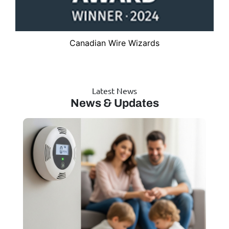
Canadian Wire Wizards
Latest News
News & Updates