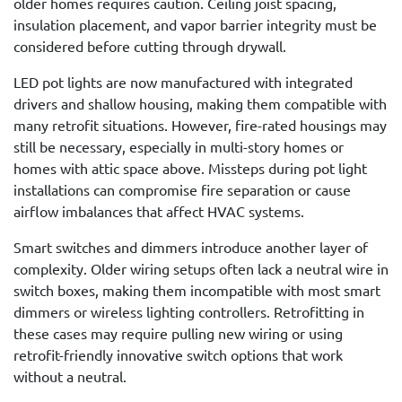
older homes requires caution. Ceiling joist spacing,
insulation placement, and vapor barrier integrity must be
considered before cutting through drywall.
LED pot lights are now manufactured with integrated
drivers and shallow housing, making them compatible with
many retrofit situations. However, fire-rated housings may
still be necessary, especially in multi-story homes or
homes with attic space above. Missteps during pot light
installations can compromise fire separation or cause
airflow imbalances that affect HVAC systems.
Smart switches and dimmers introduce another layer of
complexity. Older wiring setups often lack a neutral wire in
switch boxes, making them incompatible with most smart
dimmers or wireless lighting controllers. Retrofitting in
these cases may require pulling new wiring or using
retrofit-friendly innovative switch options that work
without a neutral.