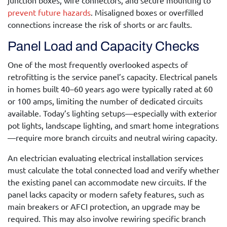
junction boxes, wire connectors, and secure mounting to
prevent future hazards
. Misaligned boxes or overfilled
connections increase the risk of shorts or arc faults.
Panel Load and Capacity Checks
One of the most frequently overlooked aspects of
retrofitting is the service panel’s capacity. Electrical panels
in homes built 40–60 years ago were typically rated at 60
or 100 amps, limiting the number of dedicated circuits
available. Today’s lighting setups—especially with exterior
pot lights, landscape lighting, and smart home integrations
—require more branch circuits and neutral wiring capacity.
An electrician evaluating
electrical installation services
must calculate the total connected load and verify whether
the existing panel can accommodate new circuits. If the
panel lacks capacity or modern safety features, such as
main breakers or AFCI protection, an upgrade may be
required. This may also involve rewiring specific branch