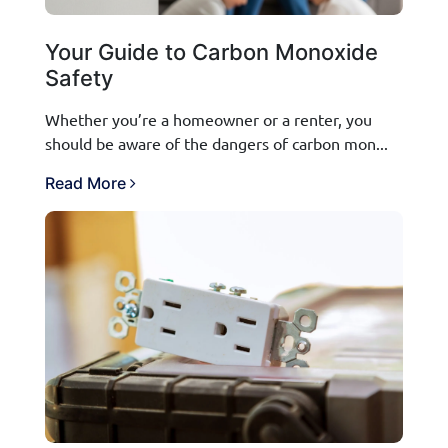
Your Guide to Carbon Monoxide
Safety
Whether you’re a homeowner or a renter, you
should be aware of the dangers of carbon mon...
Read More