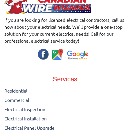
If you are looking for licensed electrical contractors, call us
now about your electrical needs. We'll provide a one-stop
solution for your current electrical needs! Call for our
professional electrical service today!
Services
Residential
Commercial
Electrical Inspection
Electrical Installation
Electrical Panel Upgrade