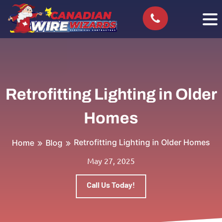
Retrofitting Lighting in Older
Homes
Retrofitting Lighting in Older Homes
Home
Blog
May 27, 2025
Call Us Today!