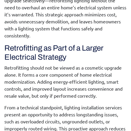
upgrade selectively—retrofitting lighting without the
need to overhaul an entire home’s electrical system unless
it’s warranted. This strategic approach minimizes cost,
avoids unnecessary demolition, and leaves homeowners
with a lighting system that functions safely and
consistently.
Retrofitting as Part of a Larger
Electrical Strategy
Retrofitting should not be viewed as a cosmetic upgrade
alone. It forms a core component of home electrical
modernization. Adding energy-efficient lighting, smart
controls, and improved layout increases convenience and
resale value, but only if performed correctly.
From a technical standpoint,
lighting installation services
present an opportunity to address longstanding issues,
such as overloaded circuits, ungrounded outlets, or
improperly routed wiring. This proactive approach reduces