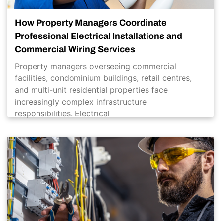
How Property Managers Coordinate
Professional Electrical Installations and
Commercial Wiring Services
Property managers overseeing commercial
facilities, condominium buildings, retail centres,
and multi-unit residential properties face
increasingly complex infrastructure
responsibilities. Electrical