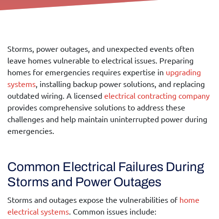
Jan 21, 2025
Call Us Today!
Storms, power outages, and unexpected events often
leave homes vulnerable to electrical issues. Preparing
homes for emergencies requires expertise in
upgrading
systems
, installing backup power solutions, and replacing
outdated wiring. A licensed
electrical contracting company
provides comprehensive solutions to address these
challenges and help maintain uninterrupted power during
emergencies.
Common Electrical Failures During
Storms and Power Outages
Storms and outages expose the vulnerabilities of
home
electrical systems
. Common issues include: