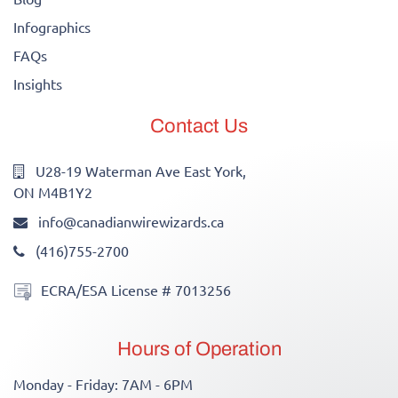
Infographics
FAQs
Insights
Contact Us
U28-19 Waterman Ave East York,
ON M4B1Y2
info@canadianwirewizards.ca
(416)755-2700
ECRA/ESA License # 7013256
Hours of Operation
Monday - Friday: 7AM - 6PM