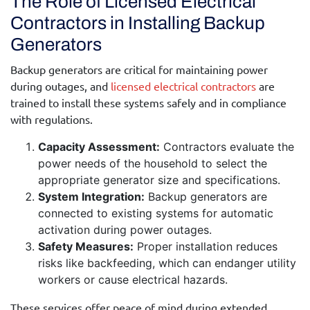
The Role of Licensed Electrical
Contractors in Installing Backup
Generators
Backup generators are critical for maintaining power
during outages, and
licensed electrical contractors
are
trained to install these systems safely and in compliance
with regulations.
Capacity Assessment:
Contractors evaluate the
power needs of the household to select the
appropriate generator size and specifications.
System Integration:
Backup generators are
connected to existing systems for automatic
activation during power outages.
Safety Measures:
Proper installation reduces
risks like backfeeding, which can endanger utility
workers or cause electrical hazards.
These services offer peace of mind during extended