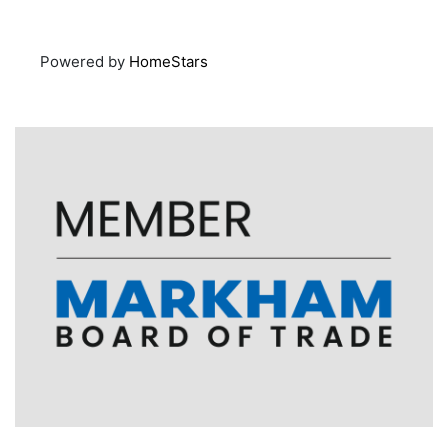
Powered by
HomeStars