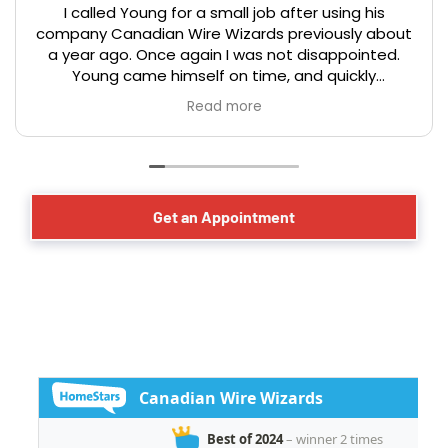
I called Young for a small job after using his
company Canadian Wire Wizards previously about
a year ago. Once again I was not disappointed.
Young came himself on time, and quickly
assessed the issue, and offered good advice on
Read more
the optical placement of a new electrical
receptacle for a basement dehumidifier. The work
was completed in a professional, timely, and
efficient manner that you would expect from a
master electrician. We have lived in our century
Get an Appointment
year old Toronto home for over 40 years and have
had the occasion to hire many tradesmen over
that period. Young and his team from Canadian
Wire Wizards stands out among the best in
helping us live safely while preserving our
investment!