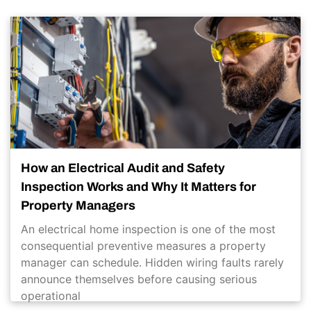
How an Electrical Audit and Safety
Inspection Works and Why It Matters for
Property Managers
An electrical home inspection is one of the most
consequential preventive measures a property
manager can schedule. Hidden wiring faults rarely
announce themselves before causing serious
operational