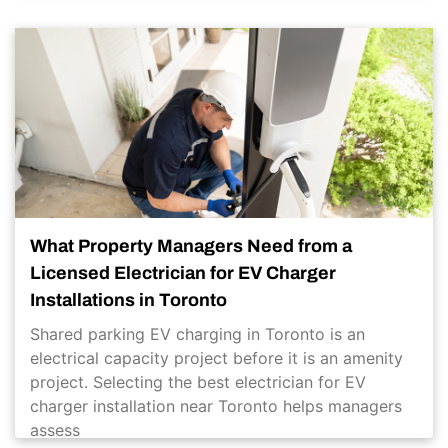
What Property Managers Need from a
Licensed Electrician for EV Charger
Installations in Toronto
Shared parking EV charging in Toronto is an
electrical capacity project before it is an amenity
project. Selecting the best electrician for EV
charger installation near Toronto helps managers
assess