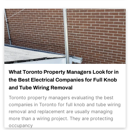
What Toronto Property Managers Look for in
the Best Electrical Companies for Full Knob
and Tube Wiring Removal
Toronto property managers evaluating the best
companies in Toronto for full knob and tube wiring
removal and replacement are usually managing
more than a wiring project. They are protecting
occupancy