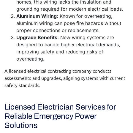
homes, this wiring lacks the insulation and
grounding required for modern electrical loads.
Aluminum Wiring:
Known for overheating,
aluminum wiring can pose fire hazards without
proper connections or replacements.
Upgrade Benefits:
New wiring systems are
designed to handle higher electrical demands,
improving safety and reducing risks of
overheating.
A
licensed electrical contracting company
conducts
assessments and upgrades, aligning systems with current
safety standards.
Licensed Electrician Services for
Reliable Emergency Power
Solutions