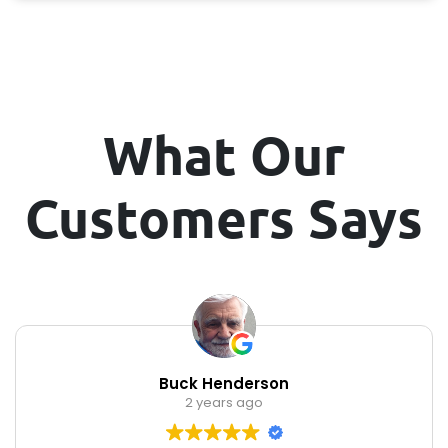
What Our
Customers Says
Buck Henderson
2 years ago