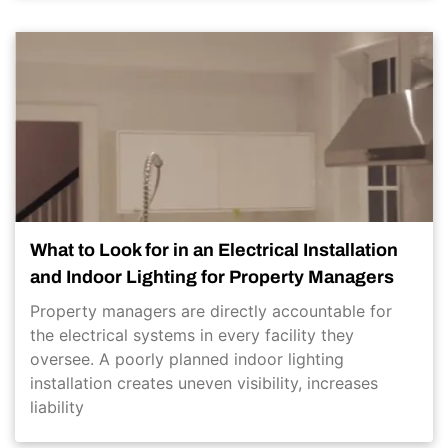
What to Look for in an Electrical Installation
and Indoor Lighting for Property Managers
Property managers are directly accountable for
the electrical systems in every facility they
oversee. A poorly planned indoor lighting
installation creates uneven visibility, increases
liability