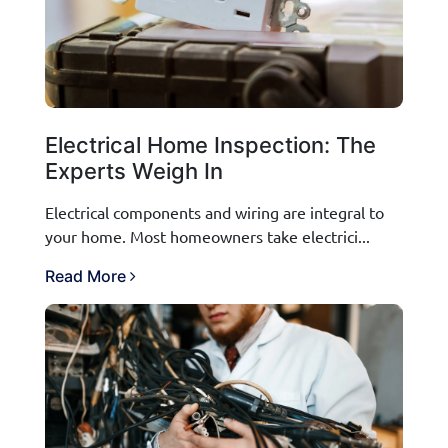
Electrical Home Inspection: The
Experts Weigh In
Electrical components and wiring are integral to
your home. Most homeowners take electrici...
Read More