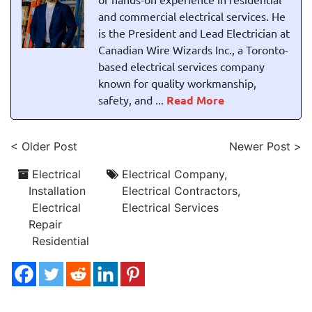
and commercial electrical services. He
is the President and Lead Electrician at
Canadian Wire Wizards Inc., a Toronto-
based electrical services company
known for quality workmanship,
safety, and ...
Read More
< Older Post
Newer Post >
Electrical
Electrical Company
,
Installation
Electrical Contractors
,
Electrical
Electrical Services
Repair
Residential