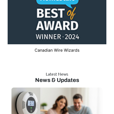
Canadian Wire Wizards
Latest News
News & Updates