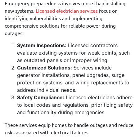
Emergency preparedness involves more than installing
new systems.
Licensed electrician services
focus on
identifying vulnerabilities and implementing
comprehensive solutions for reliable power during
outages.
System Inspections:
Licensed contractors
evaluate existing systems for weak points, such
as outdated panels or improper wiring.
Customized Solutions:
Services include
generator installations, panel upgrades, surge
protection systems, and wiring replacements to
address individual needs.
Safety Compliance:
Licensed electricians adhere
to local codes and regulations, prioritizing safety
and functionality during emergencies.
These services equip homes to handle outages and reduce
risks associated with electrical failures.