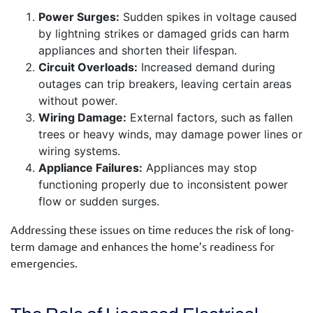
Power Surges:
Sudden spikes in voltage caused
by lightning strikes or damaged grids can harm
appliances and shorten their lifespan.
Circuit Overloads:
Increased demand during
outages can trip breakers, leaving certain areas
without power.
Wiring Damage:
External factors, such as fallen
trees or heavy winds, may damage power lines or
wiring systems.
Appliance Failures:
Appliances may stop
functioning properly due to inconsistent power
flow or sudden surges.
Addressing these issues on time reduces the risk of long-
term damage and enhances the home’s readiness for
emergencies.