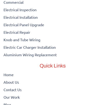
Commercial
Electrical Inspection
Electrical Installation
Electrical Panel Upgrade
Electrical Repair
Knob and Tube Wiring
Electric Car Charger Installation
Aluminium Wiring Replacement
Quick Links
Home
About Us
Contact Us
Our Work
Blog