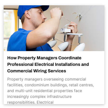
How Property Managers Coordinate
Professional Electrical Installations and
Commercial Wiring Services
Property managers overseeing commercial
facilities, condominium buildings, retail centres,
and multi-unit residential properties face
increasingly complex infrastructure
responsibilities. Electrical