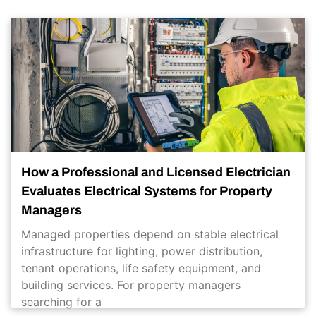
How a Professional and Licensed Electrician
Evaluates Electrical Systems for Property
Managers
Managed properties depend on stable electrical
infrastructure for lighting, power distribution,
tenant operations, life safety equipment, and
building services. For property managers
searching for a