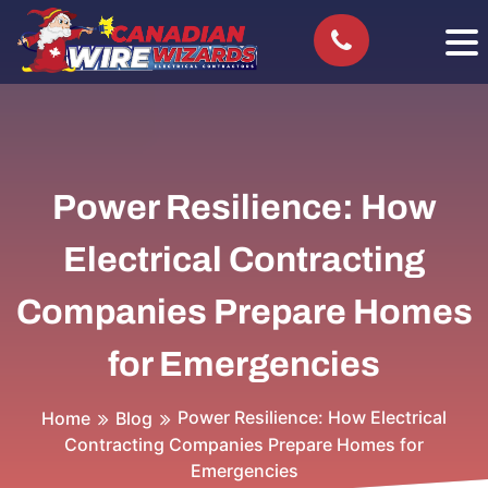
Power Resilience: How
Electrical Contracting
Companies Prepare Homes
for Emergencies
Power Resilience: How Electrical
Home
Blog
Contracting Companies Prepare Homes for
Emergencies