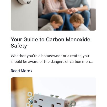
Your Guide to Carbon Monoxide
Safety
Whether you’re a homeowner or a renter, you
should be aware of the dangers of carbon mon...
Read More