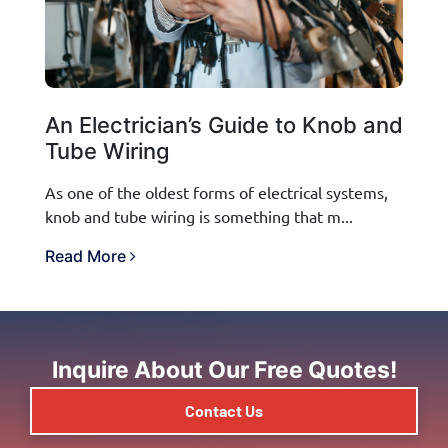
An Electrician’s Guide to Knob and
Tube Wiring
As one of the oldest forms of electrical systems,
knob and tube wiring is something that m...
Read More
Inquire About Our Free Quotes!
Contact Us