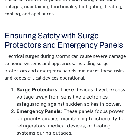
outages, maintaining functionality for lighting, heating,
cooling, and appliances.
Ensuring Safety with Surge
Protectors and Emergency Panels
Electrical surges during storms can cause severe damage
to home systems and appliances. Installing surge
protectors and emergency panels minimizes these risks
and keeps critical devices operational.
Surge Protectors:
These devices divert excess
voltage away from sensitive electronics,
safeguarding against sudden spikes in power.
Emergency Panels:
These panels focus power
on priority circuits, maintaining functionality for
refrigerators, medical devices, or heating
systems during outages.