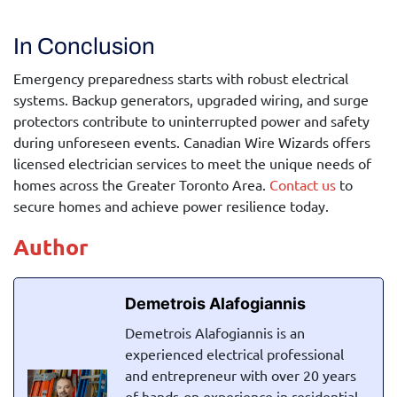
In Conclusion
Emergency preparedness starts with robust electrical
systems. Backup generators, upgraded wiring, and surge
protectors contribute to uninterrupted power and safety
during unforeseen events. Canadian Wire Wizards offers
licensed electrician services to meet the unique needs of
homes across the Greater Toronto Area.
Contact us
to
secure homes and achieve power resilience today.
Author
Demetrois Alafogiannis
Demetrois Alafogiannis is an
experienced electrical professional
and entrepreneur with over 20 years
of hands-on experience in residential