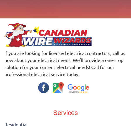
If you are looking for licensed electrical contractors, call us
now about your electrical needs. We'll provide a one-stop
solution for your current electrical needs! Call for our
professional electrical service today!
Services
Residential