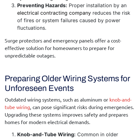
Preventing Hazards:
Proper installation by an
electrical contracting company
reduces the risk
of fires or system failures caused by power
fluctuations.
Surge protectors and emergency panels offer a cost-
effective solution for homeowners to prepare for
unpredictable outages.
Preparing Older Wiring Systems for
Unforeseen Events
Outdated wiring systems, such as aluminum or
knob-and-
tube wiring
, can pose significant risks during emergencies.
Upgrading these systems improves safety and prepares
homes for modern electrical demands.
Knob-and-Tube Wiring:
Common in older