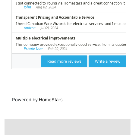
Powered by
HomeStars