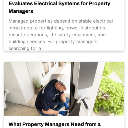
Evaluates Electrical Systems for Property
Managers
Managed properties depend on stable electrical
infrastructure for lighting, power distribution,
tenant operations, life safety equipment, and
building services. For property managers
searching for a
What Property Managers Need from a