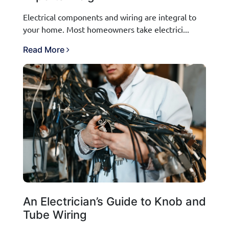
Electrical components and wiring are integral to
your home. Most homeowners take electrici...
Read More
An Electrician’s Guide to Knob and
Tube Wiring