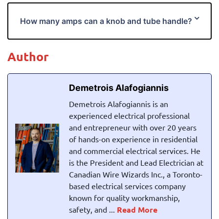
How many amps can a knob and tube handle?
Author
Demetrois Alafogiannis
Demetrois Alafogiannis is an
experienced electrical professional
and entrepreneur with over 20 years
of hands-on experience in residential
and commercial electrical services. He
is the President and Lead Electrician at
Canadian Wire Wizards Inc., a Toronto-
based electrical services company
known for quality workmanship,
safety, and ...
Read More