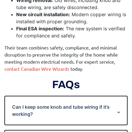
Wiring removal:
Old wires, including knob and
tube wiring, are safely disconnected.
New circuit installation:
Modern copper wiring is
installed with proper grounding.
Final ESA inspection:
The new system is verified
for compliance and safety.
Their team combines safety, compliance, and minimal
disruption to preserve the integrity of the home while
meeting modern electrical needs. For expert service,
contact Canadian Wire Wizards
today.
FAQs
Can I keep some knob and tube wiring if it’s
working?