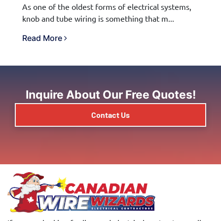
As one of the oldest forms of electrical systems,
knob and tube wiring is something that m...
Read More
Inquire About Our Free Quotes!
Contact Us