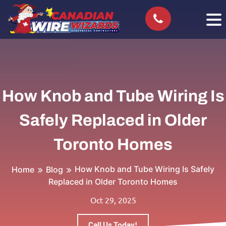
How Knob and Tube Wiring Is
Safely Replaced in Older
Toronto Homes
How Knob and Tube Wiring Is Safely
Home
Blog
Replaced in Older Toronto Homes
Oct 29, 2025
Call Us Today!