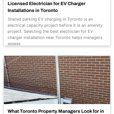
Licensed Electrician for EV Charger
Installations in Toronto
Shared parking EV charging in Toronto is an
electrical capacity project before it is an amenity
project. Selecting the best electrician for EV
charger installation near Toronto helps managers
assess
What Toronto Property Managers Look for in