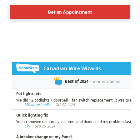
Get an Appointment