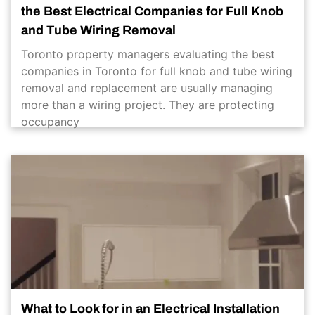
the Best Electrical Companies for Full Knob
and Tube Wiring Removal
Toronto property managers evaluating the best
companies in Toronto for full knob and tube wiring
removal and replacement are usually managing
more than a wiring project. They are protecting
occupancy
What to Look for in an Electrical Installation