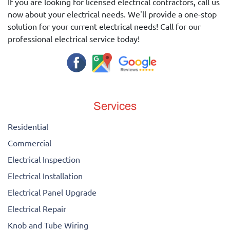
If you are looking for licensed electrical contractors, call us
now about your electrical needs. We'll provide a one-stop
solution for your current electrical needs! Call for our
professional electrical service today!
Services
Residential
Commercial
Electrical Inspection
Electrical Installation
Electrical Panel Upgrade
Electrical Repair
Knob and Tube Wiring