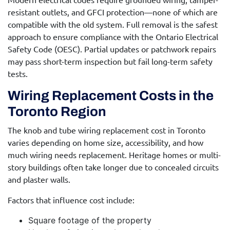
resistant outlets, and GFCI protection—none of which are
compatible with the old system. Full removal is the safest
approach to ensure compliance with the Ontario Electrical
Safety Code (OESC). Partial updates or patchwork repairs
may pass short-term inspection but fail long-term safety
tests.
Wiring Replacement Costs in the
Toronto Region
The
knob and tube wiring replacement cost
in Toronto
varies depending on home size, accessibility, and how
much wiring needs replacement. Heritage homes or multi-
story buildings often take longer due to concealed circuits
and plaster walls.
Factors that influence cost include:
Square footage of the property