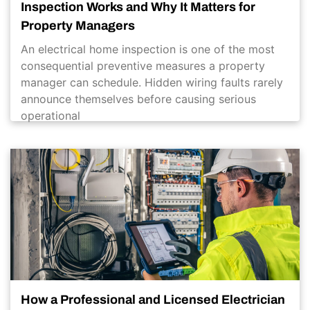
Inspection Works and Why It Matters for
Property Managers
An electrical home inspection is one of the most
consequential preventive measures a property
manager can schedule. Hidden wiring faults rarely
announce themselves before causing serious
operational
How a Professional and Licensed Electrician