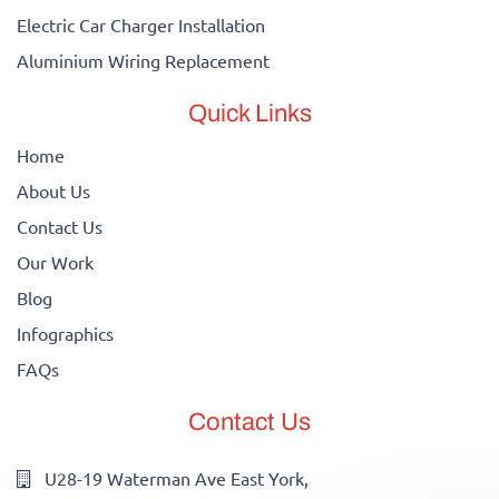
Electric Car Charger Installation
Aluminium Wiring Replacement
Quick Links
Home
About Us
Contact Us
Our Work
Blog
Infographics
FAQs
Contact Us
U28-19 Waterman Ave East York,