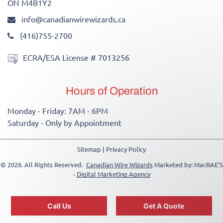
ON M4B1Y2
info@canadianwirewizards.ca
(416)755-2700
ECRA/ESA License # 7013256
Hours of Operation
Monday - Friday: 7AM - 6PM
Saturday - Only by Appointment
Sitemap
|
Privacy Policy
© 2026. All Rights Reserved.
Canadian Wire Wizards
Marketed by: MacRAE'S
-
Digital Marketing Agency
-->
Call Us
Get A Quote