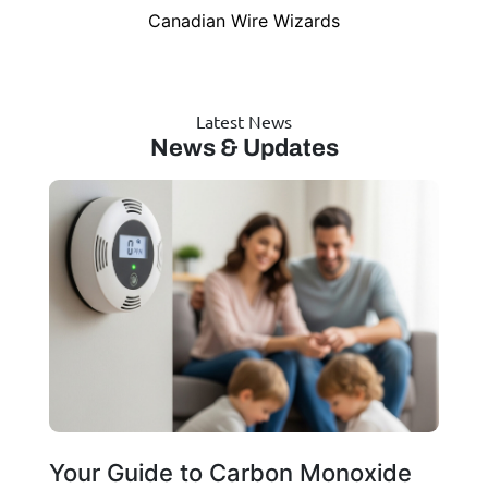
Canadian Wire Wizards
Latest News
News & Updates
Your Guide to Carbon Monoxide