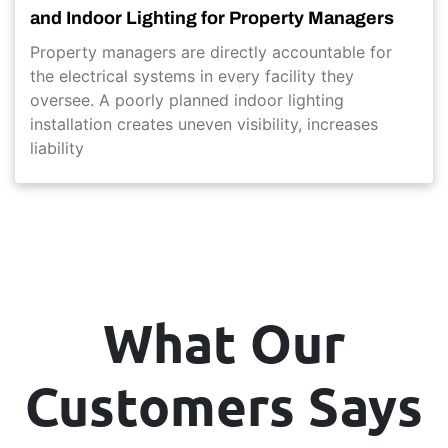
and Indoor Lighting for Property Managers
Property managers are directly accountable for
the electrical systems in every facility they
oversee. A poorly planned indoor lighting
installation creates uneven visibility, increases
liability
What Our
Customers Says