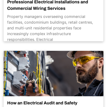
Professional Electrical Installations and
Commercial Wiring Services
Property managers overseeing commercial
facilities, condominium buildings, retail centres,
and multi-unit residential properties face
increasingly complex infrastructure
responsibilities. Electrical
How an Electrical Audit and Safety