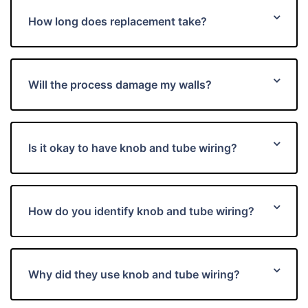
How long does replacement take?
Will the process damage my walls?
Is it okay to have knob and tube wiring?
How do you identify knob and tube wiring?
Why did they use knob and tube wiring?