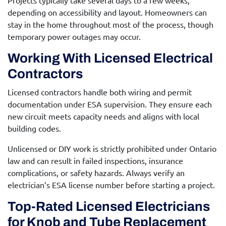
Projects typically take several days to a few weeks,
depending on accessibility and layout. Homeowners can
stay in the home throughout most of the process, though
temporary power outages may occur.
Working With Licensed Electrical
Contractors
Licensed contractors handle both wiring and permit
documentation under ESA supervision. They ensure each
new circuit meets capacity needs and aligns with local
building codes.
Unlicensed or DIY work is strictly prohibited under Ontario
law and can result in failed inspections, insurance
complications, or safety hazards. Always verify an
electrician’s ESA license number before starting a project.
Top-Rated Licensed Electricians
for Knob and Tube Replacement