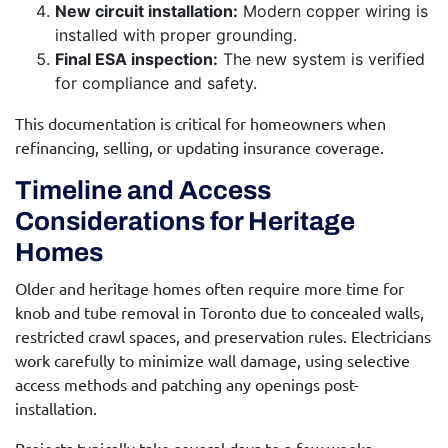
New circuit installation:
Modern copper wiring is
installed with proper grounding.
Final ESA inspection:
The new system is verified
for compliance and safety.
This documentation is critical for homeowners when
refinancing, selling, or updating insurance coverage.
Timeline and Access
Considerations for Heritage
Homes
Older and heritage homes often require more time for
knob and tube removal in Toronto
due to concealed walls,
restricted crawl spaces, and preservation rules. Electricians
work carefully to minimize wall damage, using selective
access methods and patching any openings post-
installation.