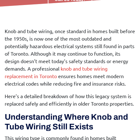
Knob and tube wiring, once standard in homes built before
the 1950s, is now one of the most outdated and
potentially hazardous electrical systems still found in parts
of Toronto. Although it may continue to function, its
design doesn’t meet today’s safety standards or energy
demands. A professional
knob and tube wiring
replacement in Toronto
ensures homes meet modern
electrical codes while reducing fire and insurance risks.
Here’s a detailed breakdown of how this legacy system is
replaced safely and efficiently in older Toronto properties.
Understanding Where Knob and
Tube Wiring Still Exists
This wiring type is commonly found in homes built