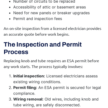
Number of circuits to be replaced
Accessibility of attic or basement areas
Need for new panels or breaker upgrades
Permit and inspection fees
An on-site inspection from a licensed electrician provides
an accurate quote before work begins.
The Inspection and Permit
Process
Replacing knob and tube requires an ESA permit before
any work starts. The process typically involves:
Initial inspection:
Licensed electricians assess
existing wiring conditions.
Permit filing:
An ESA permit is secured for legal
compliance.
Wiring removal:
Old wires, including knob and
tube wiring, are safely disconnected.