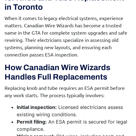
in Toronto
When it comes to legacy electrical systems, experience
matters. Canadian Wire Wizards has become a trusted
name in the GTA for complete system upgrades and safe
rewiring. Their electricians specialize in assessing old
systems, planning new layouts, and ensuring each
connection passes ESA inspection.
How Canadian Wire Wizards
Handles Full Replacements
Replacing knob and tube requires an ESA permit before
any work starts. The process typically involves:
Initial inspection:
Licensed electricians assess
existing wiring conditions.
Permit filing:
An ESA permit is secured for legal
compliance.