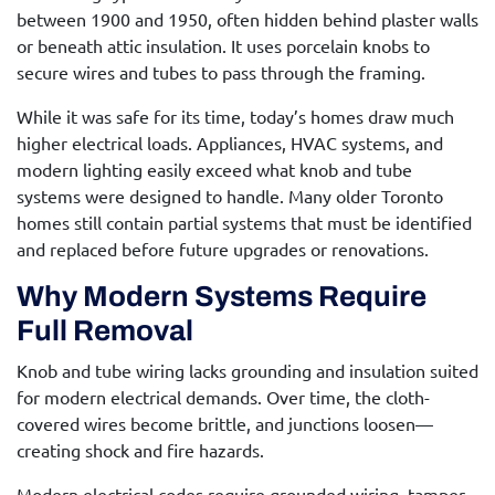
between 1900 and 1950, often hidden behind plaster walls
or beneath attic insulation. It uses porcelain knobs to
secure wires and tubes to pass through the framing.
While it was safe for its time, today’s homes draw much
higher electrical loads. Appliances, HVAC systems, and
modern lighting easily exceed what knob and tube
systems were designed to handle. Many older Toronto
homes still contain partial systems that must be identified
and replaced before future upgrades or renovations.
Why Modern Systems Require
Full Removal
Knob and tube wiring lacks grounding and insulation suited
for modern electrical demands. Over time, the cloth-
covered wires become brittle, and junctions loosen—
creating shock and fire hazards.
Modern electrical codes require grounded wiring, tamper-