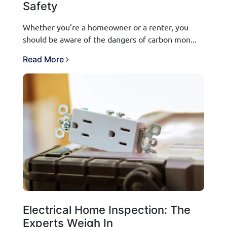
Safety
Whether you’re a homeowner or a renter, you
should be aware of the dangers of carbon mon...
Read More
Electrical Home Inspection: The
Experts Weigh In