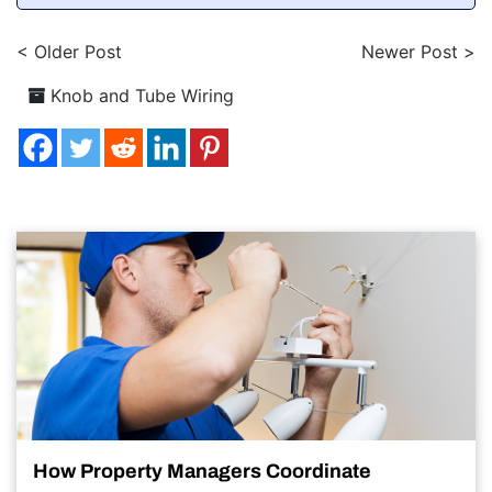
< Older Post
Newer Post >
Knob and Tube Wiring
How Property Managers Coordinate