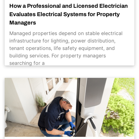
How a Professional and Licensed Electrician
Evaluates Electrical Systems for Property
Managers
Managed properties depend on stable electrical
infrastructure for lighting, power distribution,
tenant operations, life safety equipment, and
building services. For property managers
searching for a