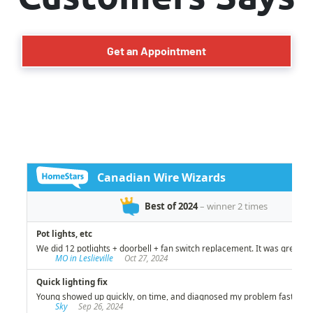
Get an Appointment