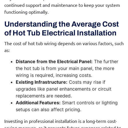
continued support and maintenance to keep your system
functioning optimally.
Understanding the Average Cost
of Hot Tub Electrical Installation
The cost of hot tub wiring depends on various factors, such
as:
Distance from the Electrical Panel:
The further
the hot tub is from your main panel, the more
wiring is required, increasing costs.
Existing Infrastructure:
Costs may rise if
upgrades like panel enhancements or circuit
replacements are needed.
Additional Features:
Smart controls or lighting
setups can also affect pricing.
Investing in professional installation is a long-term cost-
saving measure, as it prevents future expenses related to