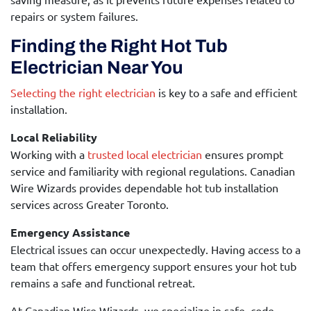
repairs or system failures.
Finding the Right Hot Tub
Electrician Near You
Selecting the right electrician
is key to a safe and efficient
installation.
Local Reliability
Working with a
trusted local electrician
ensures prompt
service and familiarity with regional regulations. Canadian
Wire Wizards provides dependable hot tub installation
services across Greater Toronto.
Emergency Assistance
Electrical issues can occur unexpectedly. Having access to a
team that offers emergency support ensures your hot tub
remains a safe and functional retreat.
At Canadian Wire Wizards, we specialize in safe, code-