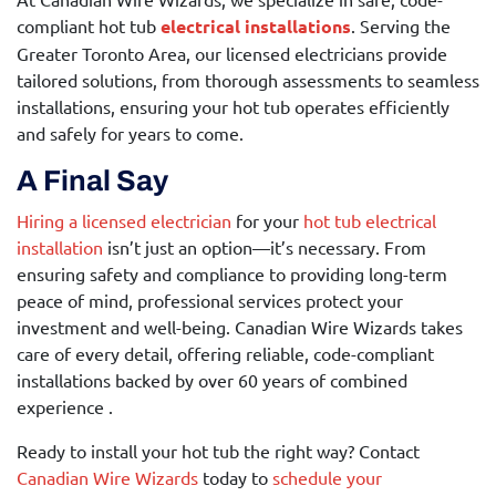
compliant hot tub
electrical installations
. Serving the
Greater Toronto Area, our licensed electricians provide
tailored solutions, from thorough assessments to seamless
installations, ensuring your hot tub operates efficiently
and safely for years to come.
A Final Say
Hiring a licensed electrician
for your
hot tub electrical
installation
isn’t just an option—it’s necessary. From
ensuring safety and compliance to providing long-term
peace of mind, professional services protect your
investment and well-being. Canadian Wire Wizards takes
care of every detail, offering reliable, code-compliant
installations backed by over 60 years of combined
experience .
Ready to install your hot tub the right way? Contact
Canadian Wire Wizards
today to
schedule your