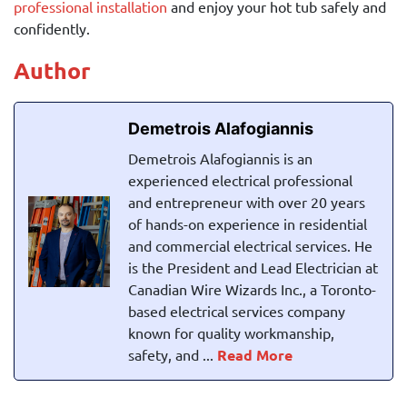
professional installation
and enjoy your hot tub safely and
confidently.
Author
Demetrois Alafogiannis
Demetrois Alafogiannis is an
experienced electrical professional
and entrepreneur with over 20 years
of hands-on experience in residential
and commercial electrical services. He
is the President and Lead Electrician at
Canadian Wire Wizards Inc., a Toronto-
based electrical services company
known for quality workmanship,
safety, and ...
Read More