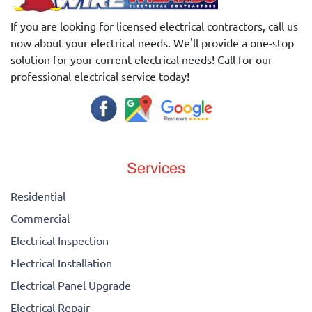
If you are looking for licensed electrical contractors, call us
now about your electrical needs. We'll provide a one-stop
solution for your current electrical needs! Call for our
professional electrical service today!
Services
Residential
Commercial
Electrical Inspection
Electrical Installation
Electrical Panel Upgrade
Electrical Repair