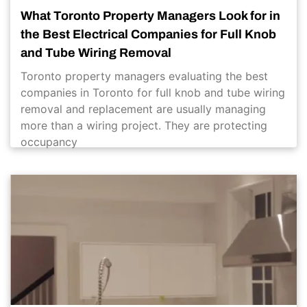
What Toronto Property Managers Look for in
the Best Electrical Companies for Full Knob
and Tube Wiring Removal
Toronto property managers evaluating the best
companies in Toronto for full knob and tube wiring
removal and replacement are usually managing
more than a wiring project. They are protecting
occupancy