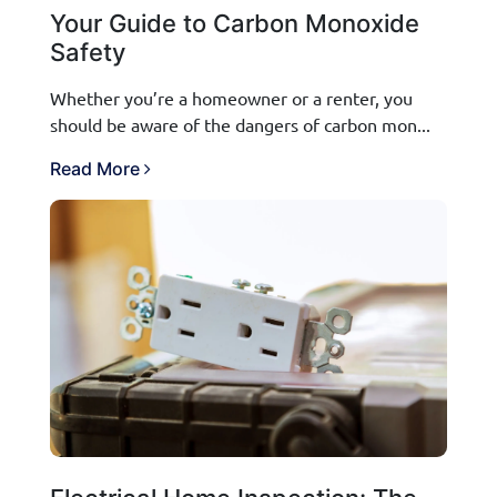
Your Guide to Carbon Monoxide
Safety
Whether you’re a homeowner or a renter, you
should be aware of the dangers of carbon mon...
Read More