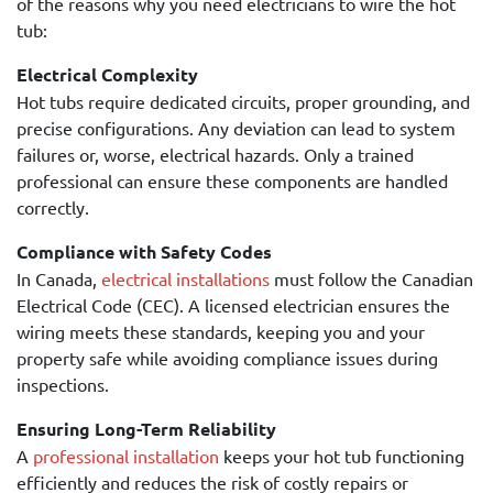
of the reasons why you need electricians to wire the hot
tub:
Electrical Complexity
Hot tubs require dedicated circuits, proper grounding, and
precise configurations. Any deviation can lead to system
failures or, worse, electrical hazards. Only a trained
professional can ensure these components are handled
correctly.
Compliance with Safety Codes
In Canada,
electrical installations
must follow the Canadian
Electrical Code (CEC). A licensed electrician ensures the
wiring meets these standards, keeping you and your
property safe while avoiding compliance issues during
inspections.
Ensuring Long-Term Reliability
A
professional installation
keeps your hot tub functioning
efficiently and reduces the risk of costly repairs or