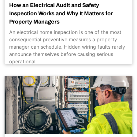
How an Electrical Audit and Safety
Inspection Works and Why It Matters for
Property Managers
An electrical home inspection is one of the most
consequential preventive measures a property
manager can schedule. Hidden wiring faults rarely
announce themselves before causing serious
operational