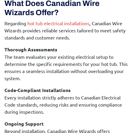
What Does Canadian Wire
Wizards Offer?
Regarding
hot tub electrical installations
, Canadian Wire
Wizards provides reliable services tailored to meet safety
standards and customer needs.
Thorough Assessments
The team evaluates your existing electrical setup to
determine the specific requirements for your hot tub. This
ensures a seamless installation without overloading your
system.
Code-Compliant Installations
Every installation strictly adheres to Canadian Electrical
Code standards, reducing risks and ensuring compliance
during inspections.
Ongoing Support
Beyond installation, Canadian Wire Wizards offers