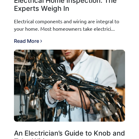
Electrical Home Inspection: The
Experts Weigh In
Electrical components and wiring are integral to
your home. Most homeowners take electrici...
Read More
An Electrician’s Guide to Knob and