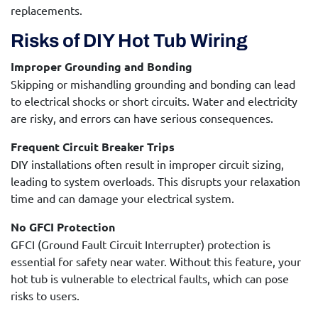
replacements.
Risks of DIY Hot Tub Wiring
Improper Grounding and Bonding
Skipping or mishandling grounding and bonding can lead
to electrical shocks or short circuits. Water and electricity
are risky, and errors can have serious consequences.
Frequent Circuit Breaker Trips
DIY installations often result in improper circuit sizing,
leading to system overloads. This disrupts your relaxation
time and can damage your electrical system.
No GFCI Protection
GFCI (Ground Fault Circuit Interrupter) protection is
essential for safety near water. Without this feature, your
hot tub is vulnerable to electrical faults, which can pose
risks to users.