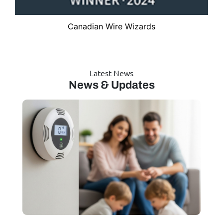
Canadian Wire Wizards
Latest News
News & Updates