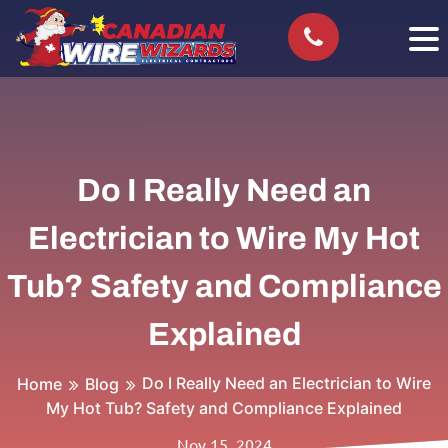
Do I Really Need an
Electrician to Wire My Hot
Tub? Safety and Compliance
Explained
Do I Really Need an Electrician to Wire
Home
Blog
My Hot Tub? Safety and Compliance Explained
Nov 15, 2024