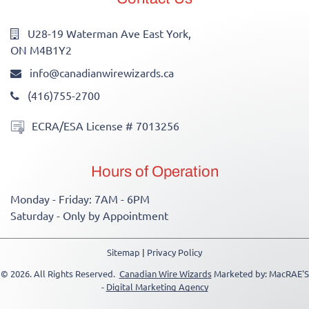
U28-19 Waterman Ave East York,
ON M4B1Y2
info@canadianwirewizards.ca
(416)755-2700
ECRA/ESA License # 7013256
Hours of Operation
Monday - Friday: 7AM - 6PM
Saturday - Only by Appointment
Sitemap
|
Privacy Policy
© 2026. All Rights Reserved.
Canadian Wire Wizards
Marketed by: MacRAE'S
-
Digital Marketing Agency