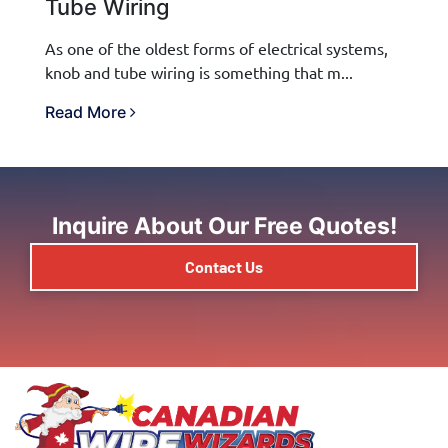
Tube Wiring
As one of the oldest forms of electrical systems,
knob and tube wiring is something that m...
Read More
Inquire About Our Free Quotes!
Contact Us