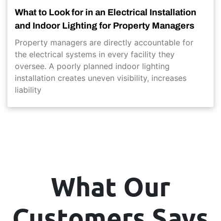
What to Look for in an Electrical Installation
and Indoor Lighting for Property Managers
Property managers are directly accountable for
the electrical systems in every facility they
oversee. A poorly planned indoor lighting
installation creates uneven visibility, increases
liability
What Our
Customers Says