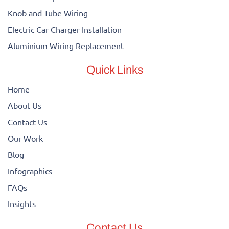
Knob and Tube Wiring
Electric Car Charger Installation
Aluminium Wiring Replacement
Quick Links
Home
About Us
Contact Us
Our Work
Blog
Infographics
FAQs
Insights
Contact Us