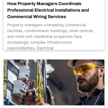
How Property Managers Coordinate
Professional Electrical Installations and
Commercial Wiring Services
Property managers overseeing commercial
facilities, condominium buildings, retail centres,
and multi-unit residential properties face
increasingly complex infrastructure
responsibilities. Electrical