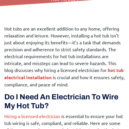
Call Us Today!
Hot tubs are an excellent addition to any home, offering
relaxation and leisure. However, installing a hot tub isn’t
just about enjoying its benefits—it’s a task that demands
precision and adherence to strict safety standards. The
electrical requirements for hot tub installations are
intricate, and missteps can lead to severe hazards. This
blog discusses why hiring a licensed electrician for
hot tub
electrical installation
is crucial and how it ensures safety,
compliance, and peace of mind.
Do I Need An Electrician To Wire
My Hot Tub?
Hiring a licensed electrician
is essential to ensure your hot
tub wiring is safe, compliant, and reliable. Here are some