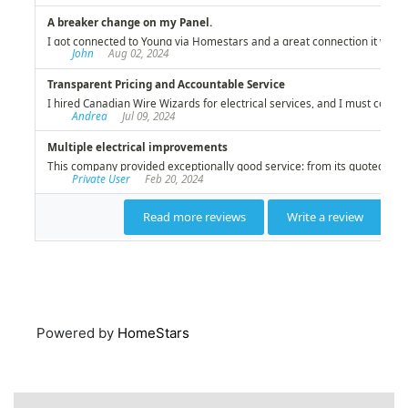
Powered by
HomeStars