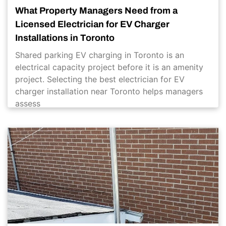
What Property Managers Need from a
Licensed Electrician for EV Charger
Installations in Toronto
Shared parking EV charging in Toronto is an
electrical capacity project before it is an amenity
project. Selecting the best electrician for EV
charger installation near Toronto helps managers
assess