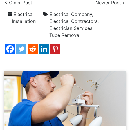
< Older Post
Newer Post >
Electrical
Electrical Company
,
Installation
Electrical Contractors
,
Electrician Services
,
Tube Removal