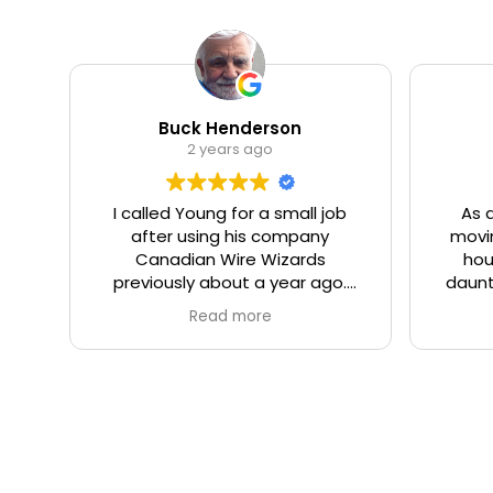
Buck Henderson
2 years ago
I called Young for a small job
As 
after using his company
movin
Canadian Wire Wizards
hou
previously about a year ago.
daunt
Once again I was not
being
Read more
disappointed. Young came
was
himself on time, and quickly
relia
assessed the issue, and offered
plac
good advice on the optical
(some 
placement of a new electrical
up o
receptacle for a basement
Demetr
dehumidifier. The work was
fro
completed in a professional,
defin