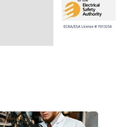
ECRA/ESA License # 7013256