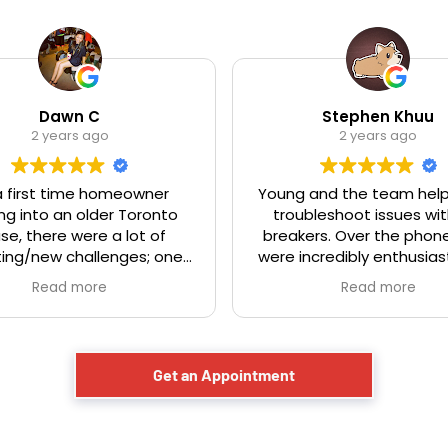
Dawn C
Stephen Khuu
2 years ago
2 years ago
a first time homeowner
Young and the team hel
g into an older Toronto
troubleshoot issues wit
se, there were a lot of
breakers. Over the phone
ing/new challenges; one
were incredibly enthusias
 knob and tube. Demetri
actually sounded like th
Read more
Read more
 very professional and
having fun helping peopl
ble. We had called a few
These are the type of pe
es to get some quotes
love to support. Friendly,
of which didn't even show
helpful service. Would h
Get an Appointment
r showed up very late).
recommend them
i and his team was a pro
m start to finish. Would
itely use them again and