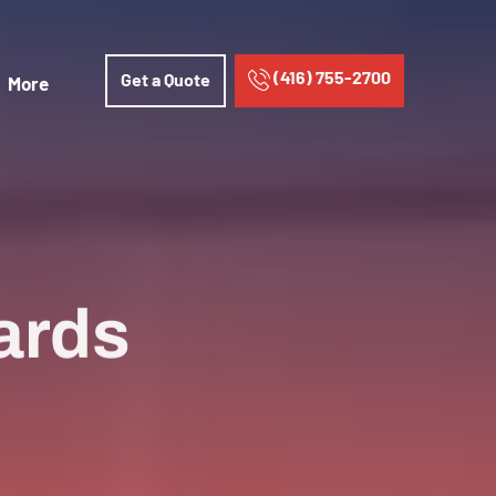
(416) 755-2700
Get a Quote
More
ards