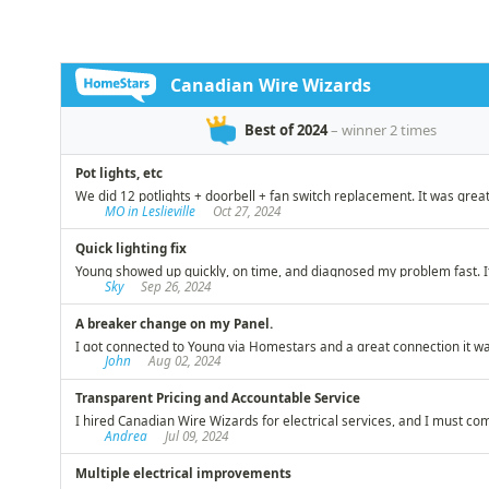
timely, and efficient manner that
recom
you would expect from a master
electrician. We have lived in our
century year old Toronto home
for over 40 years and have had
the occasion to hire many
tradesmen over that period.
Young and his team from
Canadian Wire Wizards stands
out among the best in helping us
live safely while preserving our
investment!