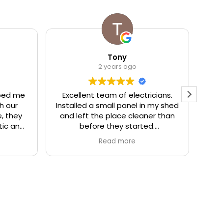
Tony
2 years ago
ped me
Excellent team of electricians.
We
h our
Installed a small panel in my shed
to
, they
and left the place cleaner than
r
tic and
before they started.
g
ey were
e
Read more
e out.
They even gave me some tips,
ople I
like dimmer switch should not be
Ov
 honest,
used with motion sensor light,
t
ighly
which I did not know.
!
Fair price and excellent service,
highly recommended!
p