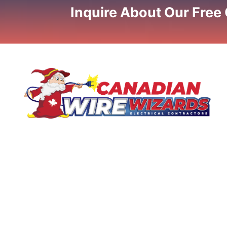
Inquire About Our Free
If you are looking for licensed electrical contractors, call
us now about your electrical needs. We'll provide a one-
stop solution for your current electrical needs! Call for
our professional electrical service today!