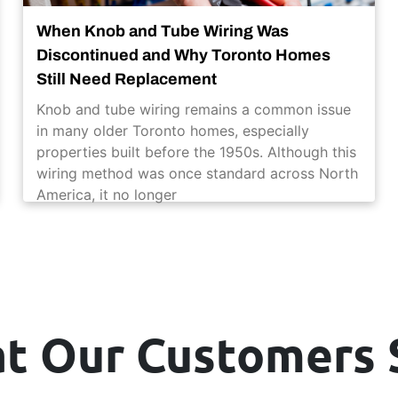
When Knob and Tube Wiring Was
Discontinued and Why Toronto Homes
Still Need Replacement
Knob and tube wiring remains a common issue
in many older Toronto homes, especially
properties built before the 1950s. Although this
wiring method was once standard across North
America, it no longer
t Our Customers 