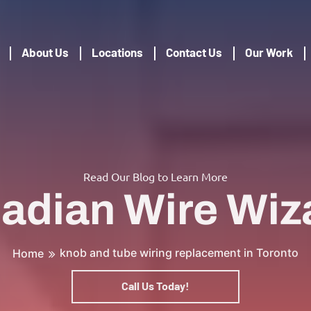
About Us
Locations
Contact Us
Our Work
Read Our Blog to Learn More
adian Wire Wiz
knob and tube wiring replacement in Toronto
Home
Call Us Today!