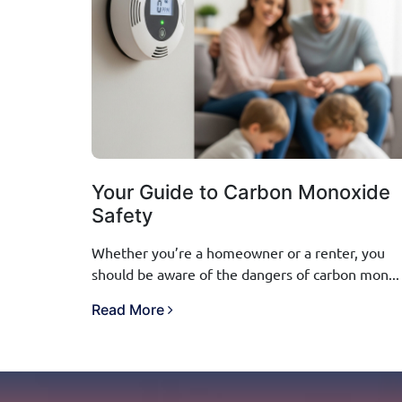
Your Guide to Carbon Monoxide
Safety
Whether you’re a homeowner or a renter, you
should be aware of the dangers of carbon mon...
Read More