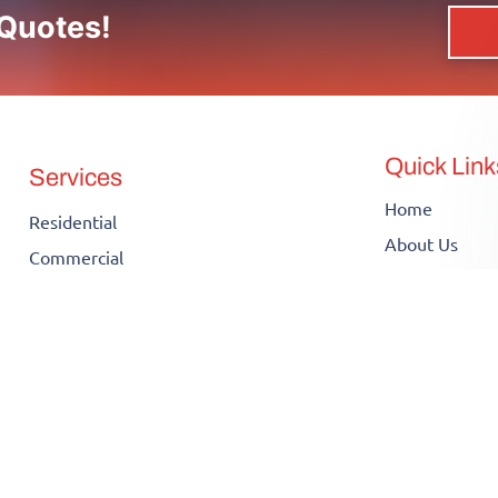
 Quotes!
Quick Link
Services
Home
Residential
About Us
Commercial
Contact Us
Electrical Inspection
Our Work
Electrical Installation
Blog
Electrical Panel Upgrade
Infographics
Electrical Repair
FAQs
Knob and Tube Wiring
Insights
Electric Car Charger Installation