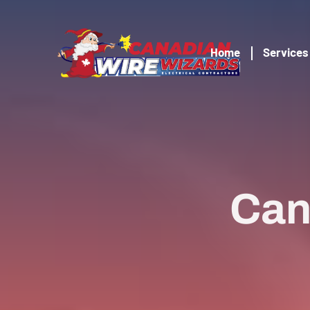
Home
Services
Can