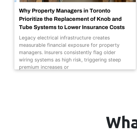
Why Property Managers in Toronto
Prioritize the Replacement of Knob and
Tube Systems to Lower Insurance Costs
Legacy electrical infrastructure creates
measurable financial exposure for property
managers. Insurers consistently flag older
wiring systems as high risk, triggering steep
premium increases or
Wha