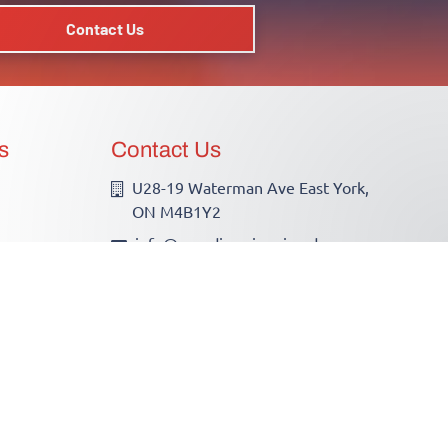
Contact Us
s
Contact Us
U28-19 Waterman Ave East York,
ON M4B1Y2
info@canadianwirewizards.ca
(416)755-2700
ECRA/ESA License # 7013256
Hours of Operation
Monday - Friday: 7AM - 6PM
Saturday - Only by Appointment