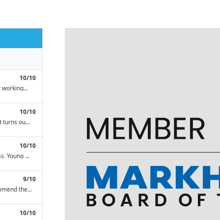
mend them to everyone!