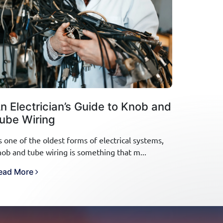
n Electrician’s Guide to Knob and
ube Wiring
s one of the oldest forms of electrical systems,
nob and tube wiring is something that m...
ead More