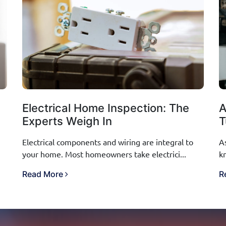
Electrical Home Inspection: The
A
Experts Weigh In
T
Electrical components and wiring are integral to
A
your home. Most homeowners take electrici...
k
Read More
R