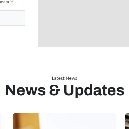
Latest News
News & Updates