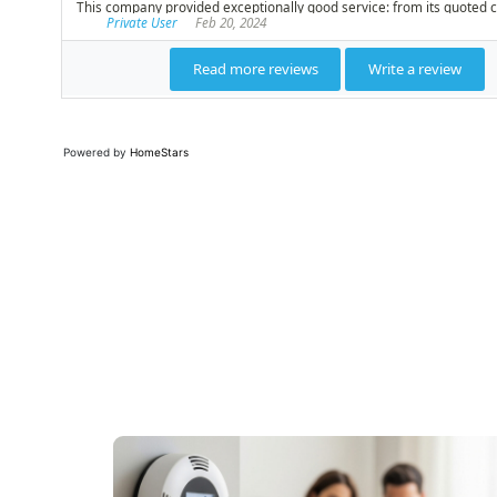
Powered by
HomeStars