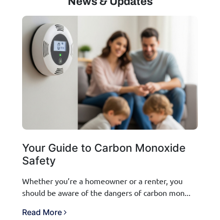
News & Updates
Your Guide to Carbon Monoxide
Safety
Whether you’re a homeowner or a renter, you
should be aware of the dangers of carbon mon...
Read More