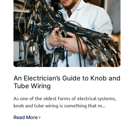
An Electrician’s Guide to Knob and
Tube Wiring
As one of the oldest forms of electrical systems,
knob and tube wiring is something that m...
Read More