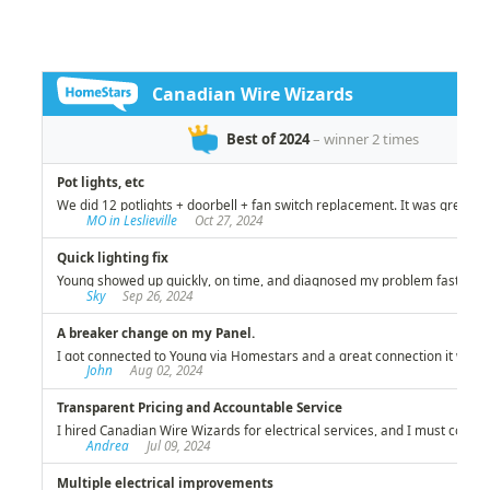
investment!