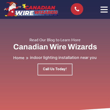
Read Our Blog to Learn More
Canadian Wire Wizards
indoor lighting installation near you
Home
Call Us Today!