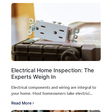
Electrical Home Inspection: The
Experts Weigh In
Electrical components and wiring are integral to
your home. Most homeowners take electrici...
Read More