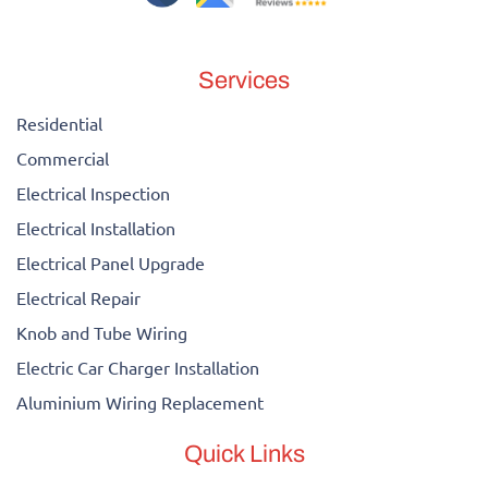
Services
Residential
Commercial
Electrical Inspection
Electrical Installation
Electrical Panel Upgrade
Electrical Repair
Knob and Tube Wiring
Electric Car Charger Installation
Aluminium Wiring Replacement
Quick Links