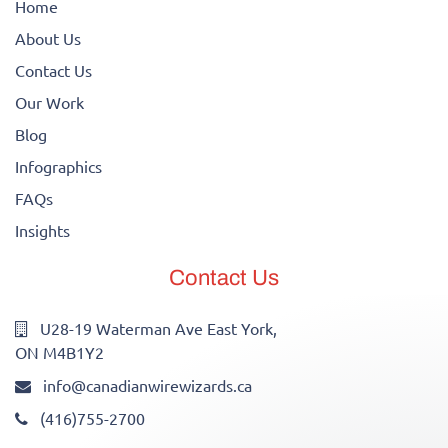
Home
About Us
Contact Us
Our Work
Blog
Infographics
FAQs
Insights
Contact Us
U28-19 Waterman Ave East York,
ON M4B1Y2
info@canadianwirewizards.ca
(416)755-2700