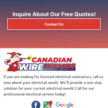
Inquire About Our Free Quotes!
Contact Us
If you are looking for licensed electrical contractors, call us
now about your electrical needs. We'll provide a one-stop
solution for your current electrical needs! Call for our
professional electrical service today!