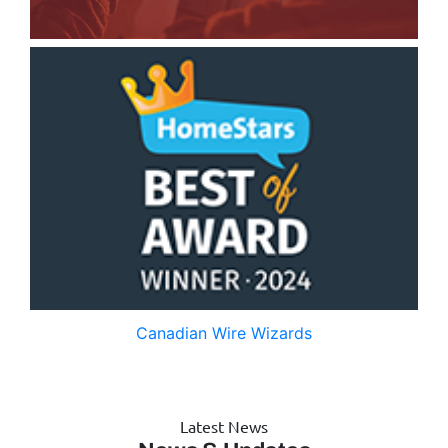
Canadian Wire Wizards
Latest News