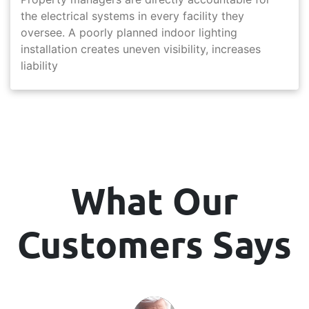
the electrical systems in every facility they
oversee. A poorly planned indoor lighting
installation creates uneven visibility, increases
liability
What Our
Customers Says