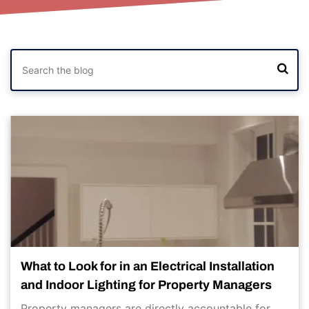
What to Look for in an Electrical Installation
and Indoor Lighting for Property Managers
Property managers are directly accountable for