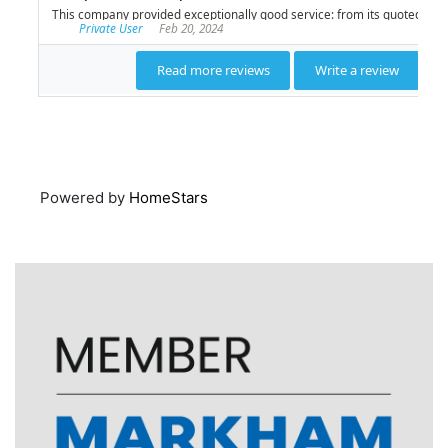
Powered by
HomeStars