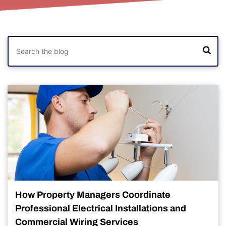
How Property Managers Coordinate
Professional Electrical Installations and
Commercial Wiring Services