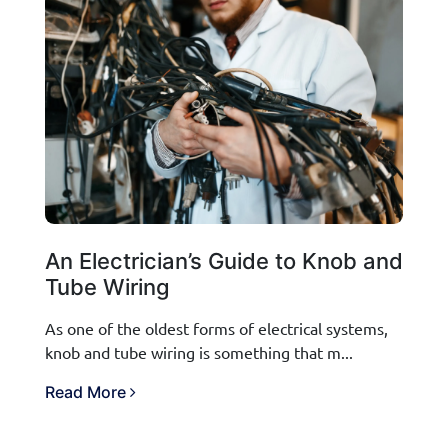
An Electrician’s Guide to Knob and
Tube Wiring
As one of the oldest forms of electrical systems,
knob and tube wiring is something that m...
Read More