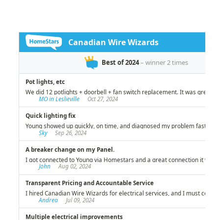
investment!