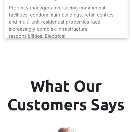
Property managers overseeing commercial
facilities, condominium buildings, retail centres,
and multi-unit residential properties face
increasingly complex infrastructure
responsibilities. Electrical
What Our
Customers Says