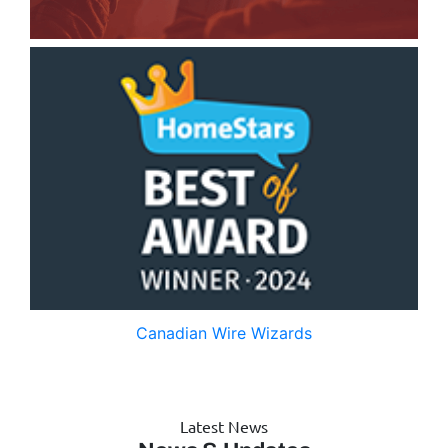
Canadian Wire Wizards
Latest News