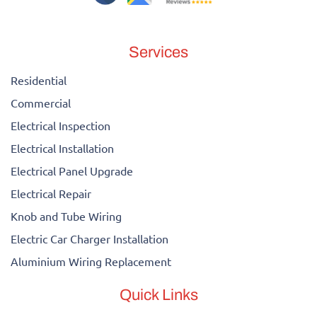
Services
Residential
Commercial
Electrical Inspection
Electrical Installation
Electrical Panel Upgrade
Electrical Repair
Knob and Tube Wiring
Electric Car Charger Installation
Aluminium Wiring Replacement
Quick Links