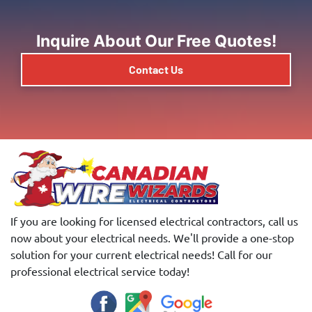
Inquire About Our Free Quotes!
Contact Us
If you are looking for licensed electrical contractors, call us
now about your electrical needs. We'll provide a one-stop
solution for your current electrical needs! Call for our
professional electrical service today!