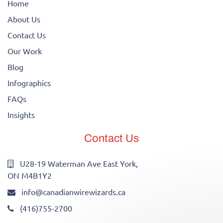
Home
About Us
Contact Us
Our Work
Blog
Infographics
FAQs
Insights
Contact Us
U28-19 Waterman Ave East York,
ON M4B1Y2
info@canadianwirewizards.ca
(416)755-2700