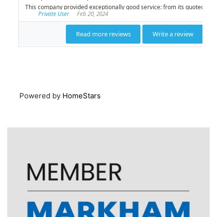
Powered by
HomeStars