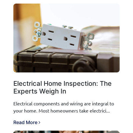
Electrical Home Inspection: The
Experts Weigh In
Electrical components and wiring are integral to
your home. Most homeowners take electrici...
Read More