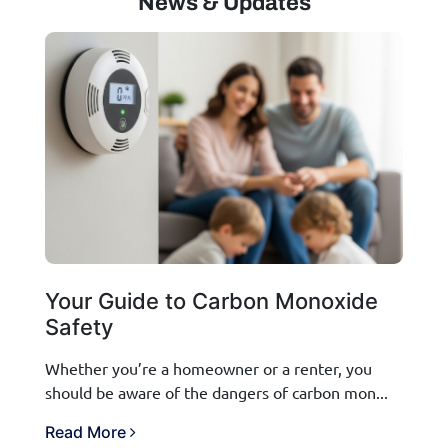
News & Updates
Your Guide to Carbon Monoxide
Safety
Whether you’re a homeowner or a renter, you
should be aware of the dangers of carbon mon...
Read More