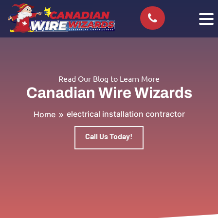
Read Our Blog to Learn More
Canadian Wire Wizards
electrical installation contractor
Home
Call Us Today!