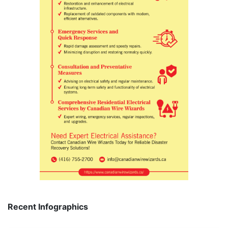
Recent Infographics