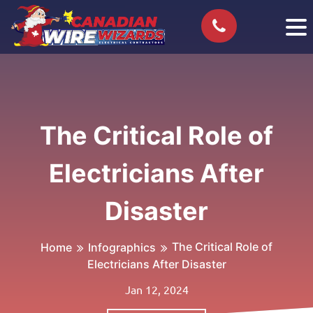
The Critical Role of
Electricians After
Disaster
The Critical Role of
Home
Infographics
Electricians After Disaster
Jan 12, 2024