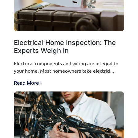
Electrical Home Inspection: The
Experts Weigh In
Electrical components and wiring are integral to
your home. Most homeowners take electrici...
Read More