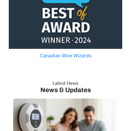
Canadian Wire Wizards
Latest News
News & Updates