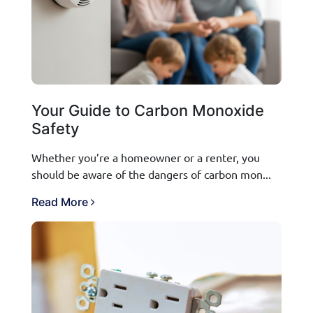
Your Guide to Carbon Monoxide
Safety
Whether you’re a homeowner or a renter, you
should be aware of the dangers of carbon mon...
Read More