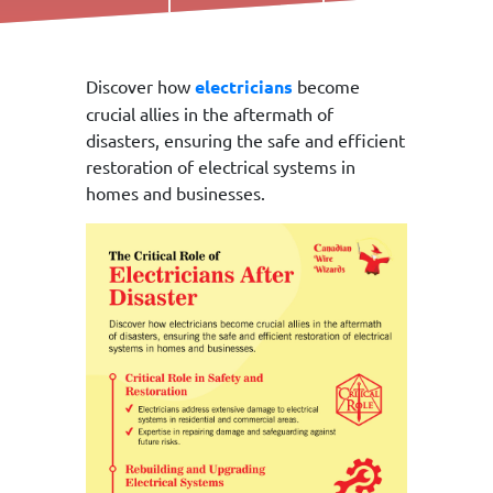
Call Us Today!
Discover how
electricians
become
crucial allies in the aftermath of
disasters, ensuring the safe and efficient
restoration of electrical systems in
homes and businesses.