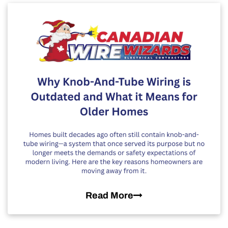
Read More