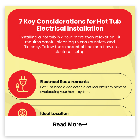
Read More