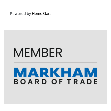
Powered by
HomeStars