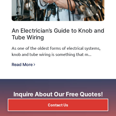
An Electrician’s Guide to Knob and
Tube Wiring
As one of the oldest forms of electrical systems,
knob and tube wiring is something that m...
Read More
Inquire About Our Free Quotes!
Contact Us