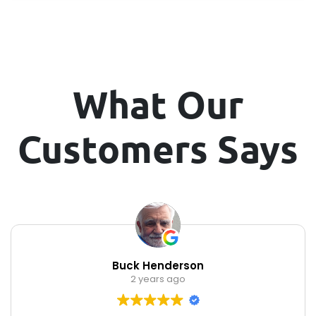
What Our
Customers Says
Buck Henderson
2 years ago