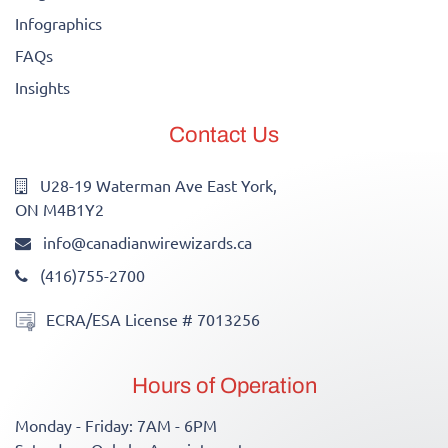
Infographics
FAQs
Insights
Contact Us
U28-19 Waterman Ave East York,
ON M4B1Y2
info@canadianwirewizards.ca
(416)755-2700
ECRA/ESA License # 7013256
Hours of Operation
Monday - Friday: 7AM - 6PM