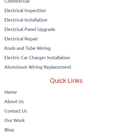
Commercial
Electrical Inspection
Electrical Installation
Electrical Panel Upgrade
Electrical Repair
Knob and Tube Wiring
Electric Car Charger Installation
Aluminium Wiring Replacement
Quick Links
Home
About Us
Contact Us
Our Work
Blog