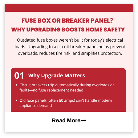
Read More