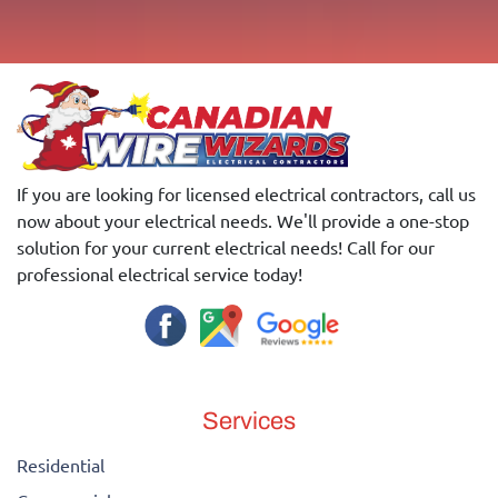
If you are looking for licensed electrical contractors, call us
now about your electrical needs. We'll provide a one-stop
solution for your current electrical needs! Call for our
professional electrical service today!
Services
Residential