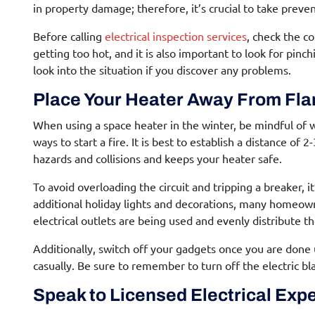
in property damage; therefore, it’s crucial to take prev
Before calling
electrical inspection services
, check the co
getting too hot, and it is also important to look for pinchi
look into the situation if you discover any problems.
Place Your Heater Away From Fl
When using a space heater in the winter, be mindful of 
ways to start a fire. It is best to establish a distance of
hazards and collisions and keeps your heater safe.
To avoid overloading the circuit and tripping a breaker,
additional holiday lights and decorations, many homeow
electrical outlets are being used and evenly distribute t
Additionally, switch off your gadgets once you are done 
casually. Be sure to remember to turn off the electric bl
Speak to Licensed Electrical Exp