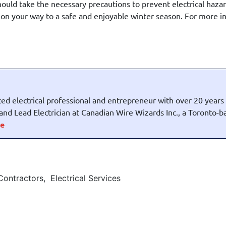
hould take the necessary precautions to prevent electrical haza
e on your way to a safe and enjoyable winter season. For more 
ed electrical professional and entrepreneur with over 20 years
t and Lead Electrician at Canadian Wire Wizards Inc., a Toronto-
e
 Contractors
,
Electrical Services