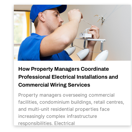
How Property Managers Coordinate
Professional Electrical Installations and
Commercial Wiring Services
Property managers overseeing commercial
facilities, condominium buildings, retail centres,
and multi-unit residential properties face
increasingly complex infrastructure
responsibilities. Electrical