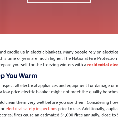
 and cuddle up in electric blankets. Many people rely on electri
 this time of year are much higher. The National Fire Protecti
repare yourself for the freezing winters with a
residential ele
eep You Warm
to inspect all electrical appliances and equipment for damage or 
, a low-price electric blanket might not meet the quality bench
should clean them very well before you use them. Considering 
 for
electrical safety inspections
prior to use. Additionally, appli
ctrical fires cause an estimated 51,000 fires annually, close to 5