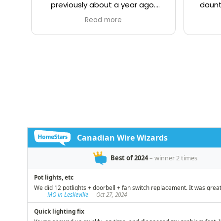
previously about a year ago.
daunt
Once again I was not
being
Read more
disappointed. Young came
was
himself on time, and quickly
relia
assessed the issue, and offered
plac
good advice on the optical
(some 
placement of a new electrical
up o
receptacle for a basement
Demetr
dehumidifier. The work was
fro
completed in a professional,
defin
timely, and efficient manner that
recom
you would expect from a master
electrician. We have lived in our
century year old Toronto home
for over 40 years and have had
the occasion to hire many
tradesmen over that period.
Young and his team from
Canadian Wire Wizards stands
out among the best in helping us
live safely while preserving our