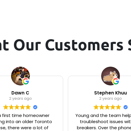
t Our Customers 
Dawn C
Stephen Khuu
2 years ago
2 years ago
a first time homeowner
Young and the team hel
g into an older Toronto
troubleshoot issues wit
se, there were a lot of
breakers. Over the phone