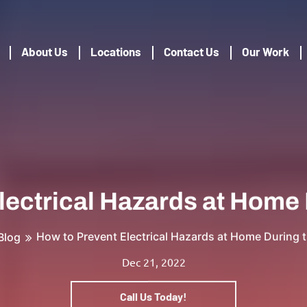
About Us
Locations
Contact Us
Our Work
lectrical Hazards at Home 
How to Prevent Electrical Hazards at Home During 
Blog
Dec 21, 2022
Call Us Today!