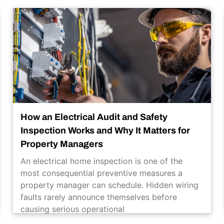
How an Electrical Audit and Safety
Inspection Works and Why It Matters for
Property Managers
An electrical home inspection is one of the
most consequential preventive measures a
property manager can schedule. Hidden wiring
faults rarely announce themselves before
causing serious operational