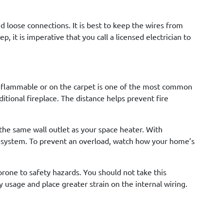
nd loose connections. It is best to keep the wires from
p, it is imperative that you call a licensed electrician to
ng flammable or on the carpet is one of the most common
aditional fireplace. The distance helps prevent fire
 the same wall outlet as your space heater. With
l system. To prevent an overload, watch how your home’s
prone to safety hazards. You should not take this
y usage and place greater strain on the internal wiring.