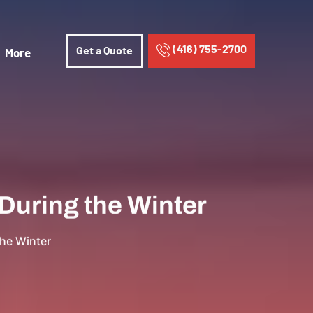
(416) 755-2700
Get a Quote
More
During the Winter
the Winter