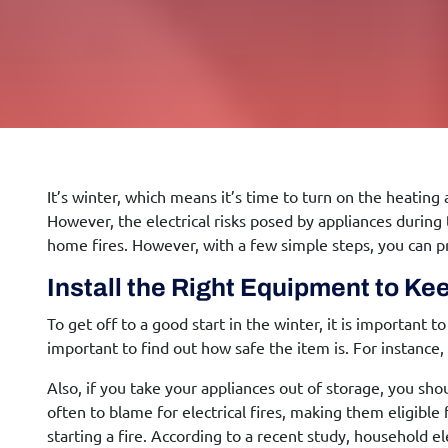
It’s winter, which means it’s time to turn on the heating
However, the electrical risks posed by appliances during
home fires. However, with a few simple steps, you can p
Install the Right Equipment to K
To get off to a good start in the winter, it is important 
important to find out how safe the item is. For instance
Also, if you take your appliances out of storage, you 
often to blame for electrical fires, making them eligible
starting a fire. According to a recent study, household ele