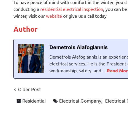
To have peace of mind with comfort in the winter, you s
conducting a
residential electrical inspection
, you can b
winter, visit our
website
or give us a call today
Author
Demetrois Alafogiannis
Demetrois Alafogiannis is an experienc
electrical services. He is the Presiden
workmanship, safety, and ...
Read Mor
< Older Post
Residential
Electrical Company
,
Electrical