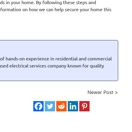
rds in your home. By following these steps and
information on how we can help secure your home this
 of hands-on experience in residential and commercial
based electrical services company known for quality
Newer Post >