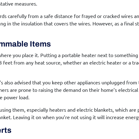
entative measures.
rds carefully from a safe distance for frayed or cracked wires a
ng in the insulation that covers the wires. However, as a final ste
ammable Items
where you place it. Putting a portable heater next to somethi
 2-3 feet from any heat source, whether an electric heater or a tr
 it’s also advised that you keep other appliances unplugged from
ners are prone to raising the demand on their home’s electrica
he power load.
using them, especially heaters and electric blankets, which are 
anket. Leaving it on when you’re not using it will increase energ
erts