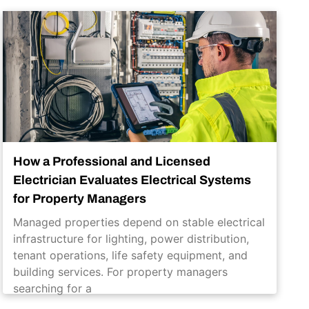
How a Professional and Licensed
Electrician Evaluates Electrical Systems
for Property Managers
Managed properties depend on stable electrical
infrastructure for lighting, power distribution,
tenant operations, life safety equipment, and
building services. For property managers
searching for a