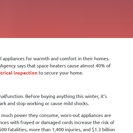
cal appliances for warmth and comfort in their homes.
on Agency says that space heaters cause almost 40% of
ctrical inspection
to secure your home.
malfunction. Before buying anything this winter, it’s
mark and stop working or cause mild shocks.
how much power they consume, worn-out appliances are
ances with frayed or damaged cords increase the risk of
00 fatalities, more than 1,400 injuries, and $1.3 billion