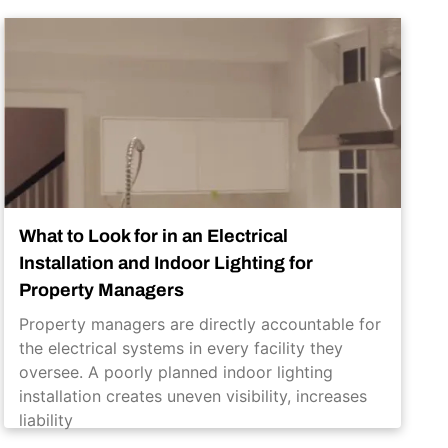
What to Look for in an Electrical
Installation and Indoor Lighting for
Property Managers
Property managers are directly accountable for
the electrical systems in every facility they
oversee. A poorly planned indoor lighting
installation creates uneven visibility, increases
liability