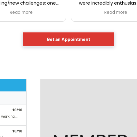
ing/new challenges; one
were incredibly enthusias
 knob and tube. Demetri
actually sounded like th
Read more
Read more
 very professional and
having fun helping peopl
ble. We had called a few
These are the type of pe
es to get some quotes
love to support. Friendly,
of which didn't even show
helpful service. Would h
Get an Appointment
r showed up very late).
recommend them
i and his team was a pro
m start to finish. Would
itely use them again and
mend them to everyone!