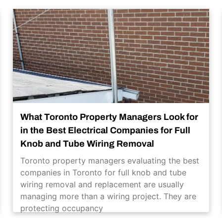
What Toronto Property Managers Look for
in the Best Electrical Companies for Full
Knob and Tube Wiring Removal
Toronto property managers evaluating the best
companies in Toronto for full knob and tube
wiring removal and replacement are usually
managing more than a wiring project. They are
protecting occupancy