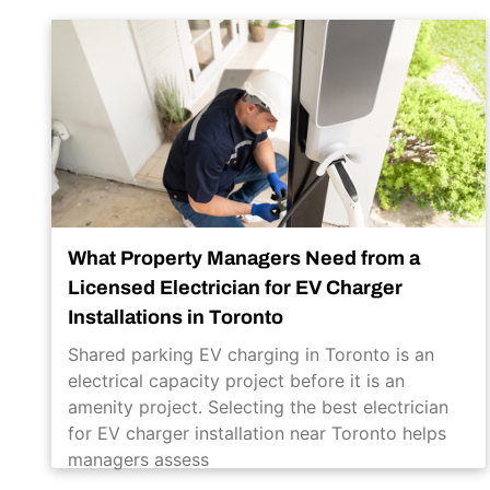
What Property Managers Need from a
Licensed Electrician for EV Charger
Installations in Toronto
Shared parking EV charging in Toronto is an
electrical capacity project before it is an
amenity project. Selecting the best electrician
for EV charger installation near Toronto helps
managers assess