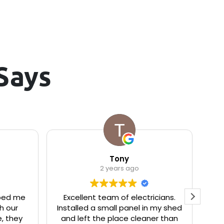
Says
Tony
2 years ago
ped me
Excellent team of electricians.
We
h our
Installed a small panel in my shed
to
, they
and left the place cleaner than
r