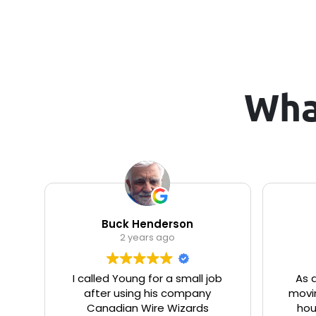
Wha
Buck Henderson
2 years ago
I called Young for a small job
As 
after using his company
movin
Canadian Wire Wizards
hou