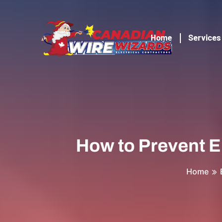
Home
Services
How to Prevent E
Home