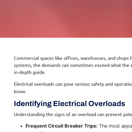
Commercial spaces like offices, warehouses, and shops ha
systems, the demands can sometimes exceed what the elec
in-depth guide.
Electrical overloads can pose serious safety and operati
know.
Identifying Electrical Overloads
Understanding the signs of an overload can prevent pote
Frequent Circuit Breaker Trips:
The most appare