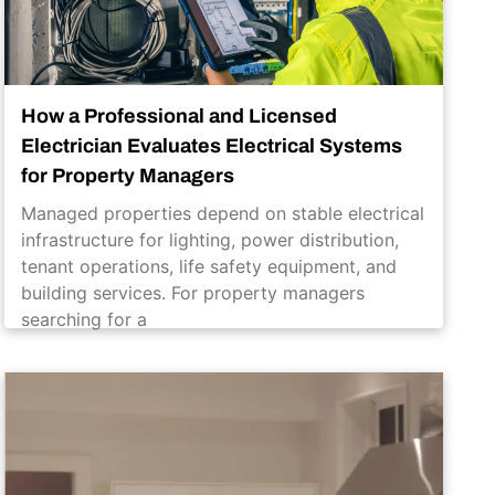
How a Professional and Licensed
Electrician Evaluates Electrical Systems
for Property Managers
Managed properties depend on stable electrical
infrastructure for lighting, power distribution,
tenant operations, life safety equipment, and
building services. For property managers
searching for a