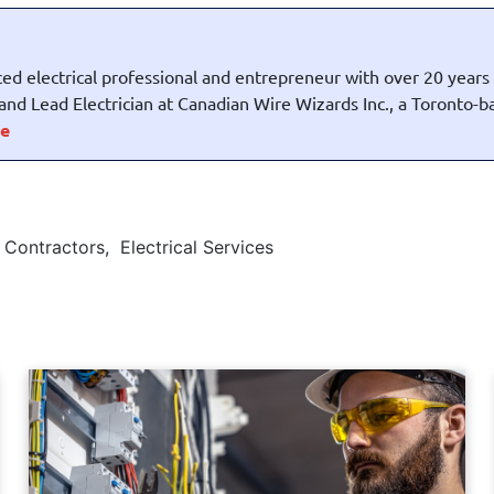
ed electrical professional and entrepreneur with over 20 years
t and Lead Electrician at Canadian Wire Wizards Inc., a Toronto-
e
l Contractors
,
Electrical Services