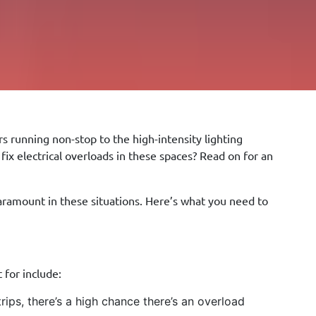
s running non-stop to the high-intensity lighting
x electrical overloads in these spaces? Read on for an
aramount in these situations. Here’s what you need to
 for include:
rips, there’s a high chance there’s an overload