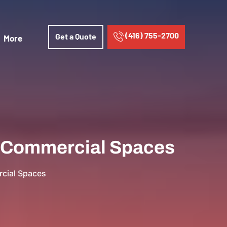
(416) 755-2700
Get a Quote
More
in Commercial Spaces
rcial Spaces