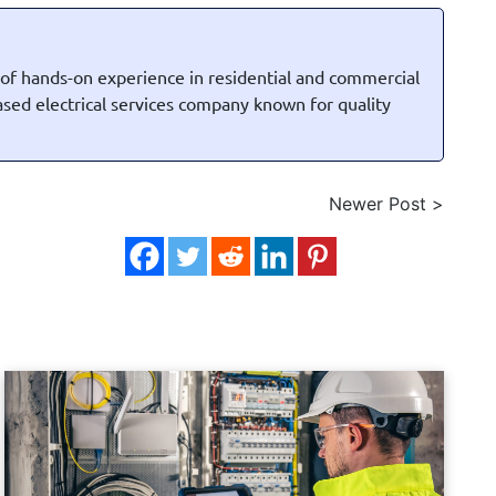
 of hands-on experience in residential and commercial
based electrical services company known for quality
Newer Post >