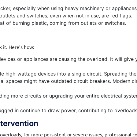
flicker, especially when using heavy machinery or appliances,
utlets and switches, even when not in use, are red flags.
hat of burning plastic, coming from outlets or switches.
x it. Here’s how:
vices or appliances are causing the overload. It will give 
le high-wattage devices into a single circuit. Spreading th
l spaces might have outdated circuit breakers. Modern cir
ng more circuits or upgrading your entire electrical system
lugged in continue to draw power, contributing to overload
ntervention
rloads, for more persistent or severe issues, professional com