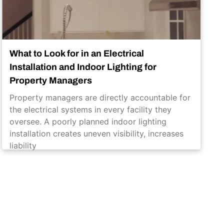
What to Look for in an Electrical
Installation and Indoor Lighting for
Property Managers
Property managers are directly accountable for
the electrical systems in every facility they
oversee. A poorly planned indoor lighting
installation creates uneven visibility, increases
liability