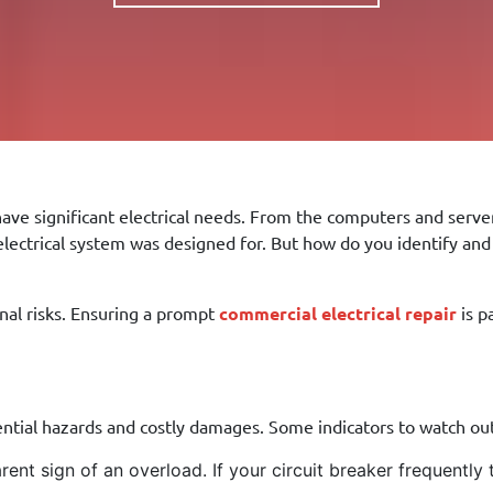
ve significant electrical needs. From the computers and server
trical system was designed for. But how do you identify and fi
onal risks. Ensuring a prompt
commercial electrical repair
is p
ntial hazards and costly damages. Some indicators to watch out
nt sign of an overload. If your circuit breaker frequently t