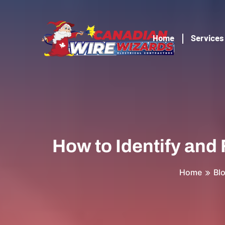
Home
Services
How to Identify and
Home
Bl