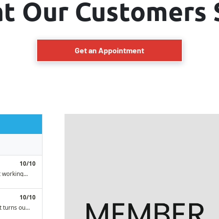
t Our Customers 
Get an Appointment