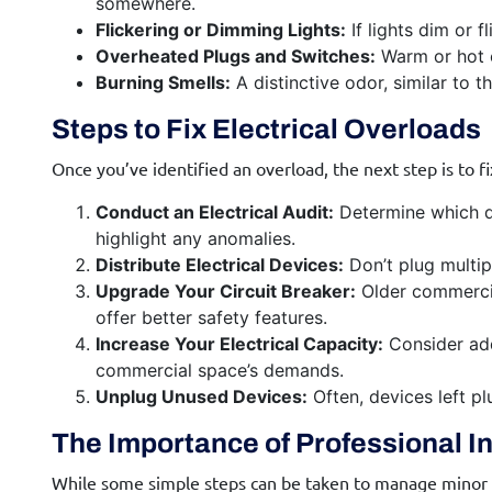
somewhere.
Flickering or Dimming Lights:
If lights dim or 
Overheated Plugs and Switches:
Warm or hot o
Burning Smells:
A distinctive odor, similar to t
Steps to Fix Electrical Overloads
Once you’ve identified an overload, the next step is to fi
Conduct an Electrical Audit:
Determine which de
highlight any anomalies.
Distribute Electrical Devices:
Don’t plug multip
Upgrade Your Circuit Breaker:
Older commercia
offer better safety features.
Increase Your Electrical Capacity:
Consider addi
commercial space’s demands.
Unplug Unused Devices:
Often, devices left p
The Importance of Professional I
While some simple steps can be taken to manage minor ove