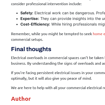
consider professional intervention include:
Safety:
Electrical work can be dangerous. Profes
Expertise:
They can provide insights into the un
Cost-Efficiency:
While hiring professionals mig
Remember, while you might be tempted to seek
home el
commercial setups.
Final thoughts
Electrical overloads in commercial spaces can’t be taken 
business. By understanding the signs of overloads and a
If you’re facing persistent electrical issues in your com
optimally, but it will also give you peace of mind.
We are here to help with all your commercial electrical 
Author