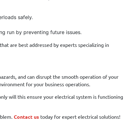
rloads safely.
ng run by preventing future issues.
hat are best addressed by experts specializing in
e hazards, and can disrupt the smooth operation of your
nvironment for your business operations.
only will this ensure your electrical system is functioning
roblem.
Contact us
today for expert electrical solutions!