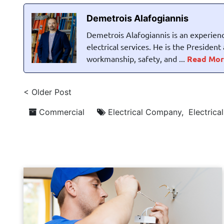
Demetrois Alafogiannis
Demetrois Alafogiannis is an experienc
electrical services. He is the Presiden
workmanship, safety, and ...
Read Mor
< Older Post
Commercial
Electrical Company
,
Electrica