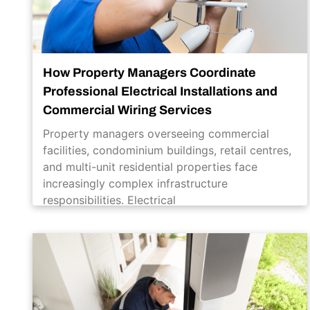
How Property Managers Coordinate
Professional Electrical Installations and
Commercial Wiring Services
Property managers overseeing commercial
facilities, condominium buildings, retail centres,
and multi-unit residential properties face
increasingly complex infrastructure
responsibilities. Electrical