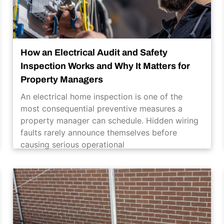
How an Electrical Audit and Safety
Inspection Works and Why It Matters for
Property Managers
An electrical home inspection is one of the
most consequential preventive measures a
property manager can schedule. Hidden wiring
faults rarely announce themselves before
causing serious operational