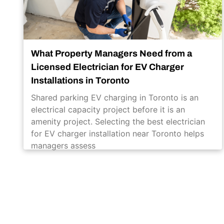
What Property Managers Need from a
Licensed Electrician for EV Charger
Installations in Toronto
Shared parking EV charging in Toronto is an
electrical capacity project before it is an
amenity project. Selecting the best electrician
for EV charger installation near Toronto helps
managers assess