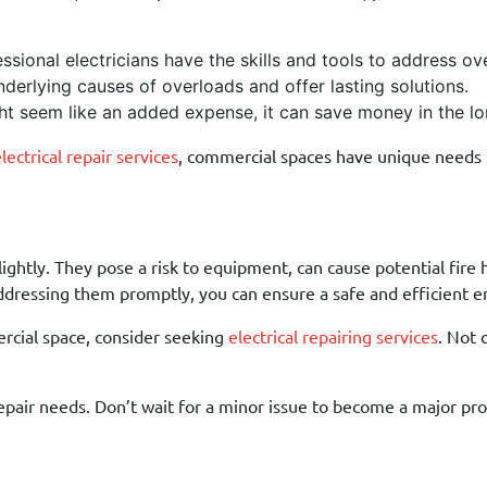
sional electricians have the skills and tools to address ove
derlying causes of overloads and offer lasting solutions.
ht seem like an added expense, it can save money in the lo
ectrical repair services
, commercial spaces have unique needs t
lightly. They pose a risk to equipment, can cause potential fir
ddressing them promptly, you can ensure a safe and efficient e
mercial space, consider seeking
electrical repairing services
. Not 
repair needs. Don’t wait for a minor issue to become a major p