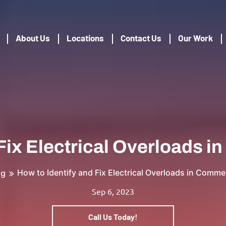
About Us
Locations
Contact Us
Our Work
 Fix Electrical Overloads 
How to Identify and Fix Electrical Overloads in Comme
og
Sep 6, 2023
Call Us Today!