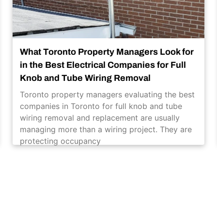
What Toronto Property Managers Look for
in the Best Electrical Companies for Full
Knob and Tube Wiring Removal
Toronto property managers evaluating the best
companies in Toronto for full knob and tube
wiring removal and replacement are usually
managing more than a wiring project. They are
protecting occupancy