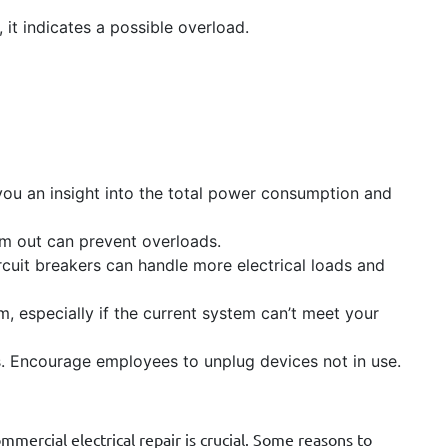
 it indicates a possible overload.
you an insight into the total power consumption and
em out can prevent overloads.
cuit breakers can handle more electrical loads and
, especially if the current system can’t meet your
s. Encourage employees to unplug devices not in use.
mercial electrical repair is crucial. Some reasons to